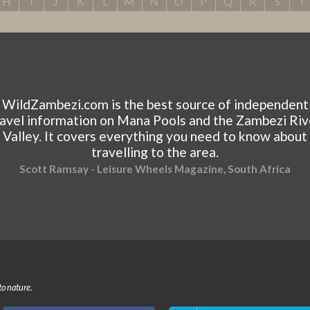
H
I
J
K
L
M
N
O
P
Q
R
S
T
WildZambezi.com is the best source of independent
ravel information on Mana Pools and the Zambezi Riv
Valley. It covers everything you need to know about
travelling to the area.
Scott Ramsay - Leisure Wheels Magazine, South Africa
to nature.