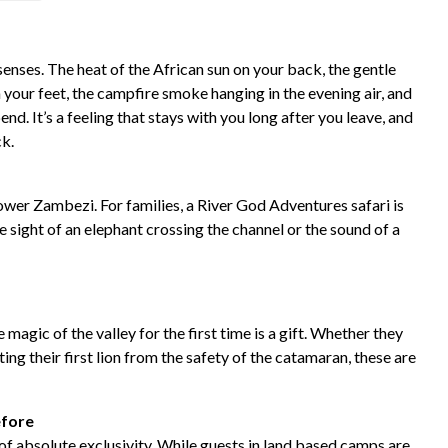
enses. The heat of the African sun on your back, the gentle
 your feet, the campfire smoke hanging in the evening air, and
d. It’s a feeling that stays with you long after you leave, and
ck.
ower Zambezi. For families, a River God Adventures safari is
e sight of an elephant crossing the channel or the sound of a
magic of the valley for the first time is a gift. Whether they
ting their first lion from the safety of the catamaran, these are
efore
of absolute exclusivity. While guests in land based camps are