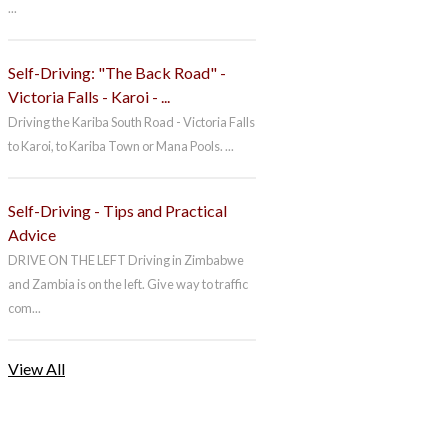
...
Self-Driving: "The Back Road" -
Victoria Falls - Karoi - ...
Driving the Kariba South Road - Victoria Falls
to Karoi, to Kariba Town or Mana Pools. ...
Self-Driving - Tips and Practical
Advice
DRIVE ON THE LEFT Driving in Zimbabwe
and Zambia is on the left. Give way to traffic
com...
View All