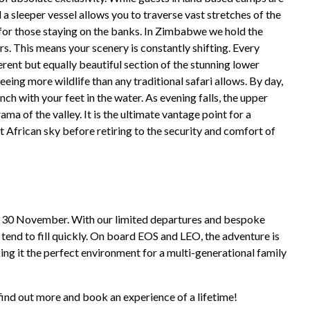
d a sleeper vessel allows you to traverse vast stretches of the
for those staying on the banks. In Zimbabwe we hold the
rs. This means your scenery is constantly shifting. Every
rent but equally beautiful section of the stunning lower
ing more wildlife than any traditional safari allows. By day,
ch with your feet in the water. As evening falls, the upper
ma of the valley. It is the ultimate vantage point for a
t African sky before retiring to the security and comfort of
to 30 November. With our limited departures and bespoke
tend to fill quickly. On board EOS and LEO, the adventure is
ing it the perfect environment for a multi-generational family
find out more and book an experience of a lifetime!