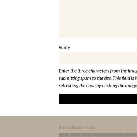
Verify
Enter the three characters from the imag
submitting spam to the site. This field is 
refreshing the code by clicking the image
BROWSE LISTINGS