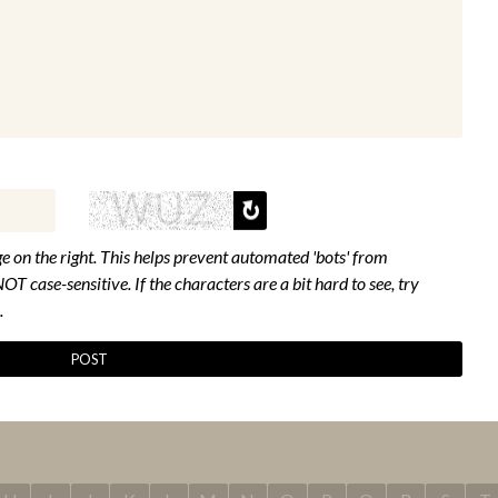
e on the right. This helps prevent automated 'bots' from
NOT case-sensitive. If the characters are a bit hard to see, try
.