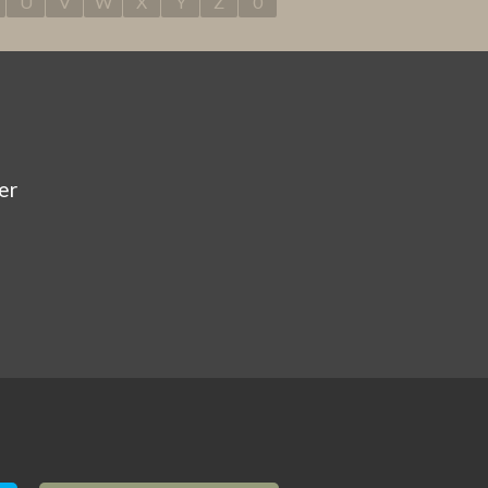
U
V
W
X
Y
Z
0
er