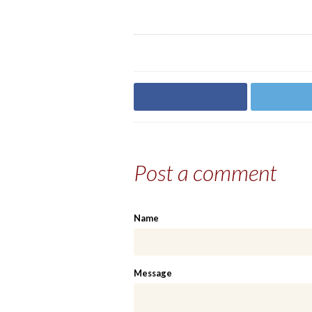
Share on Facebook
Share on
Post a comment
Name
Message