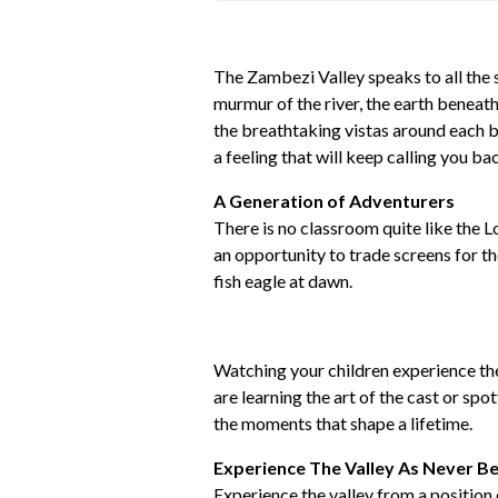
The Zambezi Valley speaks to all the s
murmur of the river, the earth beneath
the breathtaking vistas around each ben
a feeling that will keep calling you ba
A Generation of Adventurers
There is no classroom quite like the L
an opportunity to trade screens for th
fish eagle at dawn.
Watching your children experience the 
are learning the art of the cast or spot
the moments that shape a lifetime.
Experience The Valley As Never B
Experience the valley from a position 