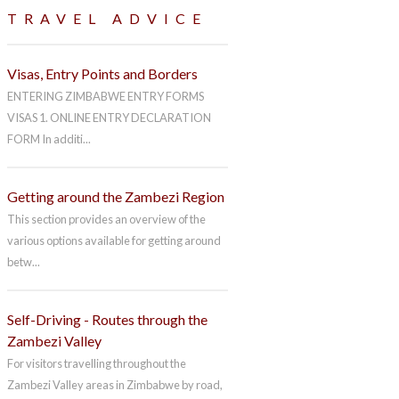
TRAVEL ADVICE
Visas, Entry Points and Borders
ENTERING ZIMBABWE ENTRY FORMS
VISAS 1. ONLINE ENTRY DECLARATION
FORM In additi...
Getting around the Zambezi Region
This section provides an overview of the
various options available for getting around
betw...
Self-Driving - Routes through the
Zambezi Valley
For visitors travelling throughout the
Zambezi Valley areas in Zimbabwe by road,