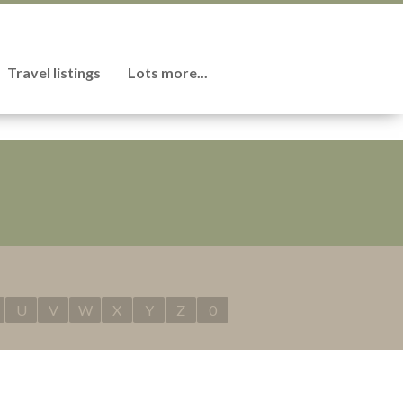
Travel listings
Lots more...
U
V
W
X
Y
Z
0