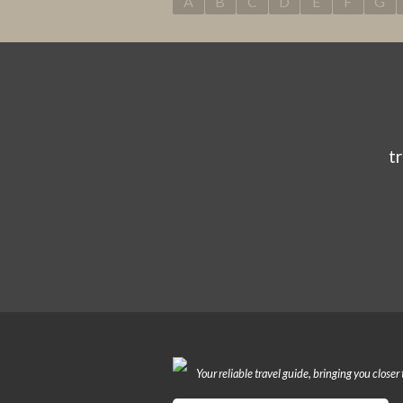
A
B
C
D
E
F
G
t
Your reliable travel guide, bringing you closer 