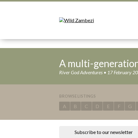
A multi-generatio
River God Adventures • 17 February 2
BROWSE LISTINGS
A
B
C
D
E
F
G
Subscribe to our newsletter