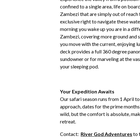
confined to a single area, life on boar
Zambezi that are simply out of reach 
exclusive right to navigate these wate
morning you wake up you are in a diffe
Zambezi, covering more ground and see
you move with the current, enjoying lun
deck provides a full 360 degree panora
sundowner or for marveling at the vas
your sleeping pod.
Your Expedition Awaits
Our safari season runs from 1 April 
approach, dates for the prime months 
wild, but the comfort is absolute, mak
retreat.
Contact:
River God Adventures
to 