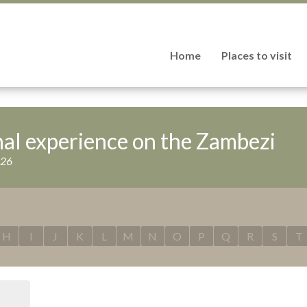
Home
Places to visit
nal experience on the Zambezi
026
H
I
J
K
L
M
N
O
P
Q
R
S
T