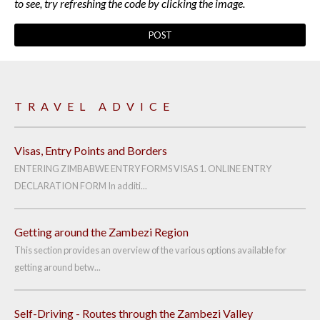
to see, try refreshing the code by clicking the image.
TRAVEL ADVICE
Visas, Entry Points and Borders
ENTERING ZIMBABWE ENTRY FORMS VISAS 1. ONLINE ENTRY
DECLARATION FORM In additi...
Getting around the Zambezi Region
This section provides an overview of the various options available for
getting around betw...
Self-Driving - Routes through the Zambezi Valley