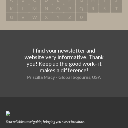
K
L
M
N
O
P
Q
R
S
T
U
V
W
X
Y
Z
0
I find your newsletter and
website very informative. Thank
you! Keep up the good work- it
makes a difference!
Priscilla Macy - Global Sojourns, USA
Your reliable travel guide, bringing you closer to nature.