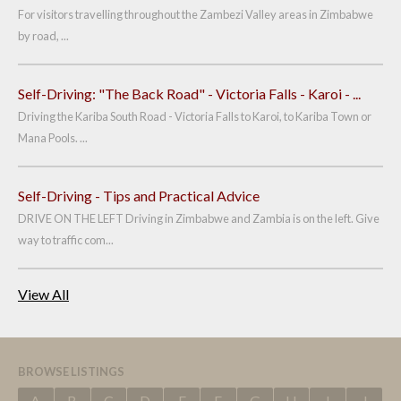
For visitors travelling throughout the Zambezi Valley areas in Zimbabwe
by road, ...
Self-Driving: "The Back Road" - Victoria Falls - Karoi - ...
Driving the Kariba South Road - Victoria Falls to Karoi, to Kariba Town or
Mana Pools. ...
Self-Driving - Tips and Practical Advice
DRIVE ON THE LEFT Driving in Zimbabwe and Zambia is on the left. Give
way to traffic com...
View All
BROWSE LISTINGS
A
B
C
D
E
F
G
H
I
J