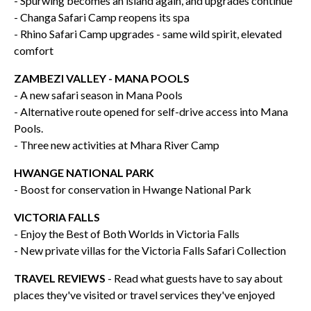
- Spurwing becomes an island again, and upgrades continue
- Changa Safari Camp reopens its spa
- Rhino Safari Camp upgrades - same wild spirit, elevated
comfort
ZAMBEZI VALLEY - MANA POOLS
- A new safari season in Mana Pools
- Alternative route opened for self-drive access into Mana
Pools.
- Three new activities at Mhara River Camp
HWANGE NATIONAL PARK
- Boost for conservation in Hwange National Park
VICTORIA FALLS
- Enjoy the Best of Both Worlds in Victoria Falls
- New private villas for the Victoria Falls Safari Collection
TRAVEL REVIEWS
- Read what guests have to say about
places they've visited or travel services they've enjoyed