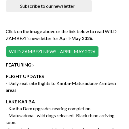
Subscribe to our newsletter
Click on the image above or the link below to read WILD
ZAMBEZI's newsletter for
April-May 2026
.
WILD ZAMBEZI NEWS - APRIL-MAY 2026
FEATURING:-
FLIGHT UPDATES
- Daily seat rate flights to Kariba-Matusadona-Zambezi
areas
LAKE KARIBA
- Kariba Dam upgrades nearing completion
- Matusadona - wild dogs released. Black rhino arriving
soon.