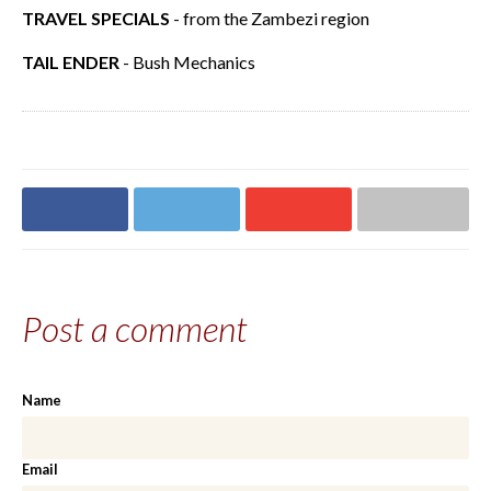
TRAVEL SPECIALS
- from the Zambezi region
TAIL ENDER
- Bush Mechanics
Share on
Share on
Share on
Share via email
Facebook
Twitter
Google+
Post a comment
Name
Email