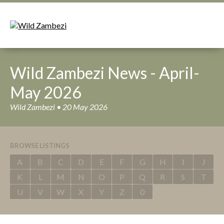
Wild Zambezi News - April-
May 2026
Wild Zambezi • 20 May 2026
BROWSE LISTINGS
A
B
C
D
E
F
G
H
I
J
K
L
M
N
O
P
Q
R
S
T
U
V
W
X
Y
Z
0