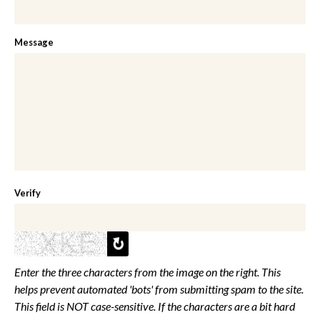
Message
Verify
Enter the three characters from the image on the right. This
helps prevent automated 'bots' from submitting spam to the site.
This field is NOT case-sensitive. If the characters are a bit hard