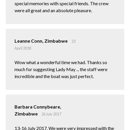
special memories with special friends. The crew
were all great and an absolute pleasure.
Leanne Conn, Zimbabwe
23
April 2018
Wow what a wonderful time we had. Thanks so
much for suggesting Lady May ... the staff were
incredible and the boat was just perfect.
Barbara Connybeare,
Zimbabwe
26 July 2017
13-16 July 2017. We were very impressed with the