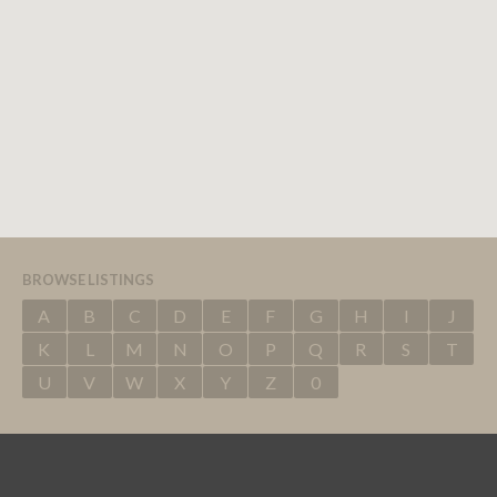
BROWSE LISTINGS
A
B
C
D
E
F
G
H
I
J
K
L
M
N
O
P
Q
R
S
T
U
V
W
X
Y
Z
0