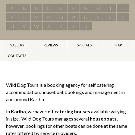
A
B
C
D
E
F
G
H
I
J
K
L
M
N
O
P
Q
R
S
T
U
V
W
X
Y
Z
0
GALLERY
REVIEWS
SPECIALS
MAP
CONTACTS
Wild Dog Tours is a booking agency for self catering
accommodation, houseboat bookings and management in
and around Kariba.
In
Kariba
, we have
self catering houses
available varying
in size. Wild Dog Tours manages several
houseboats
,
however, bookings for other boats can be done at the same
rates offered by service providers.