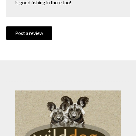
is good fishing in there too!
Post a review