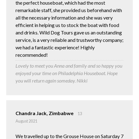
the perfect houseboat, which had the most
remarkable staff, she provided us beforehand with
all the necessary information and she was very
efficient in helping us to stock the boat with food
and drinks. Wild Dog Tours gave us an outstanding
service, is a very reliable and trustworthy company;
we had a fantastic experience! Highly
recommended!
Lovely to meet you Anna and family and so happy you
enjoyed your time on Philadelphia Houseboat. Hope
you will return again someday. Nikki
Chandra Jack, Zimbabwe
13
August 2021
We travelled up to the Grouse House on Saturday 7