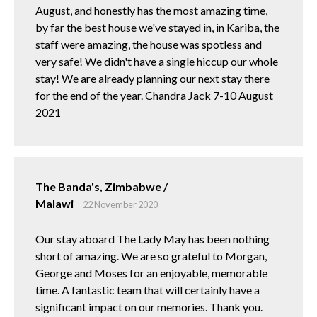
August, and honestly has the most amazing time,
by far the best house we've stayed in, in Kariba, the
staff were amazing, the house was spotless and
very safe! We didn't have a single hiccup our whole
stay! We are already planning our next stay there
for the end of the year. Chandra Jack 7-10 August
2021
The Banda's, Zimbabwe /
Malawi
22 November 2020
Our stay aboard The Lady May has been nothing
short of amazing. We are so grateful to Morgan,
George and Moses for an enjoyable, memorable
time. A fantastic team that will certainly have a
significant impact on our memories. Thank you.