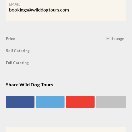
EMAIL
bookings@wilddogtours.com
Price
Mid-range
Self Catering
Full Catering
Share Wild Dog Tours
Share on
Share on
Share on
Share via email
Facebook
Twitter
Google+