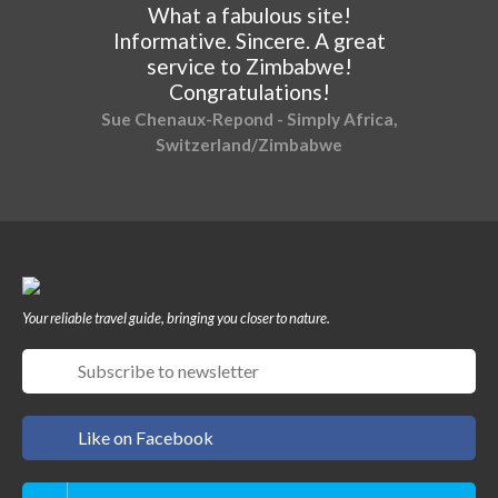
What a fabulous site!
Informative. Sincere. A great
service to Zimbabwe!
Congratulations!
Sue Chenaux-Repond - Simply Africa,
Switzerland/Zimbabwe
Your reliable travel guide, bringing you closer to nature.
Like on Facebook