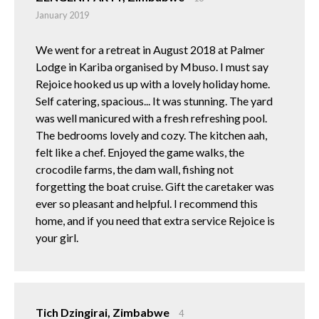
January 2019
We went for a retreat in August 2018 at Palmer
Lodge in Kariba organised by Mbuso. I must say
Rejoice hooked us up with a lovely holiday home.
Self catering, spacious... It was stunning. The yard
was well manicured with a fresh refreshing pool.
The bedrooms lovely and cozy. The kitchen aah,
felt like a chef. Enjoyed the game walks, the
crocodile farms, the dam wall, fishing not
forgetting the boat cruise. Gift the caretaker was
ever so pleasant and helpful. I recommend this
home, and if you need that extra service Rejoice is
your girl.
Tich Dzingirai, Zimbabwe
4