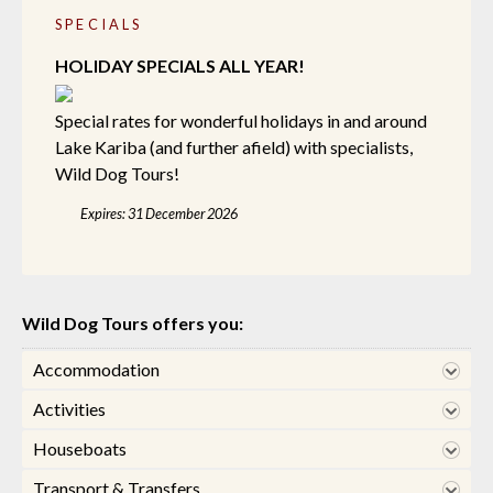
SPECIALS
HOLIDAY SPECIALS ALL YEAR!
Special rates for wonderful holidays in and around
Lake Kariba (and further afield) with specialists,
Wild Dog Tours!
Expires: 31 December 2026
Wild Dog Tours offers you:
Accommodation
Activities
Houseboats
Transport & Transfers