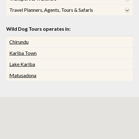
Travel Planners, Agents, Tours & Safaris
Wild Dog Tours operates in:
Chirundu
Kariba Town
Lake Kariba
Matusadona