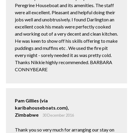
Peregrine Houseboat and its amenities. The staff
were all excellent. Pleasant and helpful doing their
jobs well and unobtrusively. I found Darlington an
excellent cook his meals were perfectly cooked
and working out of a very decent and clean kitchen.
He was keen to show off his skills offering to make
puddings and muffins etc . We used the fire pit
every night - sorely needed it as was pretty cold.
Thanks Nikkie highly recommended. BARBARA
CONNYBEARE
Pam Gillies (via
karibahouseboats.com),
Zimbabwe
30 December 2016
Thank you so very much for arranging our stay on