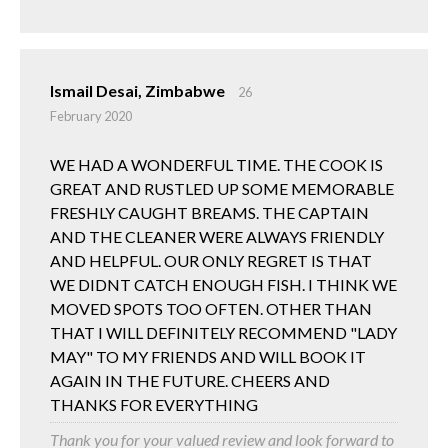
Ismail Desai, Zimbabwe
26
February 2020
WE HAD A WONDERFUL TIME. THE COOK IS
GREAT AND RUSTLED UP SOME MEMORABLE
FRESHLY CAUGHT BREAMS. THE CAPTAIN
AND THE CLEANER WERE ALWAYS FRIENDLY
AND HELPFUL. OUR ONLY REGRET IS THAT
WE DIDNT CATCH ENOUGH FISH. I THINK WE
MOVED SPOTS TOO OFTEN. OTHER THAN
THAT I WILL DEFINITELY RECOMMEND "LADY
MAY" TO MY FRIENDS AND WILL BOOK IT
AGAIN IN THE FUTURE. CHEERS AND
THANKS FOR EVERYTHING
Thank you for your valued review and look forward to