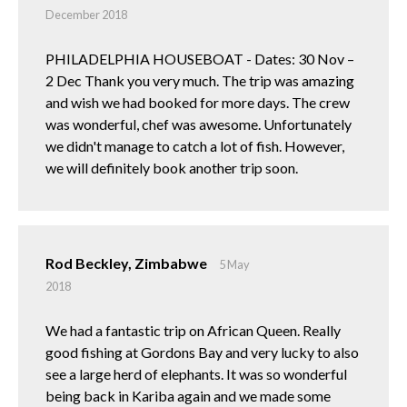
December 2018
PHILADELPHIA HOUSEBOAT - Dates: 30 Nov –
2 Dec Thank you very much. The trip was amazing
and wish we had booked for more days. The crew
was wonderful, chef was awesome. Unfortunately
we didn't manage to catch a lot of fish. However,
we will definitely book another trip soon.
Rod Beckley, Zimbabwe
5 May
2018
We had a fantastic trip on African Queen. Really
good fishing at Gordons Bay and very lucky to also
see a large herd of elephants. It was so wonderful
being back in Kariba again and we made some