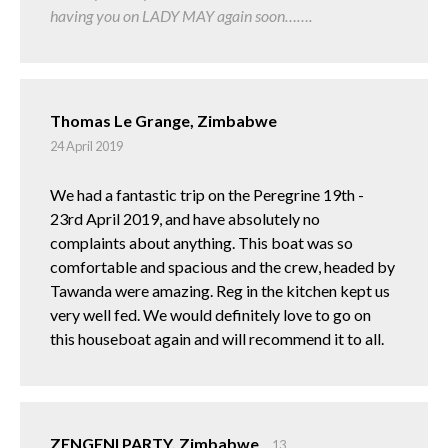
having you on LADY MAY again soon…….
Thomas Le Grange, Zimbabwe
24 April 2019
We had a fantastic trip on the Peregrine 19th -
23rd April 2019, and have absolutely no
complaints about anything. This boat was so
comfortable and spacious and the crew, headed by
Tawanda were amazing. Reg in the kitchen kept us
very well fed. We would definitely love to go on
this houseboat again and will recommend it to all.
ZENGENI PARTY, Zimbabwe
13