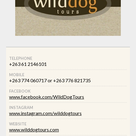
TELEPHONE
+263 61 2146101
MOBILE
+263 774 060717 or +263 776 821735
FACEBOOK
www.facebook.com/WildDogTours
INSTAGRAM
www.instagram.com/wilddogtours
WEBSITE
www.wilddogtours.com