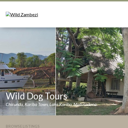
Wild Dog Tours
Chirundu, Kariba Town, Lake Kariba, Matusadona
BROWSE LISTINGS