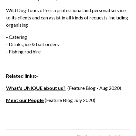
Wild Dog Tours offers a professional and personal service
to its clients and can assist in all kinds of requests, including
organising
- Catering
- Drinks, ice & bait orders
- Fishing rod hire
Related links:-
What's UNIQUE about us?
(Feature Blog - Aug 2020)
Meet our People
(Feature Blog July 2020)