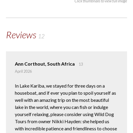
Click thumbnails to view full image
Reviews
12
Ann Corthout, South Africa
13
April 2026
In Lake Kariba, we stayed for three days on a
houseboat, and if ever you plan to spoil yourself as
well with an amazing trip on the most beautiful
lake in the world, where you can fish or indulge
yourself relaxing, please consider using Wild Dog
Tours from owner Nikki Hayden: she helped us
with incredible patience and friendliness to choose