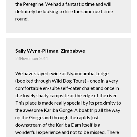
the Peregrine. We had a fantastic time and will
definitely be looking to hire the same next time
round.
Sally Wynn-Pitman, Zimbabwe
23 November 2014
We have stayed twice at Nyamoumba Lodge
(booked through Wild Dog Tours) - once in a very
comfortable en-suite self-cater chalet and once in
the lovely shady campsite at the edge of the river.
This place is made really special by its proximity to
the awesome Kariba Gorge. A boat trip all the way
up the Gorge and through the rapids just
downstream of the Kariba Dam itself is a
wonderful experience and not to be missed. There