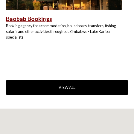
Baobab Bookings
Booking agency for accommodation, houseboats, transfers, fishing
safaris and other activities throughout Zimbabwe - Lake Kariba
specialists
VIEW ALL