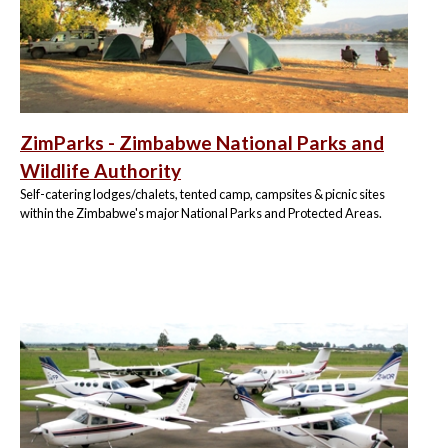
ZimParks - Zimbabwe National Parks and
Wildlife Authority
Self-catering lodges/chalets, tented camp, campsites & picnic sites
within the Zimbabwe's major National Parks and Protected Areas.