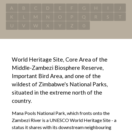
A
B
C
D
E
F
G
H
I
J
K
L
M
N
O
P
Q
R
S
T
U
V
W
X
Y
Z
0
World Heritage Site, Core Area of the
Middle-Zambezi Biosphere Reserve,
Important Bird Area, and one of the
wildest of Zimbabwe's National Parks,
situated in the extreme north of the
country.
Mana Pools National Park, which fronts onto the
Zambezi River is a UNESCO World Heritage Site - a
status it shares with its downstream neighbouring