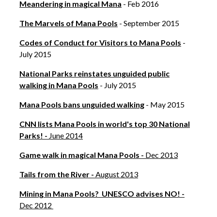
Meandering in magical Mana
- Feb 2016
The Marvels of Mana Pools
- September 2015
Codes of Conduct for Visitors to Mana Pools
-
July 2015
National Parks reinstates unguided public
walking in Mana Pools
- July 2015
Mana Pools bans unguided walking
- May 2015
CNN lists Mana Pools in world's top 30 National
Parks! -
June 2014
Game walk in magical Mana Pools -
Dec 2013
Tails from the River -
August 2013
Mining in Mana Pools? UNESCO advises NO! -
Dec 2012