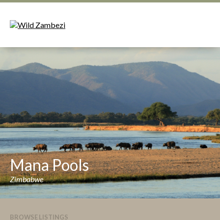
Mana Pools
Zimbabwe
BROWSE LISTINGS