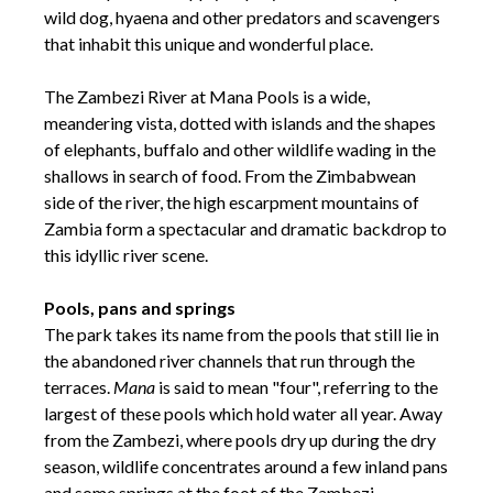
wild dog, hyaena and other predators and scavengers
that inhabit this unique and wonderful place.
The Zambezi River at Mana Pools is a wide,
meandering vista, dotted with islands and the shapes
of elephants, buffalo and other wildlife wading in the
shallows in search of food. From the Zimbabwean
side of the river, the high escarpment mountains of
Zambia form a spectacular and dramatic backdrop to
this idyllic river scene.
Pools, pans and springs
The park takes its name from the pools that still lie in
the abandoned river channels that run through the
terraces.
Mana
is said to mean "four", referring to the
largest of these pools which hold water all year. Away
from the Zambezi, where pools dry up during the dry
season, wildlife concentrates around a few inland pans
and some springs at the foot of the Zambezi