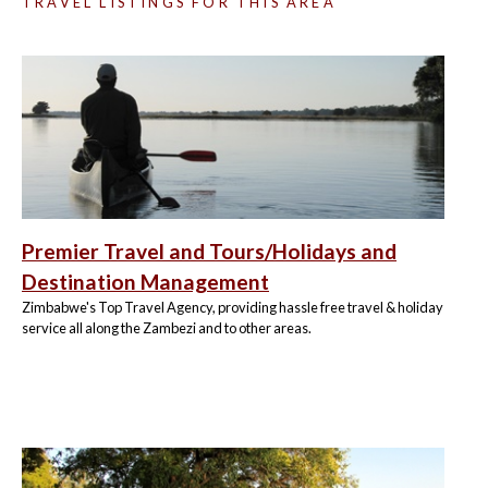
TRAVEL LISTINGS FOR THIS AREA
Premier Travel and Tours/Holidays and
Destination Management
Zimbabwe's Top Travel Agency, providing hassle free travel & holiday
service all along the Zambezi and to other areas.