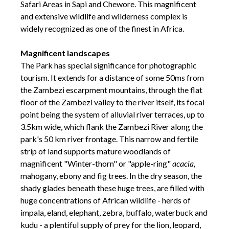
Safari Areas in Sapi and Chewore. This magnificent
and extensive wildlife and wilderness complex is
widely recognized as one of the finest in Africa.
Magnificent landscapes
The Park has special significance for photographic
tourism. It extends for a distance of some 50ms from
the Zambezi escarpment mountains, through the flat
floor of the Zambezi valley to the river itself, its focal
point being the system of alluvial river terraces, up to
3.5km wide, which flank the Zambezi River along the
park's 50 km river frontage. This narrow and fertile
strip of land supports mature woodlands of
magnificent "Winter-thorn" or "apple-ring"
acacia,
mahogany, ebony and fig trees. In the dry season, the
shady glades beneath these huge trees, are filled with
huge concentrations of African wildlife - herds of
impala, eland, elephant, zebra, buffalo, waterbuck and
kudu - a plentiful supply of prey for the lion, leopard,