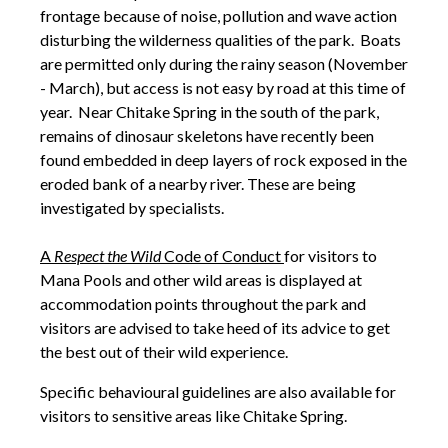
frontage because of noise, pollution and wave action
disturbing the wilderness qualities of the park. Boats
are permitted only during the rainy season (November
- March), but access is not easy by road at this time of
year. Near Chitake Spring in the south of the park,
remains of dinosaur skeletons have recently been
found embedded in deep layers of rock exposed in the
eroded bank of a nearby river. These are being
investigated by specialists.
A
Respect the Wild
Code of Conduct
for visitors to
Mana Pools and other wild areas is displayed at
accommodation points throughout the park and
visitors are advised to take heed of its advice to get
the best out of their wild experience.
Specific behavioural guidelines are also available for
visitors to sensitive areas like Chitake Spring.