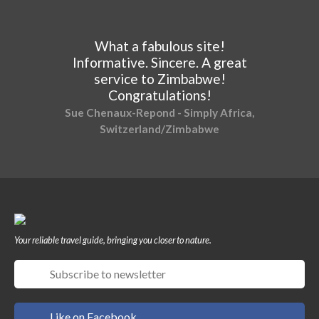
What a fabulous site!
Informative. Sincere. A great
service to Zimbabwe!
Congratulations!
Sue Chenaux-Repond - Simply Africa,
Switzerland/Zimbabwe
Your reliable travel guide, bringing you closer to nature.
Like on Facebook