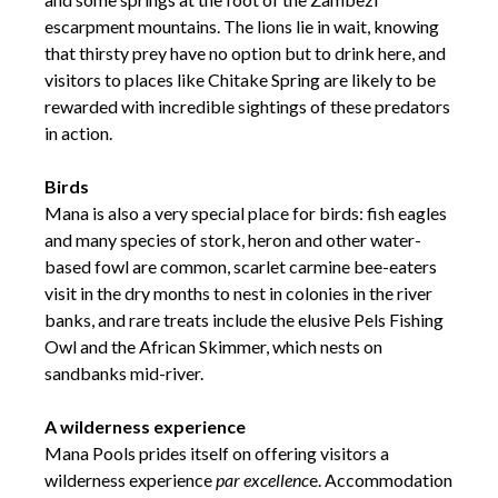
escarpment mountains. The lions lie in wait, knowing
that thirsty prey have no option but to drink here, and
visitors to places like Chitake Spring are likely to be
rewarded with incredible sightings of these predators
in action.
Birds
Mana is also a very special place for birds: fish eagles
and many species of stork, heron and other water-
based fowl are common, scarlet carmine bee-eaters
visit in the dry months to nest in colonies in the river
banks, and rare treats include the elusive Pels Fishing
Owl and the African Skimmer, which nests on
sandbanks mid-river.
A wilderness experience
Mana Pools prides itself on offering visitors a
wilderness experience
par excellenc
e. Accommodation