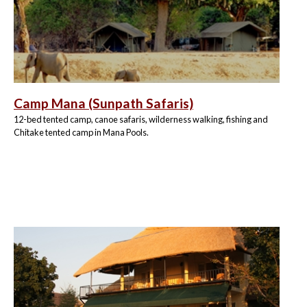
Camp Mana (Sunpath Safaris)
12-bed tented camp, canoe safaris, wilderness walking, fishing and
Chitake tented camp in Mana Pools.