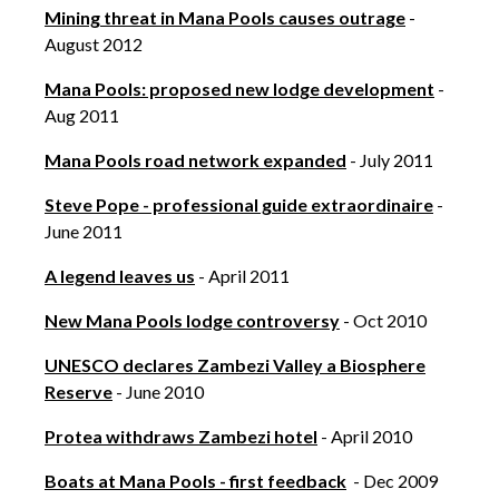
Mining threat in Mana Pools causes outrage
-
August 2012
Mana Pools: proposed new lodge development
-
Aug 2011
Mana Pools road network expanded
- July 2011
Steve Pope - professional guide extraordinaire
-
June 2011
A legend leaves us
- April 2011
New Mana Pools lodge controversy
- Oct 2010
UNESCO declares Zambezi Valley a Biosphere
Reserve
- June 2010
Protea withdraws Zambezi hotel
- April 2010
Boats at Mana Pools - first feedback
- Dec 2009