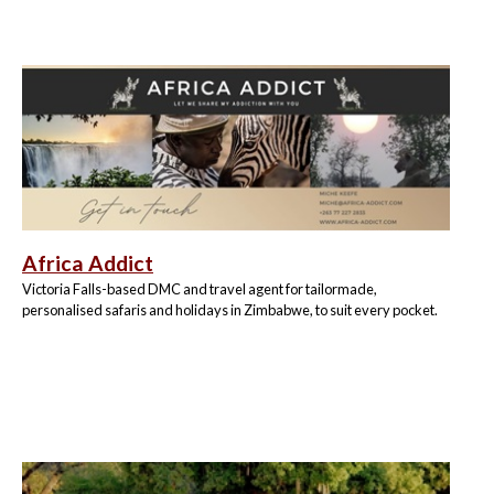
Africa Addict
Victoria Falls-based DMC and travel agent for tailormade,
personalised safaris and holidays in Zimbabwe, to suit every pocket.