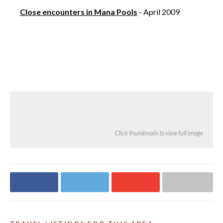
Close encounters in Mana Pools
- April 2009
Click thumbnails to view full image
Share on
Share on
Share on
Share via email
Facebook
Twitter
Google+