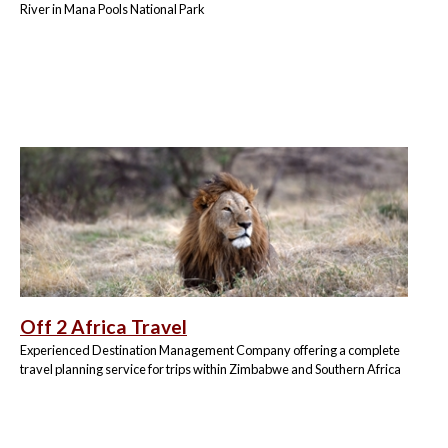
River in Mana Pools National Park
Off 2 Africa Travel
Experienced Destination Management Company offering a complete
travel planning service for trips within Zimbabwe and Southern Africa