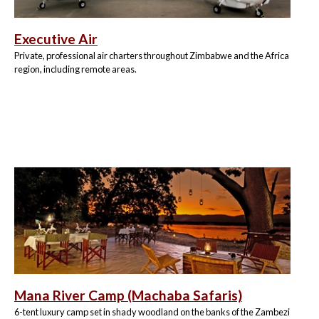
Executive Air
Private, professional air charters throughout Zimbabwe and the Africa
region, including remote areas.
Mana River Camp (Machaba Safaris)
6-tent luxury camp set in shady woodland on the banks of the Zambezi