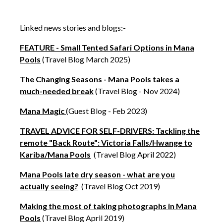
Linked news stories and blogs:-
FEATURE - Small Tented Safari Options in Mana
Pools
(Travel Blog March 2025)
The Changing Seasons - Mana Pools takes a
much-needed break
(Travel Blog - Nov 2024)
Mana Magic
(Guest Blog - Feb 2023)
TRAVEL ADVICE FOR SELF-DRIVERS: Tackling the
remote "Back Route": Victoria Falls/Hwange to
Kariba/Mana Pools
(Travel Blog April 2022)
Mana Pools late dry season - what are you
actually seeing?
(Travel Blog Oct 2019)
Making the most of taking photographs in Mana
Pools
(Travel Blog April 2019)