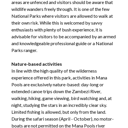
areas are unfenced and visitors should be aware that
wildlife wanders freely through. It is one of the few
National Parks where visitors are allowed to walk at
their own risk. While this is welcomed by savvy
enthusiasts with plenty of bush experience, it is
advisable for visitors to be accompanied by an armed
and knowledgeable professional guide or a National
Parks ranger.
Nature-based activities
In line with the high quality of the wilderness
experience offered in this park, activities in Mana
Pools are exclusively nature-based: day-long or
extended canoe trips down the Zambezi River,
walking, hiking, game viewing, bird watching and, at
night, studying the stars in an incredibly clear sky.
Limited fishing is allowed, but only from the land.
During the safari season (April - October), no motor-
boats are not permitted on the Mana Pools river