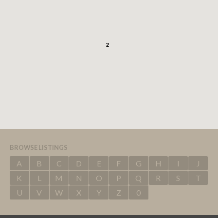
2
BROWSE LISTINGS
A
B
C
D
E
F
G
H
I
J
K
L
M
N
O
P
Q
R
S
T
U
V
W
X
Y
Z
0