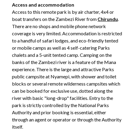
Access and accommodation
Access to this remote park is by air charter, 4x4 or
boat transfers on the Zambezi River from
Chirundu
.
There are no shops and mobile phone network
coverage is very limited. Accommodation is restricted
to a handful of safari lodges, and eco-friendly tented
or mobile camps as well as 4 self-catering Parks
chalets and a 5-unit tented camp. Camping on the
banks of the Zambezi river is a feature of the Mana
experience. There is the large and attractive Parks
public campsite at Nyamepi, with shower and toilet
blocks or several remote wilderness campsites which
can be booked for exclusive use, dotted along the
river with basic "long-drop" facilities. Entry to the
park is strictly controlled by the National Parks
Authority and prior booking is essential, either
through an agent or operator or through the Authority
itself.