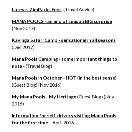
Latests ZimParks Fees
(Travel Advice)
MANA POOLS - an end of season BIG surprise
(Nov 2017)
Kavinga Safari Camp - sensational in all seasons
(Dec 2017)
Mana Pools Camping - some important things to
note
- (Travel Blog)
Mana Pools in October - HOT (in the best sense)
(Guest Blog) (Nov 2016)
My Mana Pools - My Heritage
(Guest Blog) (Nov
2016)
Information for self-drivers visiting Mana Pools
for the first time
- April 2016