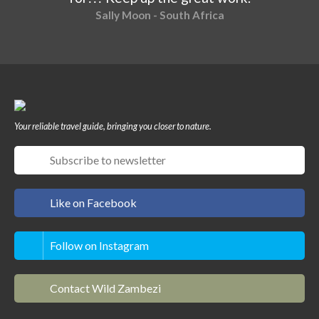
Sally Moon - South Africa
Your reliable travel guide, bringing you closer to nature.
Like on Facebook
Follow on Instagram
Contact Wild Zambezi