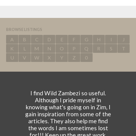
BROWSE LISTINGS
A
B
C
D
E
F
G
H
I
J
K
L
M
N
O
P
Q
R
S
T
U
V
W
X
Y
Z
0
I find Wild Zambezi so useful.
Although I pride myself in
knowing what's going on in Zim, I
gain inspiration from some of the
articles. They also help me find
the words I am sometimes lost
for!!! Keep up the great work.