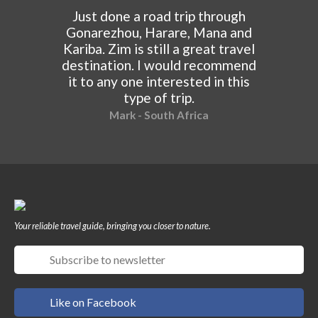
Just done a road trip through
Gonarezhou, Harare, Mana and
Kariba. Zim is still a great travel
destination. I would recommend
it to any one interested in this
type of trip.
Mark - South Africa
Your reliable travel guide, bringing you closer to nature.
Like on Facebook