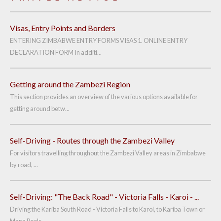
Visas, Entry Points and Borders
ENTERING ZIMBABWE ENTRY FORMS VISAS 1. ONLINE ENTRY
DECLARATION FORM In additi...
Getting around the Zambezi Region
This section provides an overview of the various options available for
getting around betw...
Self-Driving - Routes through the Zambezi Valley
For visitors travelling throughout the Zambezi Valley areas in Zimbabwe
by road, ...
Self-Driving: "The Back Road" - Victoria Falls - Karoi - ...
Driving the Kariba South Road - Victoria Falls to Karoi, to Kariba Town or