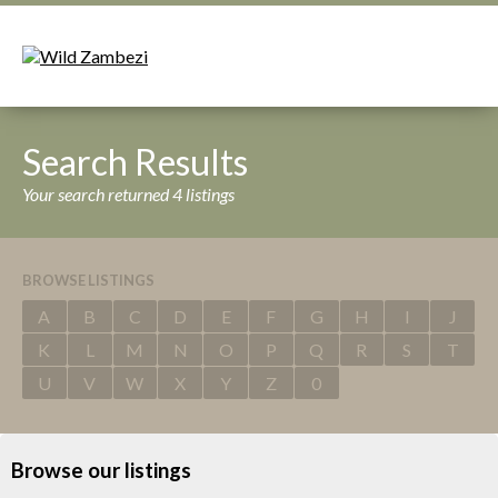
Search Results
Your search returned 4 listings
BROWSE LISTINGS
A
B
C
D
E
F
G
H
I
J
K
L
M
N
O
P
Q
R
S
T
U
V
W
X
Y
Z
0
Browse our listings