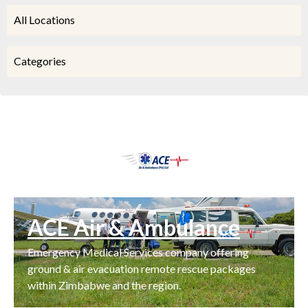
All Locations
Categories
ACE Air & Ambulance
Emergency Medical Services company offering
ground & air evacuation remote rescue packages
within Zimbabwe and the region.