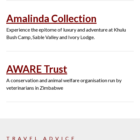
Amalinda Collection
Experience the epitome of luxury and adventure at Khulu
Bush Camp, Sable Valley and Ivory Lodge.
AWARE Trust
A conservation and animal welfare organisation run by
veterinarians in Zimbabwe
TRAVEL ADVICE