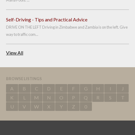
Mana Pools. ...
Self-Driving - Tips and Practical Advice
DRIVE ON THE LEFT Driving in Zimbabwe and Zambia is on the left. Give
way to traffic com...
View All
BROWSE LISTINGS
A
B
C
D
E
F
G
H
I
J
K
L
M
N
O
P
Q
R
S
T
U
V
W
X
Y
Z
0