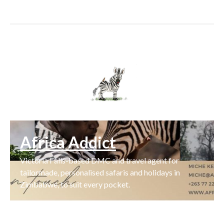
Africa Addict
Victoria Falls-based DMC and travel agent for
tailormade, personalised safaris and holidays in
Zimbabwe, to suit every pocket.