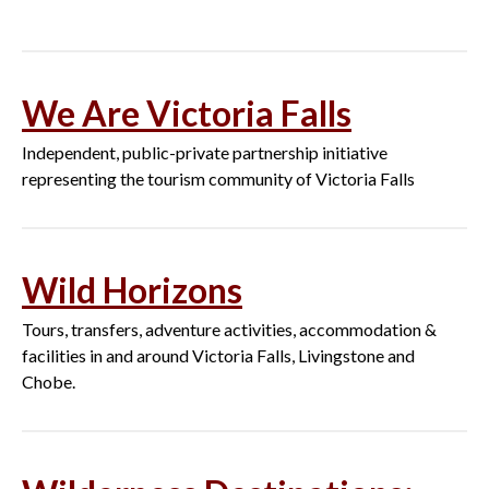
We Are Victoria Falls
Independent, public-private partnership initiative
representing the tourism community of Victoria Falls
Wild Horizons
Tours, transfers, adventure activities, accommodation &
facilities in and around Victoria Falls, Livingstone and
Chobe.