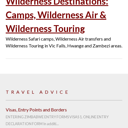
Wilderness Destinations:
Camps, Wilderness Air &
Wilderness Touring
Wilderness Safari camps, Wilderness Air transfers and
Wilderness Touring in Vic Falls, Hwange and Zambezi areas.
TRAVEL ADVICE
Visas, Entry Points and Borders
ENTERING ZIMBABWE ENTRY FORMS VISAS 1. ONLINE ENTRY
DECLARATION FORM In additi...