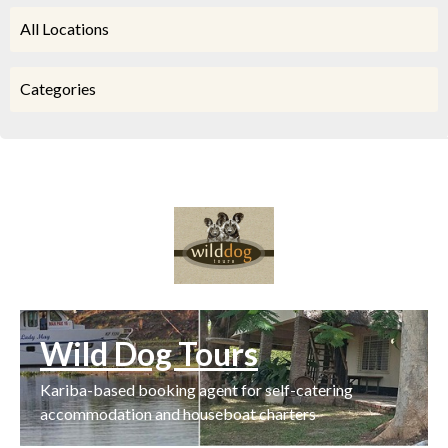
All Locations
Categories
Wild Dog Tours
Kariba-based booking agent for self-catering
accommodation and houseboat charters