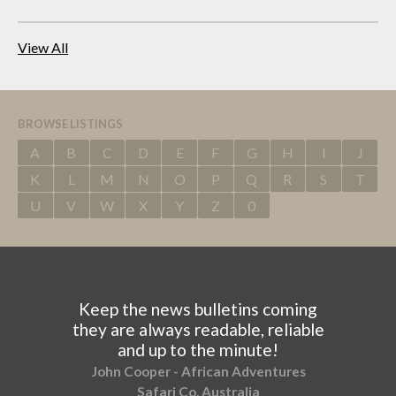
View All
BROWSE LISTINGS
A
B
C
D
E
F
G
H
I
J
K
L
M
N
O
P
Q
R
S
T
U
V
W
X
Y
Z
0
Keep the news bulletins coming
they are always readable, reliable
and up to the minute!
John Cooper - African Adventures
Safari Co, Australia