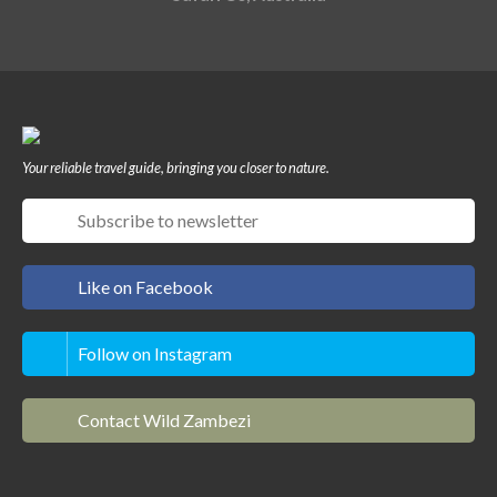
Your reliable travel guide, bringing you closer to nature.
Like on Facebook
Follow on Instagram
Contact Wild Zambezi