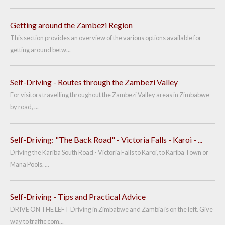
Getting around the Zambezi Region
This section provides an overview of the various options available for
getting around betw...
Self-Driving - Routes through the Zambezi Valley
For visitors travelling throughout the Zambezi Valley areas in Zimbabwe
by road, ...
Self-Driving: "The Back Road" - Victoria Falls - Karoi - ...
Driving the Kariba South Road - Victoria Falls to Karoi, to Kariba Town or
Mana Pools. ...
Self-Driving - Tips and Practical Advice
DRIVE ON THE LEFT Driving in Zimbabwe and Zambia is on the left. Give
way to traffic com...