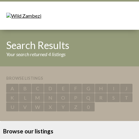
Search Results
Your search returned 4 listings
BROWSE LISTINGS
A
B
C
D
E
F
G
H
I
J
K
L
M
N
O
P
Q
R
S
T
U
V
W
X
Y
Z
0
Browse our listings