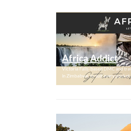
Africa Addict
Victoria Falls-based DMC and trave
in Zimbabwe, to suit every pocket.