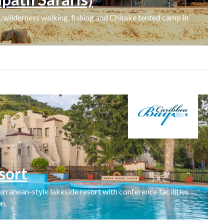
 wilderness walking, fishing and Chitake tented camp in
sort
rranean-style lakeside resort with conference facilities
n.