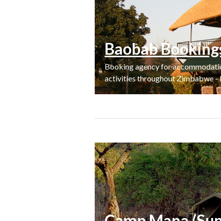
Baobab Booking
Booking agency for accommodation,
activities throughout Zimbabwe - 
Camp Mana (Sunp