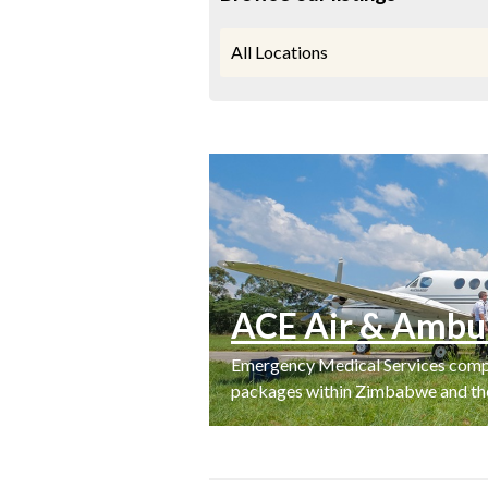
All Locations
ACE Air & Ambu
Emergency Medical Services compa
packages within Zimbabwe and the