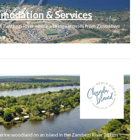
modation & Services
the Zambezi River where a bridge crosses from Zimbabwe
verine woodland on an island in the Zambezi River 21kms