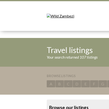
Travel listings
Your search returned 107 listings
BROWSE LISTINGS
A
B
C
D
E
F
G
Browse our listings