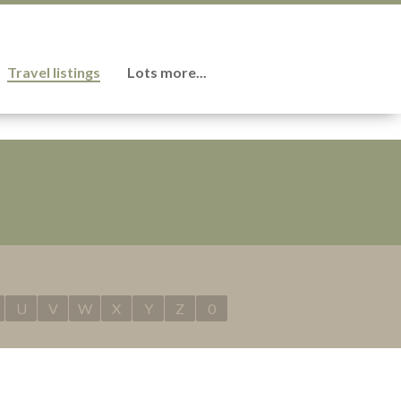
Travel listings
Lots more...
U
V
W
X
Y
Z
0