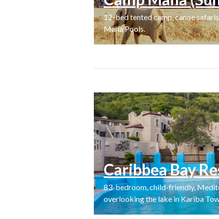
12-bed tented camp, canoe safaris,
Mana Pools.
Caribbea Bay Re
83-bedroom, child-friendly, Medite
overlooking the lake in Kariba Tow