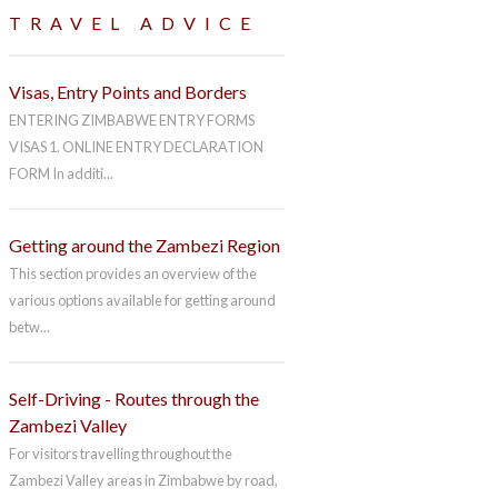
TRAVEL ADVICE
Visas, Entry Points and Borders
ENTERING ZIMBABWE ENTRY FORMS
VISAS 1. ONLINE ENTRY DECLARATION
FORM In additi...
Getting around the Zambezi Region
This section provides an overview of the
various options available for getting around
betw...
Self-Driving - Routes through the
Zambezi Valley
For visitors travelling throughout the
Zambezi Valley areas in Zimbabwe by road,