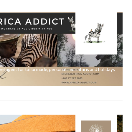
l agent for tailormade, personalised safaris and holidays