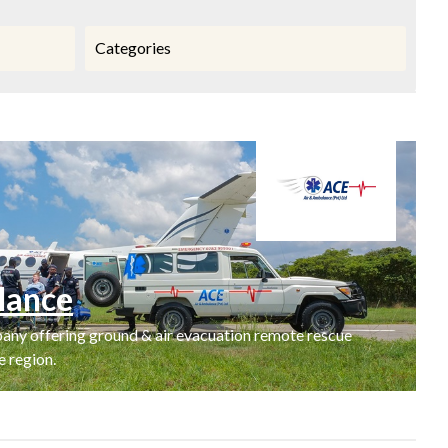
Categories
lance
ny offering ground & air evacuation remote rescue
 region.