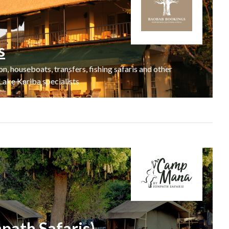
s
 houseboats, transfers, fishing safaris and other
Lake Kariba specialists
ath Safaris)