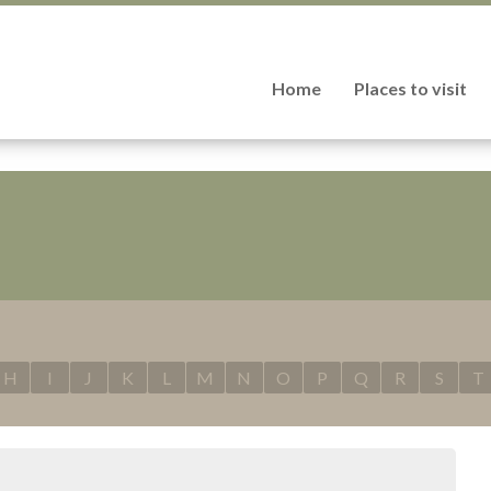
Home
Places to visit
H
I
J
K
L
M
N
O
P
Q
R
S
T