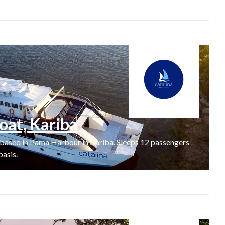
oat, Kariba
 based in Pama Harbour in Kariba. Sleeps 12 passengers
basis.