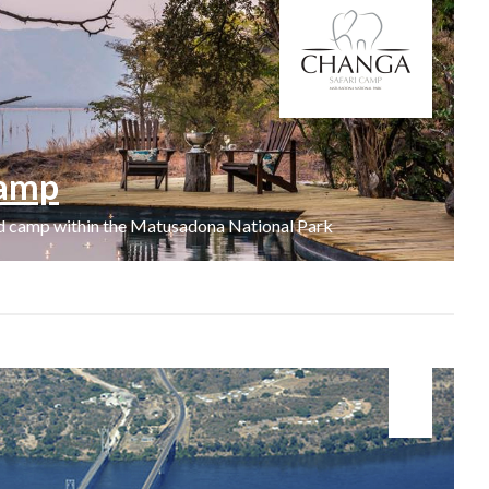
Camp
ed camp within the Matusadona National Park