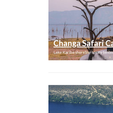
Changa Safari 
Lake Kariba shoreline luxury tent