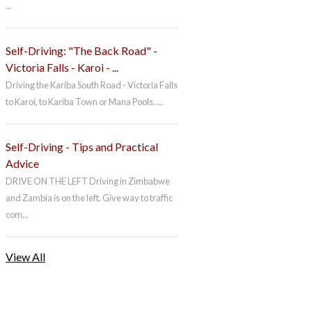
...
Self-Driving: "The Back Road" -
Victoria Falls - Karoi - ...
Driving the Kariba South Road - Victoria Falls
to Karoi, to Kariba Town or Mana Pools. ...
Self-Driving - Tips and Practical
Advice
DRIVE ON THE LEFT Driving in Zimbabwe
and Zambia is on the left. Give way to traffic
com...
View All