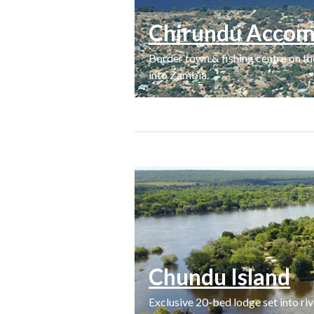
Chirundu Accom
Border town & fishing centre on 
into Zambia.
Chundu Island
Exclusive 20-bed lodge set into ri