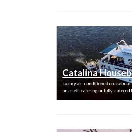
Catalina Houseb
Luxury air-conditioned cruiseboat
on a self-catering or fully-catered 