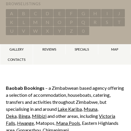
BROWSE LISTINGS
A
B
C
D
E
F
G
H
I
J
K
L
M
N
O
P
Q
R
S
T
U
V
W
X
Y
Z
0
GALLERY
REVIEWS
SPECIALS
MAP
CONTACTS
Baobab Bookings
– a Zimbabwean based agency offering
a selection of accommodation, houseboats, catering,
transfers and activities throughout Zimbabwe, but
specialising in and around
Lake Kariba
,
Msuna
,
Deka
,
Binga
,
Mlibizi
and other areas, including
Victoria
Falls
,
Hwange
, Matopos,
Mana Pools
, Eastern Highlands
area, Gonarezhou, Chimanimani.