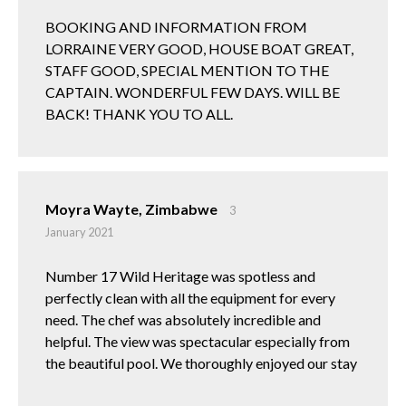
BOOKING AND INFORMATION FROM
LORRAINE VERY GOOD, HOUSE BOAT GREAT,
STAFF GOOD, SPECIAL MENTION TO THE
CAPTAIN. WONDERFUL FEW DAYS. WILL BE
BACK! THANK YOU TO ALL.
Moyra Wayte, Zimbabwe
3
January 2021
Number 17 Wild Heritage was spotless and
perfectly clean with all the equipment for every
need. The chef was absolutely incredible and
helpful. The view was spectacular especially from
the beautiful pool. We thoroughly enjoyed our stay