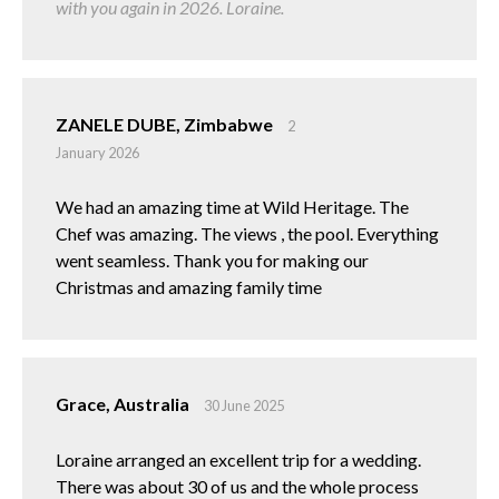
with you again in 2026. Loraine.
ZANELE DUBE, Zimbabwe
2
January 2026
We had an amazing time at Wild Heritage. The
Chef was amazing. The views , the pool. Everything
went seamless. Thank you for making our
Christmas and amazing family time
Grace, Australia
30 June 2025
Loraine arranged an excellent trip for a wedding.
There was about 30 of us and the whole process