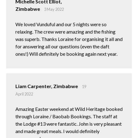
Michelle Scott Elliot,
Zimbabwe
3 May 2022
We loved Vunduful and our 5 nights were so
relaxing. The crew were amazing and the fishing
was superb. Thanks Loraine for organising it all and
for answering all our questions (even the daft
ones!) Will definitely be booking again next year.
Liam Carpenter, Zimbabwe
19
April 2022
Amazing Easter weekend at Wild Heritage booked
through Loraine / Baobab Bookings. The staff at
the Lodge #13 were fantastic. John is very pleasant
and made great meals. I would definitely