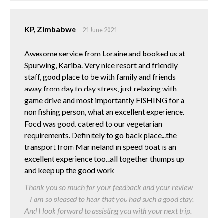
KP, Zimbabwe
21 June 2021
Awesome service from Loraine and booked us at
Spurwing, Kariba. Very nice resort and friendly
staff, good place to be with family and friends
away from day to day stress, just relaxing with
game drive and most importantly FISHING for a
non fishing person, what an excellent experience.
Food was good, catered to our vegetarian
requirements. Definitely to go back place...the
transport from Marineland in speed boat is an
excellent experience too...all together thumps up
and keep up the good work
Thank you so much for your feedback and your review
– I am so pleased to hear that you had such a good stay.
And I look forward to assisting you with your next trip.