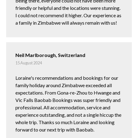
being there, everyone could not have been more
friendly or helpful and the locations were stunning.
I could not recommend it higher. Our experience as
a family in Zimbabwe will always remain with us!
Neil Marlborough, Switzerland
15 August 2024
Loraine's recommendations and bookings for our
family holiday around Zimbabwe exceeded all
expectations. From Gona-re-Zhou to Hwange and
Vic Falls Baobab Bookings was super friendly and
professional. All accommodation, service and
experience outstanding, and not a single hiccup the
whole trip. Thanks so much Loraine and looking
forward to our next trip with Baobab.