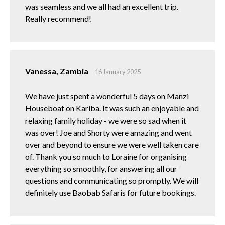
was seamless and we all had an excellent trip.
Really recommend!
Vanessa, Zambia
16 January 2025
We have just spent a wonderful 5 days on Manzi
Houseboat on Kariba. It was such an enjoyable and
relaxing family holiday - we were so sad when it
was over! Joe and Shorty were amazing and went
over and beyond to ensure we were well taken care
of. Thank you so much to Loraine for organising
everything so smoothly, for answering all our
questions and communicating so promptly. We will
definitely use Baobab Safaris for future bookings.