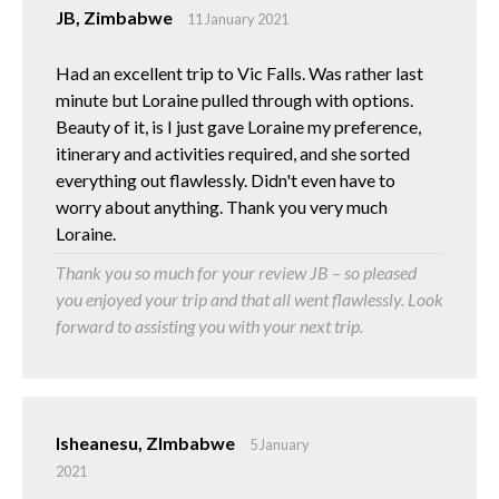
JB, Zimbabwe
11 January 2021
Had an excellent trip to Vic Falls. Was rather last
minute but Loraine pulled through with options.
Beauty of it, is I just gave Loraine my preference,
itinerary and activities required, and she sorted
everything out flawlessly. Didn't even have to
worry about anything. Thank you very much
Loraine.
Thank you so much for your review JB – so pleased
you enjoyed your trip and that all went flawlessly. Look
forward to assisting you with your next trip.
Isheanesu, ZImbabwe
5 January
2021