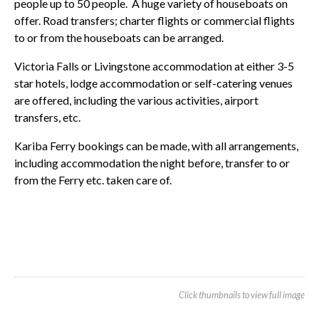
people up to 50 people. A huge variety of houseboats on
offer. Road transfers; charter flights or commercial flights
to or from the houseboats can be arranged.
Victoria Falls or Livingstone accommodation at either 3-5
star hotels, lodge accommodation or self-catering venues
are offered, including the various activities, airport
transfers, etc.
Kariba Ferry bookings can be made, with all arrangements,
including accommodation the night before, transfer to or
from the Ferry etc. taken care of.
Click thumbnails to view full image