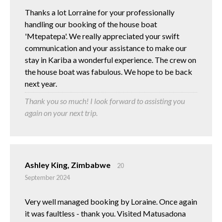
Thanks a lot Lorraine for your professionally
handling our booking of the house boat
'Mtepatepa'. We really appreciated your swift
communication and your assistance to make our
stay in Kariba a wonderful experience. The crew on
the house boat was fabulous. We hope to be back
next year.
Thank you so much! I look forward to assisting you
again on your next trip.
Ashley King, Zimbabwe
20
September 2024
Very well managed booking by Loraine. Once again
it was faultless - thank you. Visited Matusadona