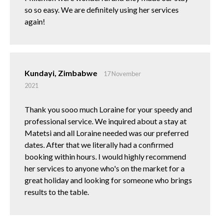
so so easy. We are definitely using her services
again!
Kundayi, Zimbabwe
17 November
2021
Thank you sooo much Loraine for your speedy and
professional service. We inquired about a stay at
Matetsi and all Loraine needed was our preferred
dates. After that we literally had a confirmed
booking within hours. I would highly recommend
her services to anyone who's on the market for a
great holiday and looking for someone who brings
results to the table.