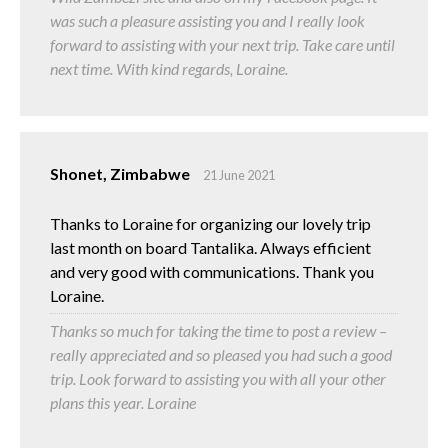
was such a pleasure assisting you and I really look
forward to assisting with your next trip. Take care until
next time. With kind regards, Loraine.
Shonet, Zimbabwe
21 June 2021
Thanks to Loraine for organizing our lovely trip
last month on board Tantalika. Always efficient
and very good with communications. Thank you
Loraine.
Thanks so much for taking the time to post a review –
really appreciated and so pleased you had such a good
trip. Look forward to assisting you with all your other
plans this year. Loraine