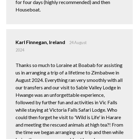
for four days (highly recommended) and then
Houseboat.
Karl Finnegan, Ireland
24 August
2024
Thanks so much to Loraine at Boabab for assisting
us in arranging a trip of a lifetime to Zimbabwe in
August 2024. Everything ran very smoothly with all
our transfers and our visit to Sable Valley Lodge in
Hwange was an unforgettable experience,
followed by further fun and activities in Vic Falls
while staying at Victoria Falls Safari Lodge. Who
could then forget he visit to 'Wild is Life' in Harare
and meeting the rescued animals at high tea?! From
the time we began arranging our trip and then while