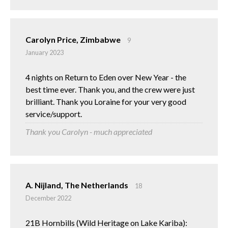
Carolyn Price, Zimbabwe
9
January 2023
4 nights on Return to Eden over New Year - the
best time ever. Thank you, and the crew were just
brilliant. Thank you Loraine for your very good
service/support.
Thank you Carolyn - much appreciated
A. Nijland, The Netherlands
18
December 2022
21B Hornbills (Wild Heritage on Lake Kariba):