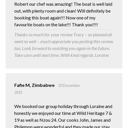
Robert our chef was amazing! The boat is well laid
out, with plenty room and clean! Will definitely be
booking this boat again!!! Now one of my
favourite boats on the lake!!! Thank you!!!!
Thanks so much for your review Tracy – so pleased all
went so well – much appreciate you posting this review
too. Look forward to assisting you again in the future.
Take care until next time. With kind regards. Loraine
Fafie M, Zimbabwe
23 December
2021
We booked our group holiday through Loraine and
honestly we enjoyed our time at Wild Heritage 7 &
19 as well as Nzou 24. Our cooks John, James and
Philemon were wonderful and they made our stay