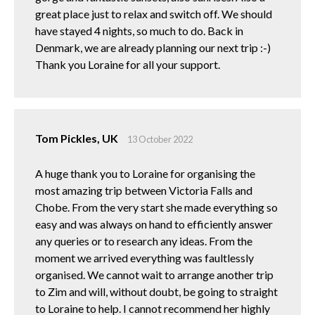
great place just to relax and switch off. We should
have stayed 4 nights, so much to do. Back in
Denmark, we are already planning our next trip :-)
Thank you Loraine for all your support.
Tom Pickles, UK
13 October 2022
A huge thank you to Loraine for organising the
most amazing trip between Victoria Falls and
Chobe. From the very start she made everything so
easy and was always on hand to efficiently answer
any queries or to research any ideas. From the
moment we arrived everything was faultlessly
organised. We cannot wait to arrange another trip
to Zim and will, without doubt, be going to straight
to Loraine to help. I cannot recommend her highly