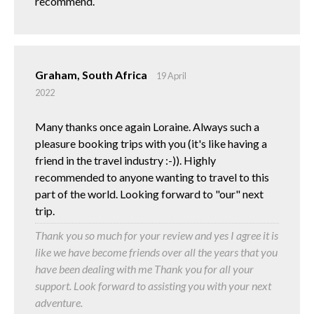
recommend.
Graham, South Africa
19 April
2022
Many thanks once again Loraine. Always such a
pleasure booking trips with you (it's like having a
friend in the travel industry :-)). Highly
recommended to anyone wanting to travel to this
part of the world. Looking forward to "our" next
trip.
Thank you so much for your review and yes I agree it is
like we have become friends over all the years that you
have been dealing with me Thank you for all your
support. Look forward to assisting you with your next
adventure.