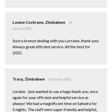
Louise Cochrane, Zimbabwe
14
January 2022
Such a breeze dealing with you Lorraine, thank you!
Always great efficient service. All the best for
2022.
Tracy, Zimbabwe
10 January 2022
Loraine - just wanted to say a huge thank you, once
again for your efficient and helpful service as
always! We had a magnificent time on Sahwira for
5 nights. The staff were super friendly and helpful,