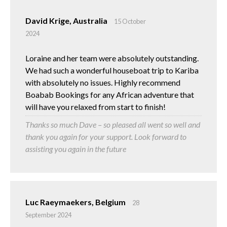
David Krige, Australia
15 October
2024
Loraine and her team were absolutely outstanding.
We had such a wonderful houseboat trip to Kariba
with absolutely no issues. Highly recommend
Boabab Bookings for any African adventure that
will have you relaxed from start to finish!
Thanks so much Dave – so pleased all went so well and
thank you again for your support. Look forward to
assisting you again in the future
Luc Raeymaekers, Belgium
28
September 2024