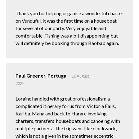
Thank you for helping organise a wonderful charter
on Vunduful. It was the first time on a houseboat
for several of our party. Very enjoyable and
comfortable. Fishing was a bit disappointing but
will definitely be booking through Baobab again.
Paul Greener, Portugal
16 August
2022
Loraine handled with great professionalism a
complicated itinerary for us from Victoria Falls,
Kariba, Mana and back to Harare involving
charters, transfers, houseboats and canoeing with
multiple partners . The trip went like clockwork,
which is not a given in the sometimes eccentric