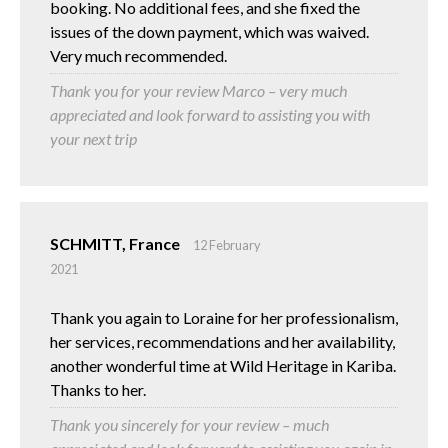
booking. No additional fees, and she fixed the
issues of the down payment, which was waived.
Very much recommended.
Thank you for your review Marco – very much
appreciated and look forward to assisting you with
your next trip
SCHMITT, France
12 February
2021
Thank you again to Loraine for her professionalism,
her services, recommendations and her availability,
another wonderful time at Wild Heritage in Kariba.
Thanks to her.
Thank you sincerely for your review – much