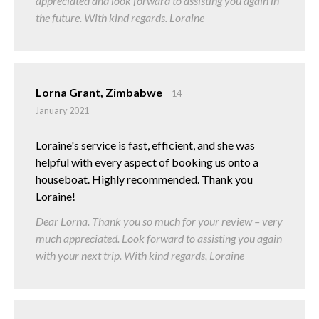
appreciated and look forward to assisting you again in
the future. With kind regards. Loraine
Lorna Grant, Zimbabwe
14
January 2021
Loraine's service is fast, efficient, and she was
helpful with every aspect of booking us onto a
houseboat. Highly recommended. Thank you
Loraine!
Dear Lorna. Thank you so much for your review – very
much appreciated. Look forward to assisting you again
with your next trip. With kind regards, Loraine