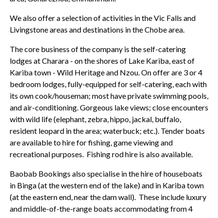
We also offer a selection of activities in the Vic Falls and
Livingstone areas and destinations in the Chobe area.
The core business of the company is the self-catering
lodges at Charara - on the shores of Lake Kariba, east of
Kariba town - Wild Heritage and Nzou. On offer are 3 or 4
bedroom lodges, fully-equipped for self-catering, each with
its own cook/houseman; most have private swimming pools,
and air-conditioning. Gorgeous lake views; close encounters
with wild life (elephant, zebra, hippo, jackal, buffalo,
resident leopard in the area; waterbuck; etc.). Tender boats
are available to hire for fishing, game viewing and
recreational purposes. Fishing rod hire is also available.
Baobab Bookings also specialise in the hire of houseboats
in Binga (at the western end of the lake) and in Kariba town
(at the eastern end, near the dam wall). These include luxury
and middle-of-the-range boats accommodating from 4