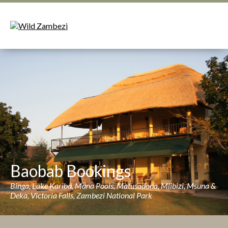
Baobab Bookings
Binga, Lake Kariba, Mana Pools, Matusadona, Mlibizi, Msuna &
Deka, Victoria Falls, Zambezi National Park