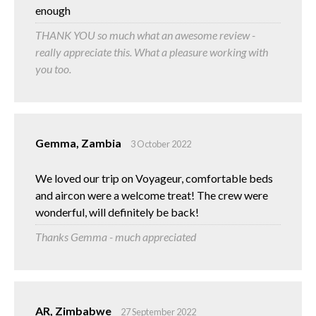
enough
THANK YOU so much what an awesome review -
really appreciate this. What a pleasure working with
you too.
Gemma, Zambia
3 October 2022
We loved our trip on Voyageur, comfortable beds
and aircon were a welcome treat! The crew were
wonderful, will definitely be back!
Thanks Gemma - much appreciated
AR, Zimbabwe
27 September 2022