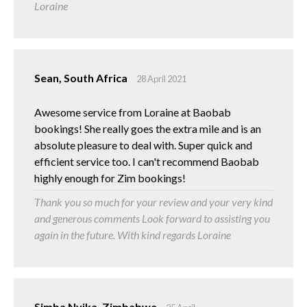
Loraine
Sean, South Africa
28 April 2021
Awesome service from Loraine at Baobab
bookings! She really goes the extra mile and is an
absolute pleasure to deal with. Super quick and
efficient service too. I can't recommend Baobab
highly enough for Zim bookings!
Thank you so much for your review and your very kind
and generous comments Look forward to assisting you
again in the future. With kind regards Loraine
Simba Nyika, Zimbabwe