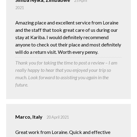
25 April
2021
Amazing place and excellent service from Loraine
and the staff that took great care of us during our
stay at Kariba. I would definitely recommend
anyone to check out their place and most definitely
will do a return visit. Worth every penny.
Thank you for taking the time to post a review – I am
really happy to hear that you enjoyed your trip so
much. Look forward to assisting you again in the
future.
Marco, Italy
20 April 2021
Great work from Loraine. Quick and effective