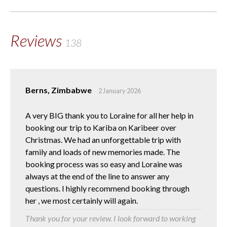
Reviews
138
Berns, Zimbabwe
2 January 2026
A very BIG thank you to Loraine for all her help in
booking our trip to Kariba on Karibeer over
Christmas. We had an unforgettable trip with
family and loads of new memories made. The
booking process was so easy and Loraine was
always at the end of the line to answer any
questions. I highly recommend booking through
her , we most certainly will again.
Thank you for your review. I look forward to working