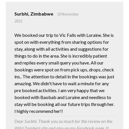
Surbhi, Zimbabwe
10 November
2021
We booked our trip to Vic Falls with Loraine. She is
spot on with everything from sharing options for
stay, along with all activities and suggestions for
things to do in the area. She is incredibly patient
and replies every small query you have. All our
bookings were spot on from pick ups, drops, check
ins.. The attention to detail in the bookings was just
amazing. We didn't have to wait a minute for any
pre booked activities. I am very happy that we
booked with Baobab and Loraine and needless to
stay will be booking all our future trips through her.
I highly recommend her!!
Dear Surbhi. Thank you so much for the review on the
Wild Zambezi site and also on my Facebook page. It