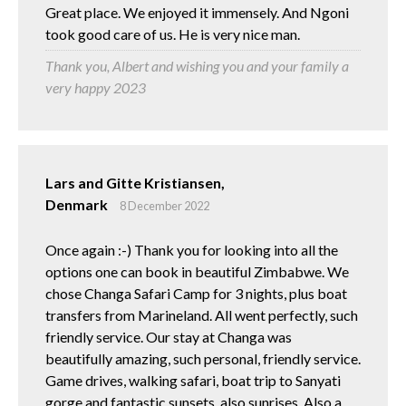
Great place. We enjoyed it immensely. And Ngoni
took good care of us. He is very nice man.
Thank you, Albert and wishing you and your family a
very happy 2023
Lars and Gitte Kristiansen,
Denmark
8 December 2022
Once again :-) Thank you for looking into all the
options one can book in beautiful Zimbabwe. We
chose Changa Safari Camp for 3 nights, plus boat
transfers from Marineland. All went perfectly, such
friendly service. Our stay at Changa was
beautifully amazing, such personal, friendly service.
Game drives, walking safari, boat trip to Sanyati
gorge and fantastic sunsets, also sunrises. Also a