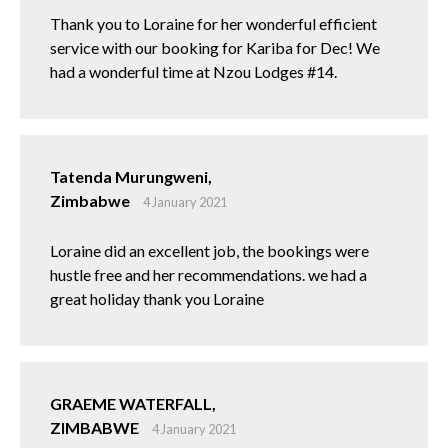
Thank you to Loraine for her wonderful efficient
service with our booking for Kariba for Dec! We
had a wonderful time at Nzou Lodges #14.
Tatenda Murungweni,
Zimbabwe
4 January 2021
Loraine did an excellent job, the bookings were
hustle free and her recommendations. we had a
great holiday thank you Loraine
GRAEME WATERFALL,
ZIMBABWE
4 January 2021