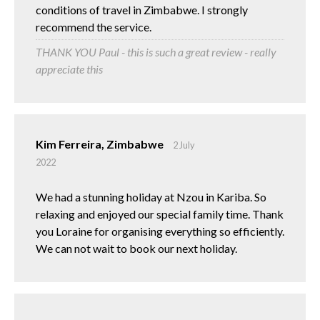
conditions of travel in Zimbabwe. I strongly
recommend the service.
THANK YOU Paul - this is such a great review - really
appreciate this
Kim Ferreira, Zimbabwe
2 July
2022
We had a stunning holiday at Nzou in Kariba. So
relaxing and enjoyed our special family time. Thank
you Loraine for organising everything so efficiently.
We can not wait to book our next holiday.