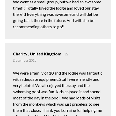
We went as a small group, but we had an awesome
time!!! Totally loved the lodge and loved our stay
there!!! Everything was awesome and will def be
going back there in the future. And will also be
recommending others to go!!
Charity , United Kingdom
22
December 2015
We were a family of 10 and the lodge was fantastic
with adequate equipment. Staff were friendly and
very helpful. We all enjoyed the stay and the
swimming pool was fun. Kids enjoyed it and spend
most of the day in the pool.. We had loads of visits
from the monkeys which was just priceless to see
them that close. Thank you Lorraine for helping me