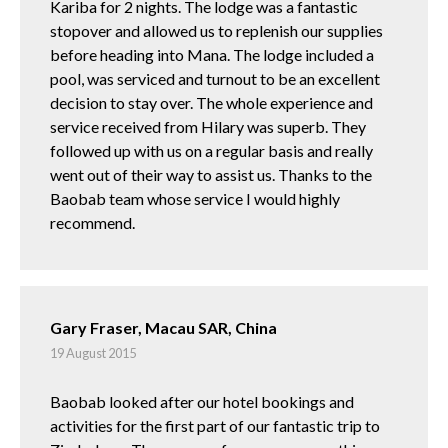
Kariba for 2 nights. The lodge was a fantastic
stopover and allowed us to replenish our supplies
before heading into Mana. The lodge included a
pool, was serviced and turnout to be an excellent
decision to stay over. The whole experience and
service received from Hilary was superb. They
followed up with us on a regular basis and really
went out of their way to assist us. Thanks to the
Baobab team whose service I would highly
recommend.
Gary Fraser, Macau SAR, China
19 August 2015
Baobab looked after our hotel bookings and
activities for the first part of our fantastic trip to