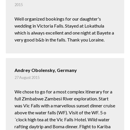
2015
Well organized bookings for our daughter's
wedding in Victoria Falls. Stayed at Lokathula
which is always excellent and one night at Bayete a
very good b&b in the falls. Thank you Loraine.
Andrey Obolensky, Germany
27 August 2015
We chose to go for a most complex itinerary for a
full Zimbabwe Zambesi River exploration. Start
was Vic Falls with a marvellous sunset dinner cruise
above the water falls (WF). Visit of the WF. 5 o
´clock high tea at the Vic Falls Hotel. Wild water
rafting daytrip and Boma dinner. Flight to Kariba