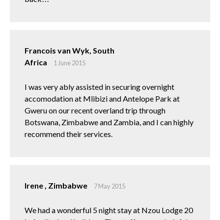
Francois van Wyk, South
Africa
1 June 2015
I was very ably assisted in securing overnight
accomodation at Mlibizi and Antelope Park at
Gweru on our recent overland trip through
Botswana, Zimbabwe and Zambia, and I can highly
recommend their services.
Irene , Zimbabwe
7 May 2015
We had a wonderful 5 night stay at Nzou Lodge 20