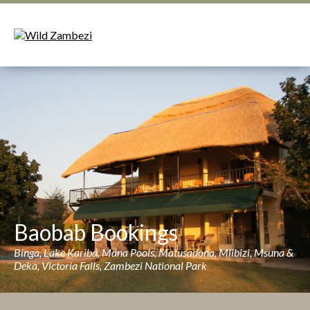
Baobab Bookings
Binga, Lake Kariba, Mana Pools, Matusadona, Mlibizi, Msuna &
Deka, Victoria Falls, Zambezi National Park