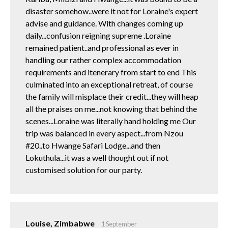
disaster somehow..were it not for Loraine's expert
advise and guidance. With changes coming up
daily...confusion reigning supreme .Loraine
remained patient..and professional as ever in
handling our rather complex accommodation
requirements and itenerary from start to end This
culminated into an exceptional retreat, of course
the family will misplace their credit...they will heap
all the praises on me...not knowing that behind the
scenes...Loraine was literally hand holding me Our
trip was balanced in every aspect...from Nzou
#20..to Hwange Safari Lodge...and then
Lokuthula...it was a well thought out if not
customised solution for our party.
Louise, Zimbabwe
1 September