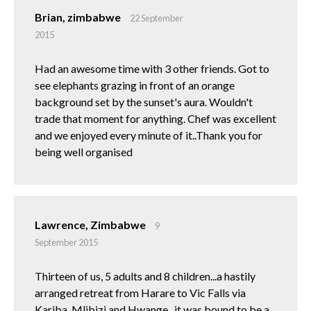
Brian, zimbabwe
22 September
2015
Had an awesome time with 3 other friends. Got to
see elephants grazing in front of an orange
background set by the sunset's aura. Wouldn't
trade that moment for anything. Chef was excellent
and we enjoyed every minute of it..Thank you for
being well organised
Lawrence, Zimbabwe
9
September 2015
Thirteen of us, 5 adults and 8 children...a hastily
arranged retreat from Harare to Vic Falls via
Kariba, Mlibizi and Hwange...it was bound to be a