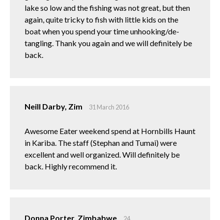
lake so low and the fishing was not great, but then
again, quite tricky to fish with little kids on the
boat when you spend your time unhooking/de-
tangling. Thank you again and we will definitely be
back.
Neill Darby, Zim
31 March 2016
Awesome Eater weekend spend at Hornbills Haunt
in Kariba. The staff (Stephan and Tumai) were
excellent and well organized. Will definitely be
back. Highly recommend it.
Donna Porter, Zimbabwe
24