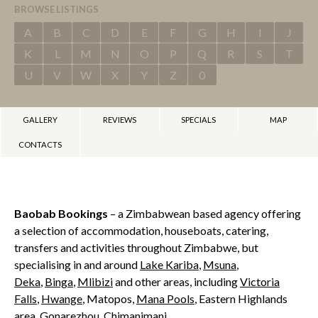
BROWSE LISTINGS
A
B
C
D
E
F
G
H
I
J
K
L
M
N
O
P
Q
R
S
T
U
V
W
X
Y
Z
0
GALLERY
REVIEWS
SPECIALS
MAP
CONTACTS
Baobab Bookings
– a Zimbabwean based agency offering
a selection of accommodation, houseboats, catering,
transfers and activities throughout Zimbabwe, but
specialising in and around
Lake Kariba
,
Msuna
,
Deka
,
Binga
,
Mlibizi
and other areas, including
Victoria
Falls
,
Hwange
, Matopos,
Mana Pools
, Eastern Highlands
area, Gonarezhou, Chimanimani.