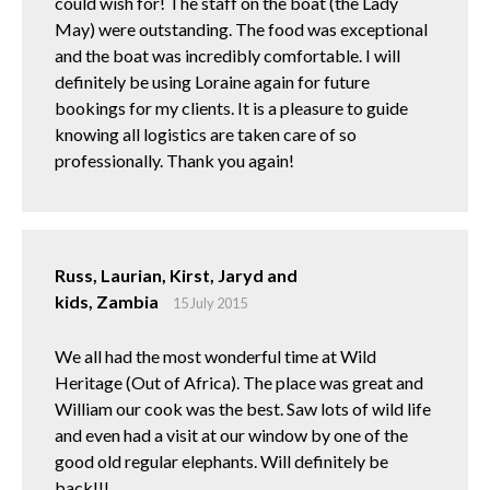
could wish for! The staff on the boat (the Lady
May) were outstanding. The food was exceptional
and the boat was incredibly comfortable. I will
definitely be using Loraine again for future
bookings for my clients. It is a pleasure to guide
knowing all logistics are taken care of so
professionally. Thank you again!
Russ, Laurian, Kirst, Jaryd and
kids, Zambia
15 July 2015
We all had the most wonderful time at Wild
Heritage (Out of Africa). The place was great and
William our cook was the best. Saw lots of wild life
and even had a visit at our window by one of the
good old regular elephants. Will definitely be
back!!!