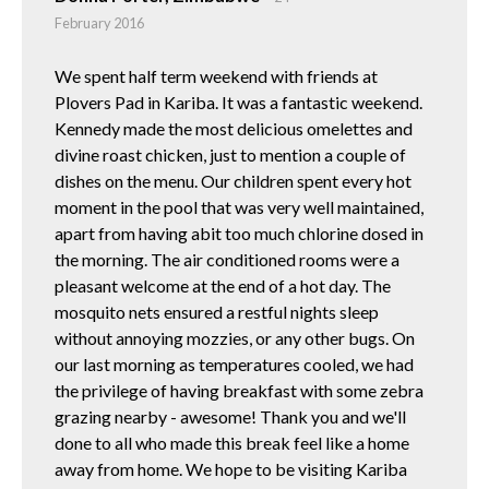
February 2016
We spent half term weekend with friends at
Plovers Pad in Kariba. It was a fantastic weekend.
Kennedy made the most delicious omelettes and
divine roast chicken, just to mention a couple of
dishes on the menu. Our children spent every hot
moment in the pool that was very well maintained,
apart from having abit too much chlorine dosed in
the morning. The air conditioned rooms were a
pleasant welcome at the end of a hot day. The
mosquito nets ensured a restful nights sleep
without annoying mozzies, or any other bugs. On
our last morning as temperatures cooled, we had
the privilege of having breakfast with some zebra
grazing nearby - awesome! Thank you and we'll
done to all who made this break feel like a home
away from home. We hope to be visiting Kariba