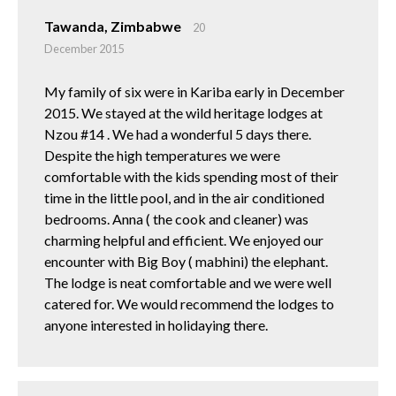
Tawanda, Zimbabwe
20
December 2015
My family of six were in Kariba early in December
2015. We stayed at the wild heritage lodges at
Nzou #14 . We had a wonderful 5 days there.
Despite the high temperatures we were
comfortable with the kids spending most of their
time in the little pool, and in the air conditioned
bedrooms. Anna ( the cook and cleaner) was
charming helpful and efficient. We enjoyed our
encounter with Big Boy ( mabhini) the elephant.
The lodge is neat comfortable and we were well
catered for. We would recommend the lodges to
anyone interested in holidaying there.