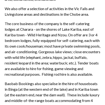
We also offer a selection of activities in the Vic Falls and
Livingstone areas and destinations in the Chobe area.
The core business of the company is the self-catering
lodges at Charara - on the shores of Lake Kariba, east of
Kariba town - Wild Heritage and Nzou. On offer are 3 or 4
bedroom lodges, fully-equipped for self-catering, each with
its own cook/houseman; most have private swimming pools,
and air-conditioning. Gorgeous lake views; close encounters
with wild life (elephant, zebra, hippo, jackal, buffalo,
resident leopard in the area; waterbuck; etc.). Tender boats
are available to hire for fishing, game viewing and
recreational purposes. Fishing rod hire is also available.
Baobab Bookings also specialise in the hire of houseboats
in Binga (at the western end of the lake) and in Kariba town
(at the eastern end, near the dam wall). These include luxury
and middle-of-the-range boats accommodating from 4