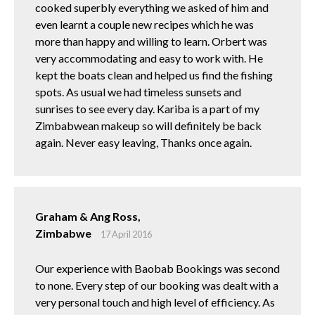
cooked superbly everything we asked of him and
even learnt a couple new recipes which he was
more than happy and willing to learn. Orbert was
very accommodating and easy to work with. He
kept the boats clean and helped us find the fishing
spots. As usual we had timeless sunsets and
sunrises to see every day. Kariba is a part of my
Zimbabwean makeup so will definitely be back
again. Never easy leaving, Thanks once again.
Graham & Ang Ross,
Zimbabwe
17 April 2016
Our experience with Baobab Bookings was second
to none. Every step of our booking was dealt with a
very personal touch and high level of efficiency. As