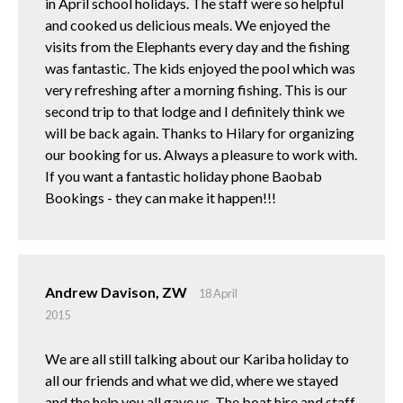
in April school holidays. The staff were so helpful
and cooked us delicious meals. We enjoyed the
visits from the Elephants every day and the fishing
was fantastic. The kids enjoyed the pool which was
very refreshing after a morning fishing. This is our
second trip to that lodge and I definitely think we
will be back again. Thanks to Hilary for organizing
our booking for us. Always a pleasure to work with.
If you want a fantastic holiday phone Baobab
Bookings - they can make it happen!!!
Andrew Davison, ZW
18 April
2015
We are all still talking about our Kariba holiday to
all our friends and what we did, where we stayed
and the help you all gave us. The boat hire and staff