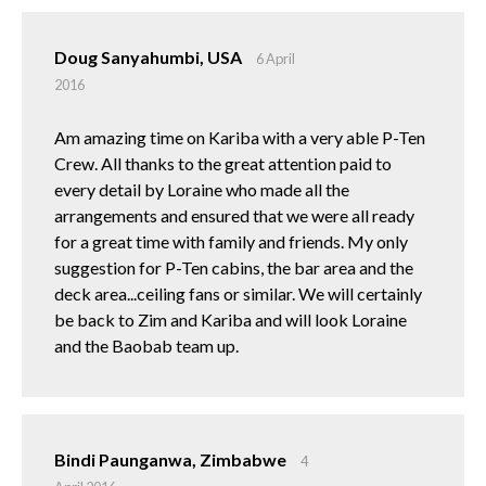
Doug Sanyahumbi, USA
6 April
2016
Am amazing time on Kariba with a very able P-Ten
Crew. All thanks to the great attention paid to
every detail by Loraine who made all the
arrangements and ensured that we were all ready
for a great time with family and friends. My only
suggestion for P-Ten cabins, the bar area and the
deck area...ceiling fans or similar. We will certainly
be back to Zim and Kariba and will look Loraine
and the Baobab team up.
Bindi Paunganwa, Zimbabwe
4