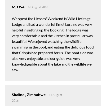
M, USA
16 August 2016
We spent the Heroes' Weekend in Wild Heritage
Lodge and had a wonderful time! Loraine was very
helpful in setting up the booking. The lodge was
very comfortable and the kitchen in particular was
beautiful. We enjoyed watching the wildlife,
swimming in the pool, and eating the delicious food
that Crispin had prepared for us. The boat ride was
also very enjoyable and our guide was very
knowledgeable about the lake and the wildlife we
saw.
Shaline , Zimbabwe
14 August
2016