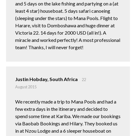
and 5 days on the lake fishing and partying on a (at
least 4 star) houseboat. 5 days safari canoeing
(sleeping under the stars) to Mana Pools. Flight to
Harare, visit to Domboshawa and huge dinner at
Victoria 22. 14 days for 2000 USD (all in!). A
miracle and worked perfectly! A most professional
team! Thanks, I will never forget!
Justin Hobday, South Africa
22
August 2015
We recently made a trip to Mana Pools and had a
few extra days in the itinerary and decided to
spend some time at Kariba. We made our bookings
via Baobab Bookings and Hilary. They booked us
in at Nzou Lodge and a 6 sleeper houseboat on