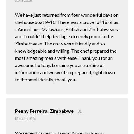
April 2016
We have just returned from four wonderful days on
the houseboat P-10. There was a crowd of 16 of us
- Americans, Malawians, British and Zimbabweans
and I couldn't help feeling extremely proud to be
Zimbabwean. The crew were friendly and so
knowledgeable and willing. The chef prepared the
most amazing meals with ease. Thank you for an
awesome holiday. Lorraine you are a mine of
information and we went so prepared, right down
to the small details, thank you.
Penny Ferreira, Zimbabwe
31
March 2016
We recently spent 5 days at Nzou Lodges in