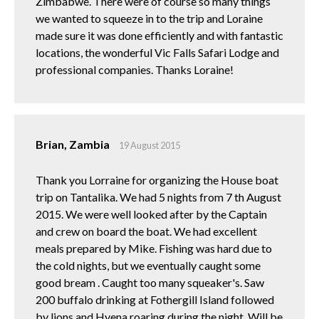
Zimbabwe. There were of course so many things
we wanted to squeeze in to the trip and Loraine
made sure it was done efficiently and with fantastic
locations, the wonderful Vic Falls Safari Lodge and
professional companies. Thanks Loraine!
Brian, Zambia
19 August 2015
Thank you Lorraine for organizing the House boat
trip on Tantalika. We had 5 nights from 7 th August
2015. We were well looked after by the Captain
and crew on board the boat. We had excellent
meals prepared by Mike. Fishing was hard due to
the cold nights, but we eventually caught some
good bream . Caught too many squeaker's. Saw
200 buffalo drinking at Fothergill Island followed
by lions and Hyena roaring during the night. Will be