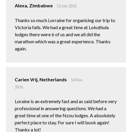
Alexa, Zimbabwe
12 July 2016
Thanks so much Lorraine for organising our trip to
Victoria falls. We had a great time at Lokuthula
lodges there were 6 of us and we all did the
marathon which was a great experience. Thanks
again.
Carien Vrij, Netherlands
16 May
2016
Loraine is an extremely fast and as said before very
professional in answering questions. We had a
great time at one of the Nzou lodges. A absolutely
perfect place to stay. For sure I will book again!
Thanks a lot!