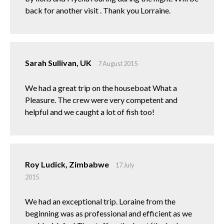
back for another visit . Thank you Lorraine.
Sarah Sullivan, UK
7 August 2015
We had a great trip on the houseboat What a
Pleasure. The crew were very competent and
helpful and we caught a lot of fish too!
Roy Ludick, Zimbabwe
17 July
2015
We had an exceptional trip. Loraine from the
beginning was as professional and efficient as we