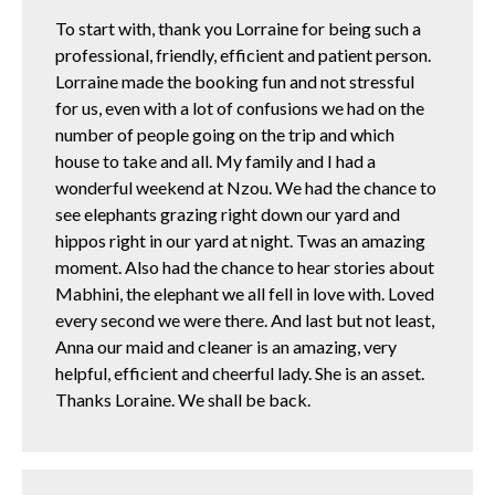
To start with, thank you Lorraine for being such a
professional, friendly, efficient and patient person.
Lorraine made the booking fun and not stressful
for us, even with a lot of confusions we had on the
number of people going on the trip and which
house to take and all. My family and I had a
wonderful weekend at Nzou. We had the chance to
see elephants grazing right down our yard and
hippos right in our yard at night. Twas an amazing
moment. Also had the chance to hear stories about
Mabhini, the elephant we all fell in love with. Loved
every second we were there. And last but not least,
Anna our maid and cleaner is an amazing, very
helpful, efficient and cheerful lady. She is an asset.
Thanks Loraine. We shall be back.