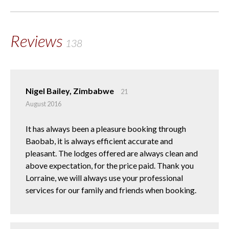
Reviews
138
Nigel Bailey, Zimbabwe
21
August 2016
It has always been a pleasure booking through
Baobab, it is always efficient accurate and
pleasant. The lodges offered are always clean and
above expectation, for the price paid. Thank you
Lorraine, we will always use your professional
services for our family and friends when booking.