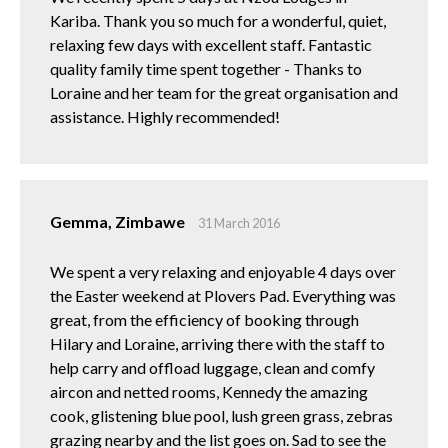
Kariba. Thank you so much for a wonderful, quiet,
relaxing few days with excellent staff. Fantastic
quality family time spent together - Thanks to
Loraine and her team for the great organisation and
assistance. Highly recommended!
Gemma, Zimbawe
31 March 2016
We spent a very relaxing and enjoyable 4 days over
the Easter weekend at Plovers Pad. Everything was
great, from the efficiency of booking through
Hilary and Loraine, arriving there with the staff to
help carry and offload luggage, clean and comfy
aircon and netted rooms, Kennedy the amazing
cook, glistening blue pool, lush green grass, zebras
grazing nearby and the list goes on. Sad to see the