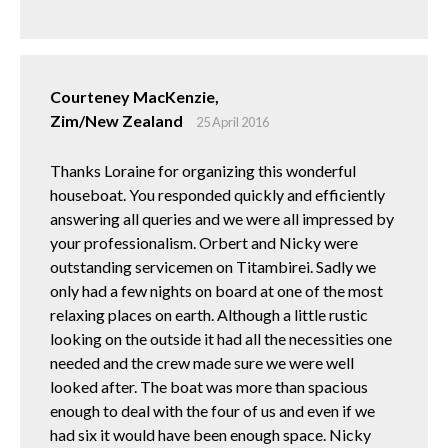
Courteney MacKenzie,
Zim/New Zealand
25 April 2016
Thanks Loraine for organizing this wonderful
houseboat. You responded quickly and efficiently
answering all queries and we were all impressed by
your professionalism. Orbert and Nicky were
outstanding servicemen on Titambirei. Sadly we
only had a few nights on board at one of the most
relaxing places on earth. Although a little rustic
looking on the outside it had all the necessities one
needed and the crew made sure we were well
looked after. The boat was more than spacious
enough to deal with the four of us and even if we
had six it would have been enough space. Nicky