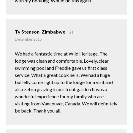
with my booking. Would do this again
Ty Stenson, Zimbabwe
21
December 2015
We had a fantastic time at Wild Heritage. The
lodge was clean and comfortable. Lovely, clear
swimming pool and Freddie gave us first class
service. What a great cook he is. We had a huge
bull elly come right up to the lodge for a visit and
also zebra grazing in our front garden It was a
wonderful experience for my family who are
visiting from Vancouver, Canada. We will definitely
be back. Thank you all.