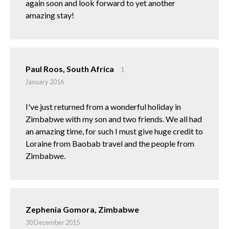
again soon and look forward to yet another
amazing stay!
Paul Roos, South Africa
1
January 2016
I've just returned from a wonderful holiday in
Zimbabwe with my son and two friends. We all had
an amazing time, for such I must give huge credit to
Loraine from Baobab travel and the people from
Zimbabwe.
Zephenia Gomora, Zimbabwe
30 December 2015