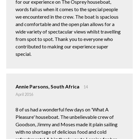
for our experience on The Osprey houseboat,
words fail us when it comes to the special people
we encountered in the crew. The boat is spacious
and comfortable and the open plan allows for a
wide variety of spectacular views whilst travelling
from spot to spot. Thank you to everyone who
contributed to making our experience super
special.
Annie Parsons, South Africa
14
April 2016
8 of us had a wonderful few days on 'What A
Pleasure' houseboat. The unbelievable crew of
Goodson, Jimmy and Moses made it plain sailing
with no shortage of delicious food and cold