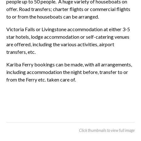
people up to 50 people. A huge variety of houseboats on
offer. Road transfers; charter flights or commercial flights
to or from the houseboats can be arranged.
Victoria Falls or Livingstone accommodation at either 3-5
star hotels, lodge accommodation or self-catering venues
are offered, including the various activities, airport
transfers, etc.
Kariba Ferry bookings can be made, with all arrangements,
including accommodation the night before, transfer to or
from the Ferry etc. taken care of.
Click thumbnails to view full image