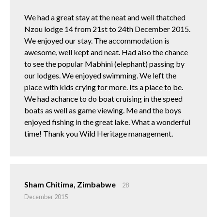
We had a great stay at the neat and well thatched
Nzou lodge 14 from 21st to 24th December 2015.
We enjoyed our stay. The accommodation is
awesome, well kept and neat. Had also the chance
to see the popular Mabhini (elephant) passing by
our lodges. We enjoyed swimming. We left the
place with kids crying for more. Its a place to be.
We had achance to do boat cruising in the speed
boats as well as game viewing. Me and the boys
enjoyed fishing in the great lake. What a wonderful
time! Thank you Wild Heritage management.
Sham Chitima, Zimbabwe
28
December 2015