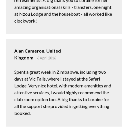
refreshments! A big thank you to Loraine for her
amazing organisational skills - transfers, one night
at Nzou Lodge and the houseboat - all worked like
clockwork!
Alan Cameron, United
Kingdom
6 April 2016
Spent a great week in Zimbabwe, including two
days at Vic Falls, where I stayed at the Safari
Lodge. Very nice hotel, with modern amenities and
attentive services, I would highly recommend the
club room option too. A big thanks to Loraine for
all the support she provided in getting everything
booked.