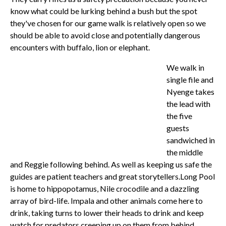
know what could be lurking behind a bush but the spot
they've chosen for our game walk is relatively open so we
should be able to avoid close and potentially dangerous
encounters with buffalo, lion or elephant.
We walk in
single file and
Nyenge takes
the lead with
the five
guests
sandwiched in
the middle
and Reggie following behind. As well as keeping us safe the
guides are patient teachers and great storytellers.
Long Pool
is home to hippopotamus, Nile crocodile and a dazzling
array of bird-life. Impala and other animals come here to
drink, taking turns to lower their heads to drink and keep
watch for predators creeping up on them from behind.