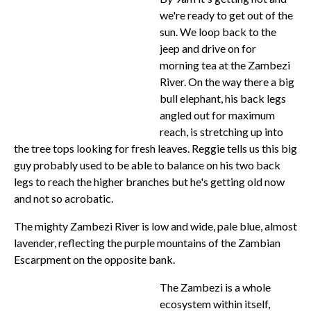
we're ready to get out of the
sun. We loop back to the
jeep and drive on for
morning tea at the Zambezi
River. On the way there a big
bull elephant, his back legs
angled out for maximum
reach, is stretching up into
the tree tops looking for fresh leaves. Reggie tells us this big
guy probably used to be able to balance on his two back
legs to reach the higher branches but he's getting old now
and not so acrobatic.
The mighty Zambezi River is low and wide, pale blue, almost
lavender, reflecting the purple mountains of the Zambian
Escarpment on the opposite bank.
The Zambezi is a whole
ecosystem within itself,