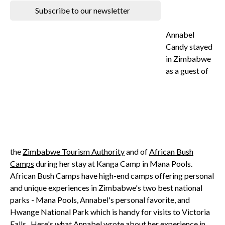
Subscribe to our newsletter
Annabel
Candy stayed
in Zimbabwe
as a guest of
the
Zimbabwe Tourism Authority
and of
African Bush
Camps
during her stay at Kanga Camp in Mana Pools.
African Bush Camps have high-end camps offering personal
and unique experiences in Zimbabwe's two best national
parks - Mana Pools, Annabel's personal favorite, and
Hwange National Park which is handy for visits to Victoria
Falls. Here's what Annabel wrote about her experience in