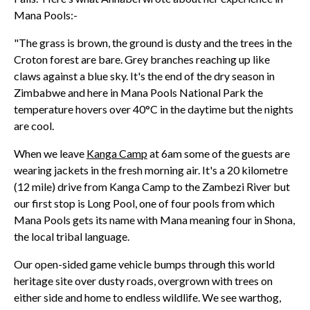
Mana Pools:-
"The grass is brown, the ground is dusty and the trees in the
Croton forest are bare. Grey branches reaching up like
claws against a blue sky. It's the end of the dry season in
Zimbabwe and here in Mana Pools National Park the
temperature hovers over 40°C in the daytime but the nights
are cool.
When we leave
Kanga Camp
at 6am some of the guests are
wearing jackets in the fresh morning air. It's a 20 kilometre
(12 mile) drive from Kanga Camp to the Zambezi River but
our first stop is Long Pool, one of four pools from which
Mana Pools gets its name with Mana meaning four in Shona,
the local tribal language.
Our open-sided game vehicle bumps through this world
heritage site over dusty roads, overgrown with trees on
either side and home to endless wildlife. We see warthog,