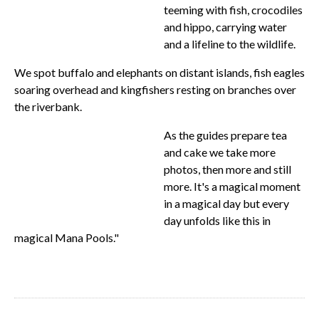
teeming with fish, crocodiles
and hippo, carrying water
and a lifeline to the wildlife.
We spot buffalo and elephants on distant islands, fish eagles
soaring overhead and kingfishers resting on branches over
the riverbank.
As the guides prepare tea
and cake we take more
photos, then more and still
more. It's a magical moment
in a magical day but every
day unfolds like this in
magical Mana Pools."