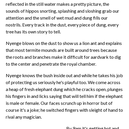
reflected in the still water makes a pretty picture, the
sounds of hippos snorting, splashing and sloshing grab our
attention and the smell of wet mud and dung fills our
nostrils. Every track in the dust, every piece of dung, every
tree has its own story to tell.
Nyenge blows on the dust to show us a lion ant and explains
that most termite mounds are built around trees because
the roots and branches make it difficult for aardvark to dig
to the center and penetrate the royal chamber.
Nyenge knows the bush inside out and while he takes his job
of protecting us seriously he's playful too. We come across
a heap of fresh elephant dung which he cracks open, plunges
his fingers in and licks saying that will tell him if the elephant
is male or female. Our faces scrunch up in horror but of
course it's a joke; he switched fingers with sleight of hand to
rival any magician.
By 9am it's getting hot and