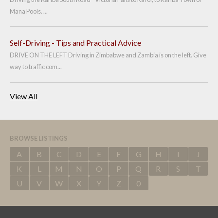
Mana Pools. ...
Self-Driving - Tips and Practical Advice
DRIVE ON THE LEFT Driving in Zimbabwe and Zambia is on the left. Give
way to traffic com...
View All
BROWSE LISTINGS
A
B
C
D
E
F
G
H
I
J
K
L
M
N
O
P
Q
R
S
T
U
V
W
X
Y
Z
0