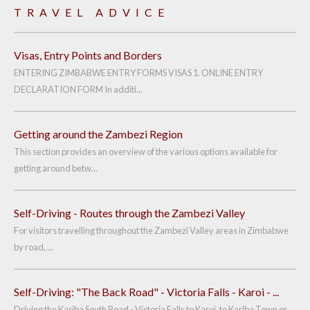
TRAVEL ADVICE
Visas, Entry Points and Borders
ENTERING ZIMBABWE ENTRY FORMS VISAS 1. ONLINE ENTRY
DECLARATION FORM In additi...
Getting around the Zambezi Region
This section provides an overview of the various options available for
getting around betw...
Self-Driving - Routes through the Zambezi Valley
For visitors travelling throughout the Zambezi Valley areas in Zimbabwe
by road, ...
Self-Driving: "The Back Road" - Victoria Falls - Karoi - ...
Driving the Kariba South Road - Victoria Falls to Karoi, to Kariba Town or