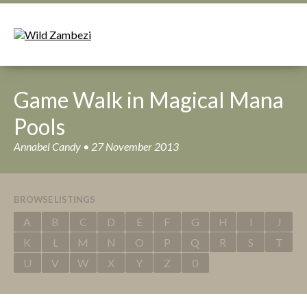
Game Walk in Magical Mana
Pools
Annabel Candy • 27 November 2013
BROWSE LISTINGS
A
B
C
D
E
F
G
H
I
J
K
L
M
N
O
P
Q
R
S
T
U
V
W
X
Y
Z
0