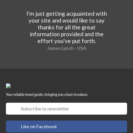
I'm just getting acquainted with
your site and would like to say
thanks for all the great
information provided and the
effort you've put forth.
James Lynch - USA
Your reliable travel guide, bringing you closer to nature.
Like on Facebook