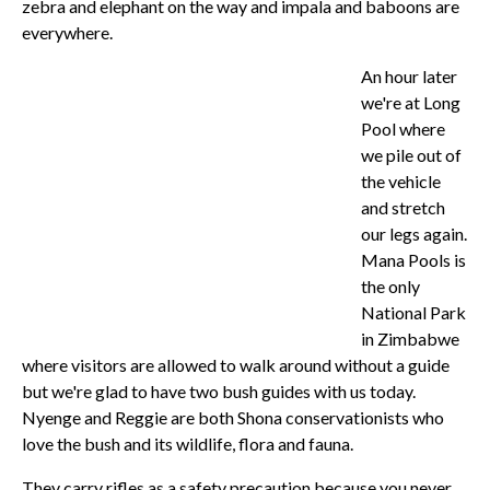
zebra and elephant on the way and impala and baboons are
everywhere.
An hour later
we're at Long
Pool where
we pile out of
the vehicle
and stretch
our legs again.
Mana Pools is
the only
National Park
in Zimbabwe
where visitors are allowed to walk around without a guide
but we're glad to have two bush guides with us today.
Nyenge and Reggie are both Shona conservationists who
love the bush and its wildlife, flora and fauna.
They carry rifles as a safety precaution because you never