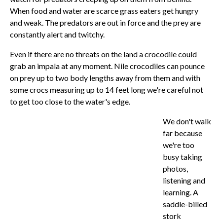
When food and water are scarce grass eaters get hungry
and weak. The predators are out in force and the prey are
constantly alert and twitchy.
Even if there are no threats on the land a crocodile could
grab an impala at any moment. Nile crocodiles can pounce
on prey up to two body lengths away from them and with
some crocs measuring up to 14 feet long we're careful not
to get too close to the water's edge.
We don't walk
far because
we're too
busy taking
photos,
listening and
learning. A
saddle-billed
stork