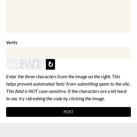
Verify
Enter the three characters from the image on the right. This
helps prevent automated 'bots' from submitting spam to the site.
This field is NOT case-sensitive. If the characters are a bit hard
to see, try refreshing the code by clicking the image.