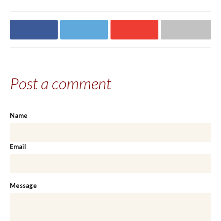
Share on
Share on
Share on
Share via email
Facebook
Twitter
Google+
Post a comment
Name
Email
Message