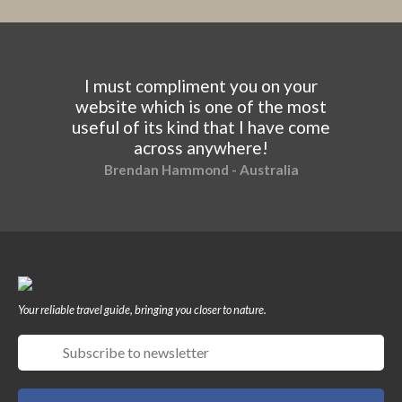
I must compliment you on your
website which is one of the most
useful of its kind that I have come
across anywhere!
Brendan Hammond - Australia
Your reliable travel guide, bringing you closer to nature.