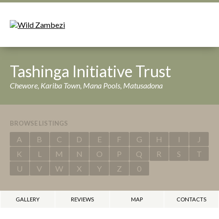
Tashinga Initiative Trust
Chewore, Kariba Town, Mana Pools, Matusadona
BROWSE LISTINGS
A
B
C
D
E
F
G
H
I
J
K
L
M
N
O
P
Q
R
S
T
U
V
W
X
Y
Z
0
GALLERY
REVIEWS
MAP
CONTACTS