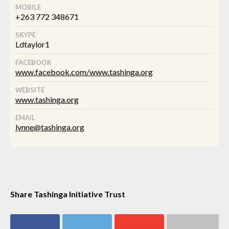
MOBILE
+263 772 348671
SKYPE
Ldtaylor1
FACEBOOK
www.facebook.com/www.tashinga.org
WEBSITE
www.tashinga.org
EMAIL
lynne@tashinga.org
Share Tashinga Initiative Trust