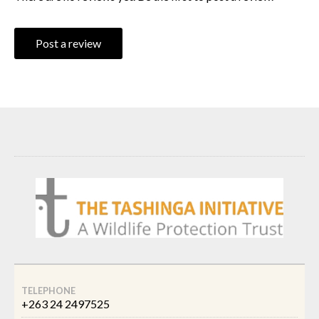
Post a review
TELEPHONE
+263 24 2497525