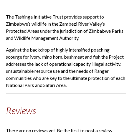
The Tashinga Initiative Trust provides support to
Zimbabwe’s wildlife in the Zambezi River Valley’s
Protected Areas under the jurisdiction of Zimbabwe Parks
and Wildlife Management Authority.
Against the backdrop of highly intensified poaching
scourge for ivory, rhino horn, bushmeat and fish the Project
addresses the lack of operational capacity, illegal activity,
unsustainable resource use and the needs of Ranger
communities who are key to the ultimate protection of each
National Park and Safari Area.
Reviews
There are no reviews yet. Be the first to post a review.