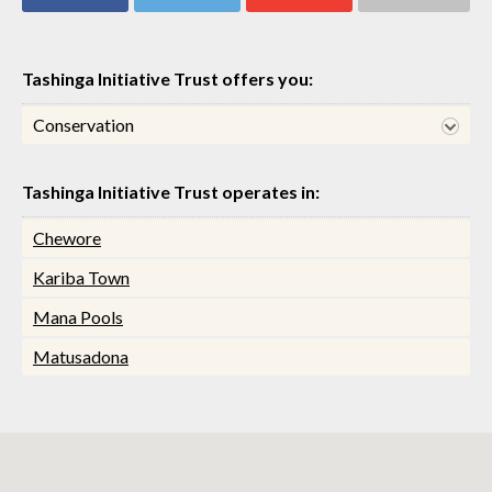
Share on
Share on
Share on
Share via email
Facebook
Twitter
Google+
Tashinga Initiative Trust offers you:
Conservation
Tashinga Initiative Trust operates in:
Chewore
Kariba Town
Mana Pools
Matusadona