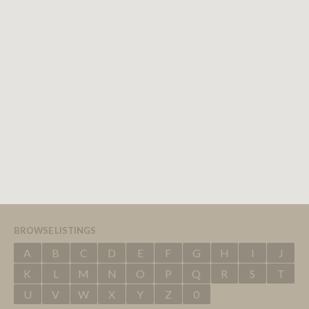
BROWSE LISTINGS
A
B
C
D
E
F
G
H
I
J
K
L
M
N
O
P
Q
R
S
T
U
V
W
X
Y
Z
0