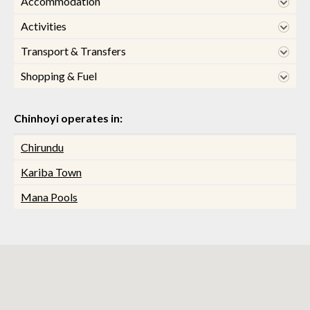
Accommodation
Activities
Transport & Transfers
Shopping & Fuel
Chinhoyi operates in:
Chirundu
Kariba Town
Mana Pools