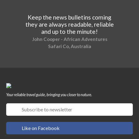
Keep the news bulletins coming
they are always readable, reliable
and up to the minute!
John Cooper - African Adventures
Safari Co, Australia
Your reliable travel guide, bringing you closer to nature.
Like on Facebook