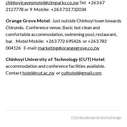
chinhoyicavesmotel@zimparks.co.zw
Tel: +263 67
2127778 or 9 Mobile: +263 733 732034
Orange Grove Motel
: Just outside Chinhoyi town towards
Chirundu. Conference venue. Basic but clean and
comfortable accommodation, swimming pool, restaurant,
bar. Motel Mobile: +263 772 695426 or +263 782
004126 E-mail:
marketing@orangegrove.co.zw
Chinhoyi University of Technology (CUT) Hotel
:
accommodation and conference facilities available.
Contact
hotel@cut.ac.zw
or
cuthotel@gmail.com
Click thumbnails to view full image