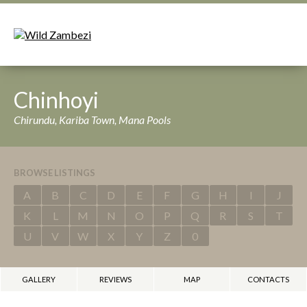
Chinhoyi
Chirundu, Kariba Town, Mana Pools
BROWSE LISTINGS
A
B
C
D
E
F
G
H
I
J
K
L
M
N
O
P
Q
R
S
T
U
V
W
X
Y
Z
0
GALLERY
REVIEWS
MAP
CONTACTS