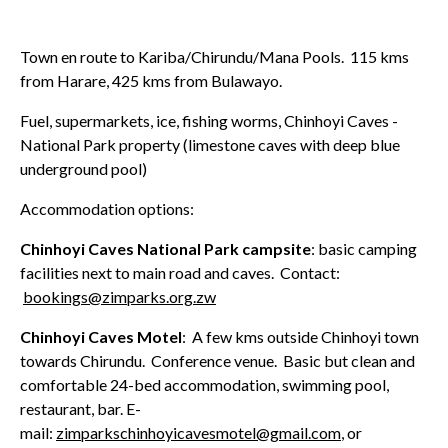
Town en route to Kariba/Chirundu/Mana Pools. 115 kms
from Harare, 425 kms from Bulawayo.
Fuel, supermarkets, ice, fishing worms, Chinhoyi Caves -
National Park property (limestone caves with deep blue
underground pool)
Accommodation options:
Chinhoyi Caves National Park campsite
: basic camping
facilities next to main road and caves. Contact:
bookings@zimparks.org.zw
Chinhoyi Caves Motel
: A few kms outside Chinhoyi town
towards Chirundu. Conference venue. Basic but clean and
comfortable 24-bed accommodation, swimming pool,
restaurant, bar. E-
mail:
zimparkschinhoyicavesmotel@gmail.com
, or