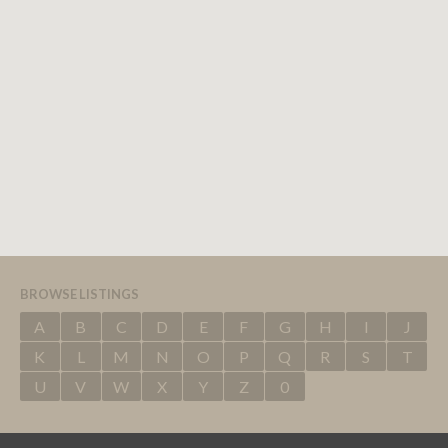
BROWSE LISTINGS
A
B
C
D
E
F
G
H
I
J
K
L
M
N
O
P
Q
R
S
T
U
V
W
X
Y
Z
0