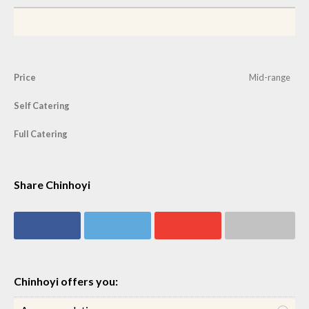
Price
Mid-range
Self Catering
Full Catering
Share Chinhoyi
Share on
Share on
Share on
Share via email
Facebook
Twitter
Google+
Chinhoyi offers you: