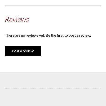
Reviews
There are no reviews yet. Be the first to post a review.
Post a review