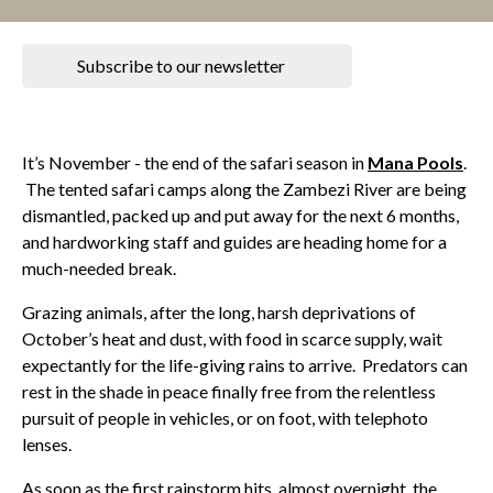
Subscribe to our newsletter
It’s November - the end of the safari season in
Mana Pools
.
The tented safari camps along the Zambezi River are being
dismantled, packed up and put away for the next 6 months,
and hardworking staff and guides are heading home for a
much-needed break.
Grazing animals, after the long, harsh deprivations of
October’s heat and dust, with food in scarce supply, wait
expectantly for the life-giving rains to arrive. Predators can
rest in the shade in peace finally free from the relentless
pursuit of people in vehicles, or on foot, with telephoto
lenses.
As soon as the first rainstorm hits, almost overnight, the