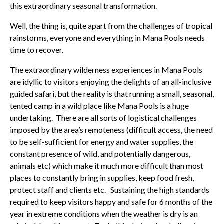
this extraordinary seasonal transformation.
Well, the thing is, quite apart from the challenges of tropical
rainstorms, everyone and everything in Mana Pools needs
time to recover.
The extraordinary wilderness experiences in Mana Pools
are idyllic to visitors enjoying the delights of an all-inclusive
guided safari, but the reality is that running a small, seasonal,
tented camp in a wild place like Mana Pools is a huge
undertaking. There are all sorts of logistical challenges
imposed by the area’s remoteness (difficult access, the need
to be self-sufficient for energy and water supplies, the
constant presence of wild, and potentially dangerous,
animals etc) which make it much more difficult than most
places to constantly bring in supplies, keep food fresh,
protect staff and clients etc. Sustaining the high standards
required to keep visitors happy and safe for 6 months of the
year in extreme conditions when the weather is dry is an