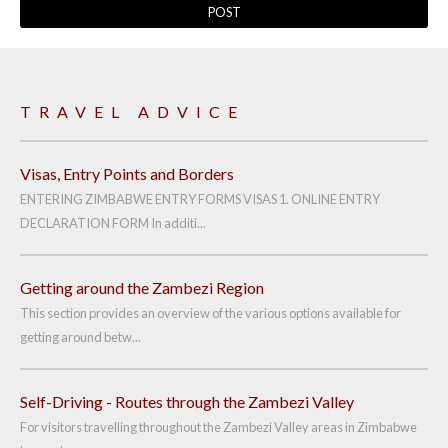
TRAVEL ADVICE
Visas, Entry Points and Borders
ENTERING ZIMBABWE ENTRY FORMS VISAS 1. ONLINE ENTRY
DECLARATION FORM In additi...
Getting around the Zambezi Region
This section provides an overview of the various options available for
getting around betw...
Self-Driving - Routes through the Zambezi Valley
For visitors travelling throughout the Zambezi Valley areas in Zimbabwe