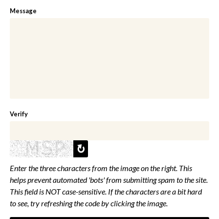
Message
Verify
Enter the three characters from the image on the right. This
helps prevent automated 'bots' from submitting spam to the site.
This field is NOT case-sensitive. If the characters are a bit hard
to see, try refreshing the code by clicking the image.