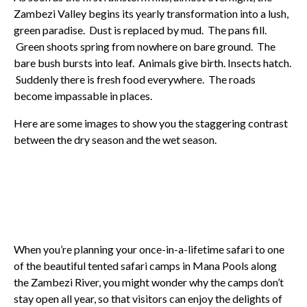
Zambezi Valley begins its yearly transformation into a lush,
green paradise. Dust is replaced by mud. The pans fill.
Green shoots spring from nowhere on bare ground. The
bare bush bursts into leaf. Animals give birth. Insects hatch.
Suddenly there is fresh food everywhere. The roads
become impassable in places.
Here are some images to show you the staggering contrast
between the dry season and the wet season.
When you’re planning your once-in-a-lifetime safari to one
of the beautiful tented safari camps in Mana Pools along
the Zambezi River, you might wonder why the camps don’t
stay open all year, so that visitors can enjoy the delights of