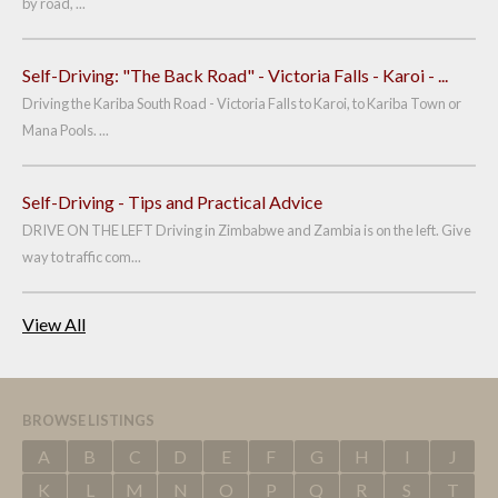
by road, ...
Self-Driving: "The Back Road" - Victoria Falls - Karoi - ...
Driving the Kariba South Road - Victoria Falls to Karoi, to Kariba Town or
Mana Pools. ...
Self-Driving - Tips and Practical Advice
DRIVE ON THE LEFT Driving in Zimbabwe and Zambia is on the left. Give
way to traffic com...
View All
BROWSE LISTINGS
A
B
C
D
E
F
G
H
I
J
K
L
M
N
O
P
Q
R
S
T