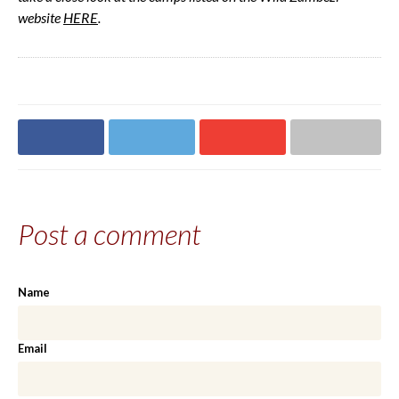
website
HERE
.
Share on
Share on
Share on
Share via email
Facebook
Twitter
Google+
Post a comment
Name
Email