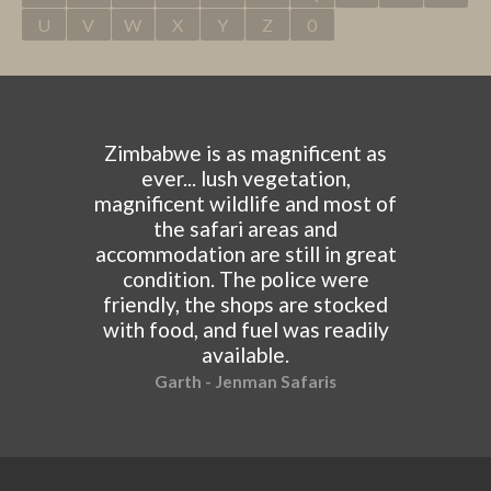
U
V
W
X
Y
Z
0
Zimbabwe is as magnificent as
ever... lush vegetation,
magnificent wildlife and most of
the safari areas and
accommodation are still in great
condition. The police were
friendly, the shops are stocked
with food, and fuel was readily
available.
Garth - Jenman Safaris