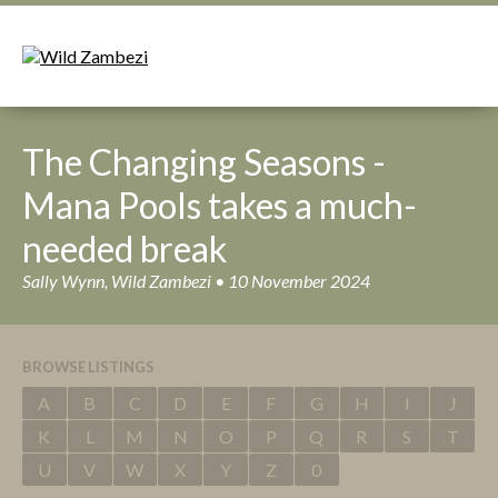
The Changing Seasons -
Mana Pools takes a much-
needed break
Sally Wynn, Wild Zambezi • 10 November 2024
BROWSE LISTINGS
A
B
C
D
E
F
G
H
I
J
K
L
M
N
O
P
Q
R
S
T
U
V
W
X
Y
Z
0