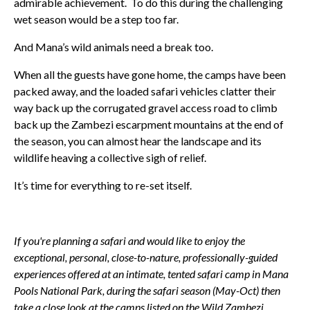
admirable achievement. To do this during the challenging
wet season would be a step too far.
And Mana’s wild animals need a break too.
When all the guests have gone home, the camps have been
packed away, and the loaded safari vehicles clatter their
way back up the corrugated gravel access road to climb
back up the Zambezi escarpment mountains at the end of
the season, you can almost hear the landscape and its
wildlife heaving a collective sigh of relief.
It’s time for everything to re-set itself.
If you're planning a safari and would like to enjoy the
exceptional, personal, close-to-nature, professionally-guided
experiences offered at an intimate, tented safari camp in Mana
Pools National Park, during the safari season (May-Oct) then
take a close look at the camps listed on the Wild Zambezi