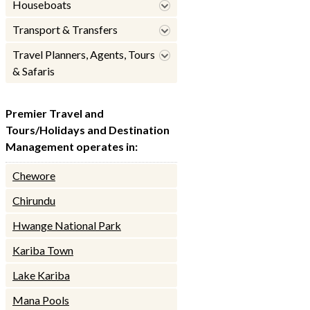
Houseboats
Transport & Transfers
Travel Planners, Agents, Tours
& Safaris
Premier Travel and
Tours/Holidays and Destination
Management operates in:
Chewore
Chirundu
Hwange National Park
Kariba Town
Lake Kariba
Mana Pools