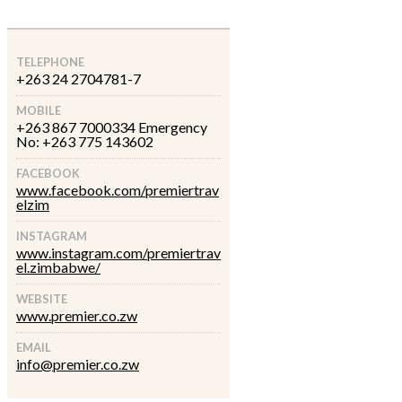
TELEPHONE
+263 24 2704781-7
MOBILE
+263 867 7000334 Emergency
No: +263 775 143602
FACEBOOK
www.facebook.com/premiertrav
elzim
INSTAGRAM
www.instagram.com/premiertrav
el.zimbabwe/
WEBSITE
www.premier.co.zw
EMAIL
info@premier.co.zw