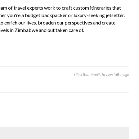
m of travel experts work to craft custom itineraries that
ther you're a budget backpacker or luxury-seeking jetsetter.
to enrich our lives, broaden our perspectives and create
avels in Zimbabwe and out taken care of.
Click thumbnails to view full image