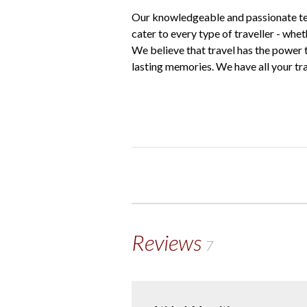
Our knowledgeable and passionate tea
cater to every type of traveller - whe
We believe that travel has the power 
lasting memories. We have all your tr
Reviews
7