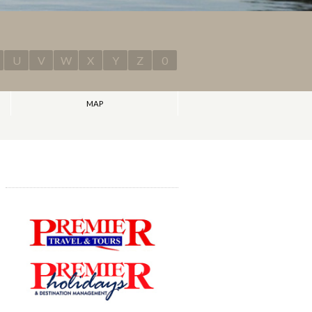
U
V
W
X
Y
Z
0
MAP