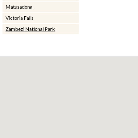
Matusadona
Victoria Falls
Zambezi National Park