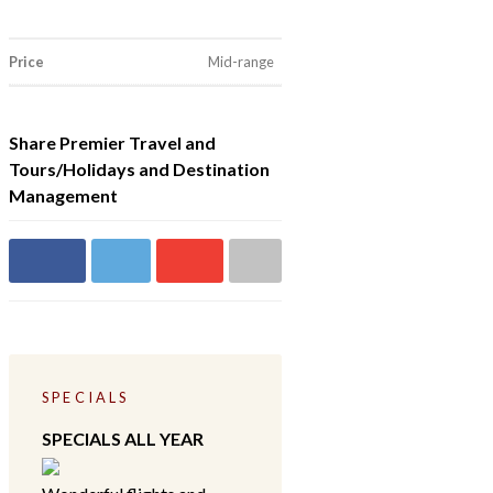
Price
Mid-range
Share Premier Travel and
Tours/Holidays and Destination
Management
Share on
Share
Share on
Share
Facebook
on
Google+
via
Twitter
email
SPECIALS
SPECIALS ALL YEAR