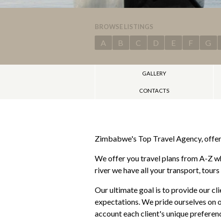
BROWSE LISTINGS
A
B
C
D
E
F
G
GALLERY
CONTACTS
Zimbabwe's Top Travel Agency, offeri
We offer you travel plans from A-Z wh
river we have all your transport, tour
Our ultimate goal is to provide our cl
expectations. We pride ourselves on o
account each client's unique preferenc