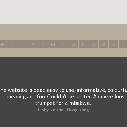
H
I
J
K
L
M
N
O
P
Q
R
S
T
he website is dead easy to use, informative, colourfu
appealing and fun. Couldn't be better. A marvellous
trumpet for Zimbabwe!
Libby Nelson - Hong Kong