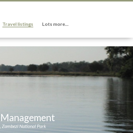
Travel listings
Lots more...
on Management
s, Zambezi National Park