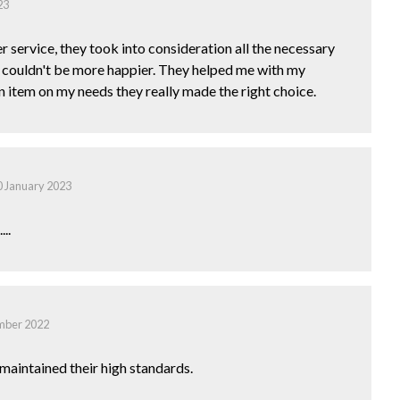
23
r service, they took into consideration all the necessary
I couldn't be more happier. They helped me with my
item on my needs they really made the right choice.
0 January 2023
..
mber 2022
maintained their high standards.