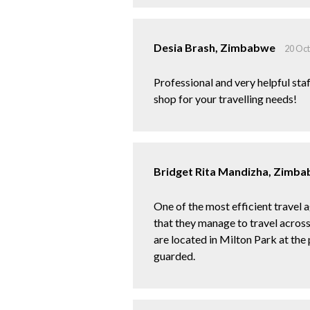
Desia Brash, Zimbabwe
20 Oc
Professional and very helpful staf
shop for your travelling needs!
Bridget Rita Mandizha, Zimb
One of the most efficient travel a
that they manage to travel across
are located in Milton Park at the
guarded.