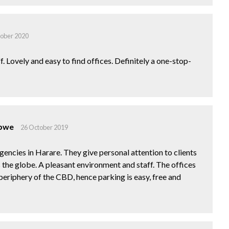
tober 2020
f. Lovely and easy to find offices. Definitely a one-stop-
abwe
26 October 2019
gencies in Harare. They give personal attention to clients
 the globe. A pleasant environment and staff. The offices
 periphery of the CBD, hence parking is easy, free and