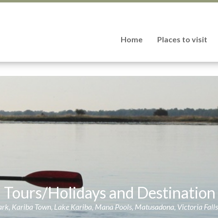
Home
Places to visit
d Tours/Holidays and Destinati
k, Kariba Town, Lake Kariba, Mana Pools, Matusadona, Victoria Fall