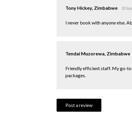
Tony Hickey, Zimbabwe
30 Se
I never book with anyone else. Ab
Tendai Muzorewa, Zimbabwe
Friendly efficient staff. My go-t
packages.
Post a review