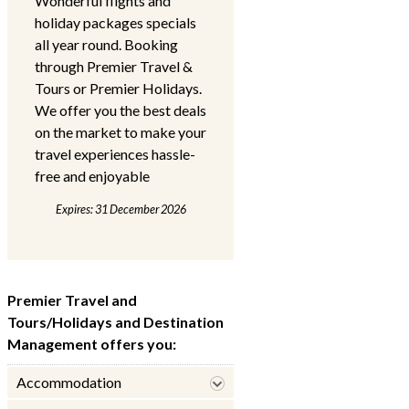
Wonderful flights and
holiday packages specials
all year round. Booking
through Premier Travel &
Tours or Premier Holidays.
We offer you the best deals
on the market to make your
travel experiences hassle-
free and enjoyable
Expires: 31 December 2026
Premier Travel and
Tours/Holidays and Destination
Management offers you:
Accommodation