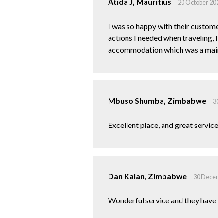
Atida J, Mauritius
20 October 20
I was so happy with their custome
actions I needed when traveling, 
accommodation which was a main 
Mbuso Shumba, Zimbabwe
3
Excellent place, and great service..
Dan Kalan, Zimbabwe
30 Dece
Wonderful service and they have 