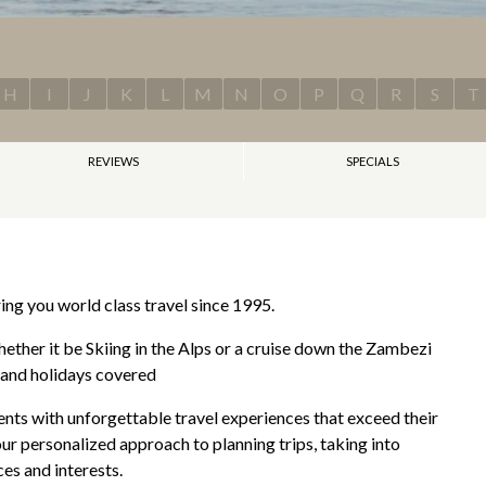
H
I
J
K
L
M
N
O
P
Q
R
S
T
REVIEWS
SPECIALS
ng you world class travel since 1995.
ether it be Skiing in the Alps or a cruise down the Zambezi
s and holidays covered
ients with unforgettable travel experiences that exceed their
ur personalized approach to planning trips, taking into
es and interests.