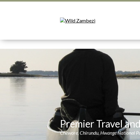
Premier Travel an
Chewore, Chirundu, Hwange National Par