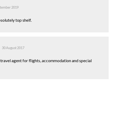
ptember 2019
solutely top shelf.
30 August 2017
o travel agent for flights, accommodation and special