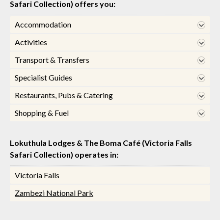
Safari Collection) offers you:
Accommodation
Activities
Transport & Transfers
Specialist Guides
Restaurants, Pubs & Catering
Shopping & Fuel
Lokuthula Lodges & The Boma Café (Victoria Falls
Safari Collection) operates in:
Victoria Falls
Zambezi National Park