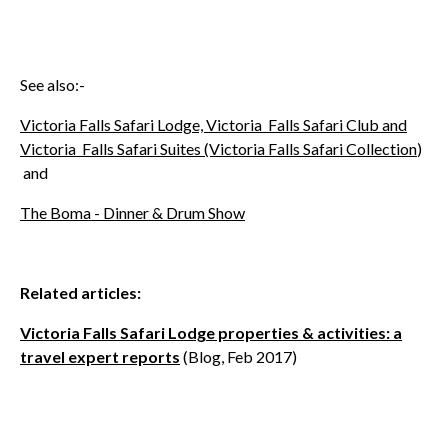
See also:-
Victoria Falls Safari Lodge, Victoria Falls Safari Club and
Victoria Falls Safari Suites (Victoria Falls Safari Collection
)
and
The Boma - Dinner & Drum Show
Related articles:
Victoria Falls Safari Lodge properties & activities: a
travel expert reports
(Blog, Feb 2017)