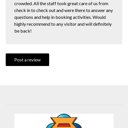
crowded. All the staff took great care of us from
check in to check out and were there to answer any
questions and help in booking activities. Would
highly recommend to any visitor and will definitely
be back!
Post a review