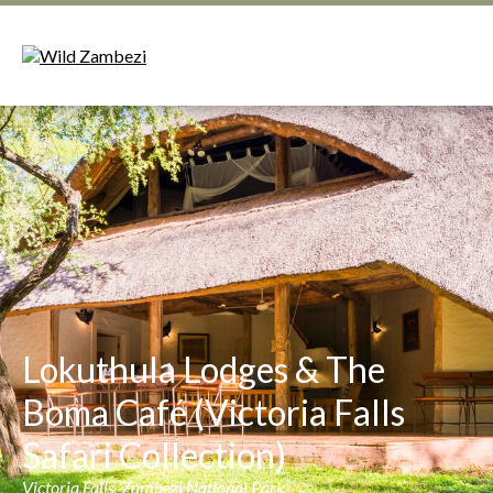
Lokuthula Lodges & The
Boma Café (Victoria Falls
Safari Collection)
Victoria Falls, Zambezi National Park