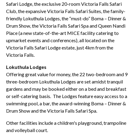
Safari Lodge, the exclusive 20-room Victoria Falls Safari
Club, the expansive Victoria Falls Safari Suites, the family-
friendly Lokuthula Lodges, the “must-do” Boma – Dinner &
Drum Show, the Victoria Falls Safari Spa and Queen Nandi
Place (a new state-of-the-art MICE facility catering to
upmarket events and conferences), all located on the
Victoria Falls Safari Lodge estate, just 4km from the
Victoria Falls.
Lokuthula Lodges
Offering great value for money, the 22 two-bedroom and 9
three-bedroom Lokuthula Lodges are set amidst tranquil
gardens and may be booked either on a bed and breakfast
or self-catering basis. The Lodges feature easy access to a
swimming pool, a bar, the award-winning Boma – Dinner &
Drum Show and the Victoria Falls Safari Spa.
Other facilities include a children's playground, trampoline
and volleyball court.