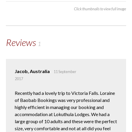
Click thumbnails to view full image
Reviews
1
Jacob, Australia
11 September
2017
Recently had a lovely trip to Victoria Falls. Loraine
of Baobab Bookings was very professional and
highly efficient in managing our booking and
accommodation at Lokuthula Lodges. We had a
large group of 10 adults and these were the perfect
size, very comfortable and not at all did you feel