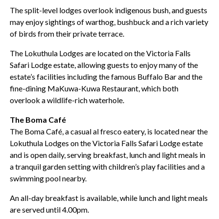
The split-level lodges overlook indigenous bush, and guests
may enjoy sightings of warthog, bushbuck and a rich variety
of birds from their private terrace.
The Lokuthula Lodges are located on the Victoria Falls
Safari Lodge estate, allowing guests to enjoy many of the
estate’s facilities including the famous Buffalo Bar and the
fine-dining MaKuwa-Kuwa Restaurant, which both
overlook a wildlife-rich waterhole.
The Boma Café
The Boma Café, a casual al fresco eatery, is located near the
Lokuthula Lodges on the Victoria Falls Safari Lodge estate
and is open daily, serving breakfast, lunch and light meals in
a tranquil garden setting with children’s play facilities and a
swimming pool nearby.
An all-day breakfast is available, while lunch and light meals
are served until 4.00pm.