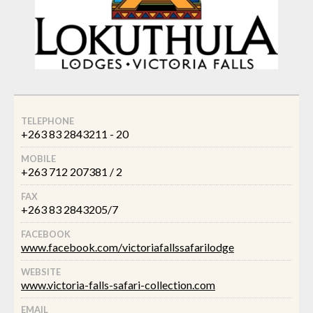
TELEPHONE
+263 83 2843211 - 20
MOBILE
+263 712 207381 / 2
FAX
+263 83 2843205/7
FACEBOOK
www.facebook.com/victoriafallssafarilodge
WEBSITE
www.victoria-falls-safari-collection.com
EMAIL