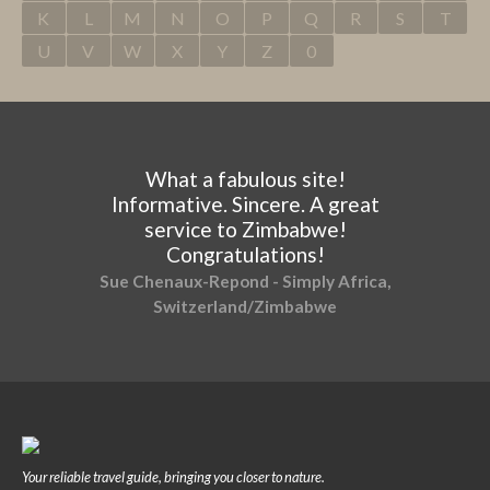
K
L
M
N
O
P
Q
R
S
T
U
V
W
X
Y
Z
0
What a fabulous site!
Informative. Sincere. A great
service to Zimbabwe!
Congratulations!
Sue Chenaux-Repond - Simply Africa,
Switzerland/Zimbabwe
Your reliable travel guide, bringing you closer to nature.