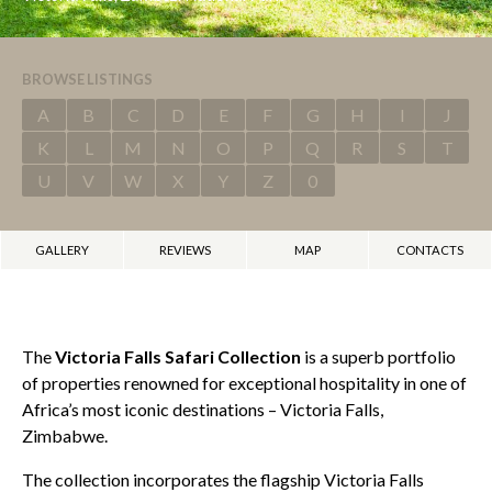
BROWSE LISTINGS
A
B
C
D
E
F
G
H
I
J
K
L
M
N
O
P
Q
R
S
T
U
V
W
X
Y
Z
0
GALLERY
REVIEWS
MAP
CONTACTS
The
Victoria Falls Safari Collection
is a superb portfolio
of properties renowned for exceptional hospitality in one of
Africa’s most iconic destinations – Victoria Falls,
Zimbabwe.
The collection incorporates the flagship Victoria Falls