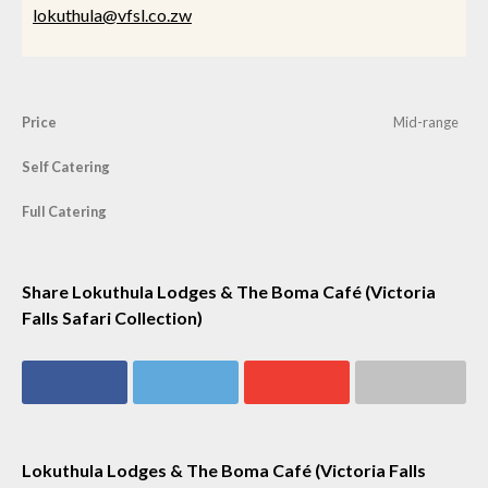
lokuthula@vfsl.co.zw
Price
Mid-range
Self Catering
Full Catering
Share Lokuthula Lodges & The Boma Café (Victoria
Falls Safari Collection)
Share on
Share on
Share on
Share via email
Facebook
Twitter
Google+
Lokuthula Lodges & The Boma Café (Victoria Falls