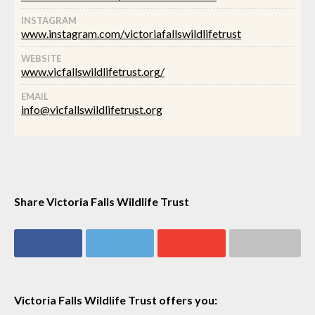
INSTAGRAM
www.instagram.com/victoriafallswildlifetrust
WEBSITE
www.vicfallswildlifetrust.org/
EMAIL
info@vicfallswildlifetrust.org
Share Victoria Falls Wildlife Trust
Share on
Share on
Share on
Share via email
Facebook
Twitter
Google+
Victoria Falls Wildlife Trust offers you: