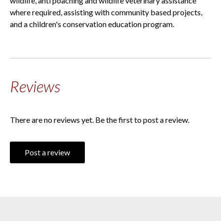
wildlife, anti poaching and wildlife veterinary assistance
where required, assisting with community based projects,
and a children's conservation education program.
Reviews
There are no reviews yet. Be the first to post a review.
Post a review