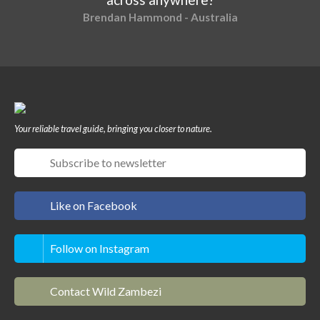
Brendan Hammond - Australia
Your reliable travel guide, bringing you closer to nature.
Like on Facebook
Follow on Instagram
Contact Wild Zambezi