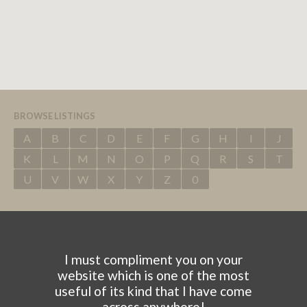
BROWSE LISTINGS
A
B
C
D
E
F
G
H
I
J
K
L
M
N
O
P
Q
R
S
T
U
V
W
X
Y
Z
0
I must compliment you on your
website which is one of the most
useful of its kind that I have come
across anywhere!