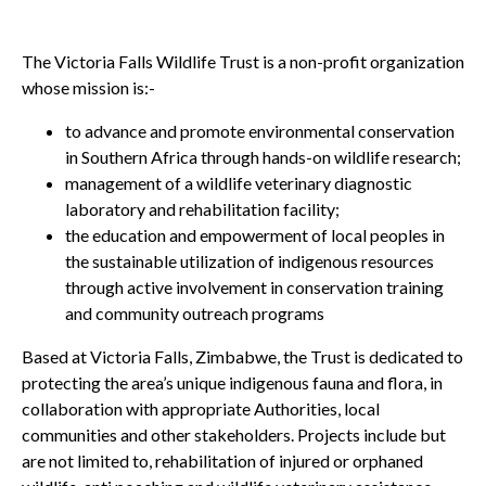
The Victoria Falls Wildlife Trust is a non-profit organization
whose mission is:-
to advance and promote environmental conservation
in Southern Africa through hands-on wildlife research;
management of a wildlife veterinary diagnostic
laboratory and rehabilitation facility;
the education and empowerment of local peoples in
the sustainable utilization of indigenous resources
through active involvement in conservation training
and community outreach programs
Based at Victoria Falls, Zimbabwe, the Trust is dedicated to
protecting the area’s unique indigenous fauna and flora, in
collaboration with appropriate Authorities, local
communities and other stakeholders. Projects include but
are not limited to, rehabilitation of injured or orphaned