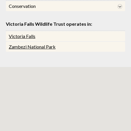
Conservation
Victoria Falls Wildlife Trust operates in:
Victoria Falls
Zambezi National Park