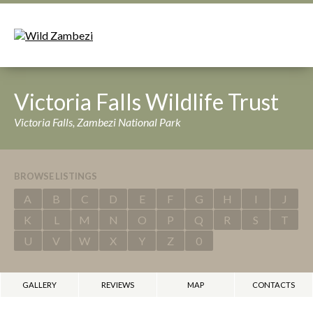
Victoria Falls Wildlife Trust
Victoria Falls, Zambezi National Park
BROWSE LISTINGS
A
B
C
D
E
F
G
H
I
J
K
L
M
N
O
P
Q
R
S
T
U
V
W
X
Y
Z
0
GALLERY
REVIEWS
MAP
CONTACTS