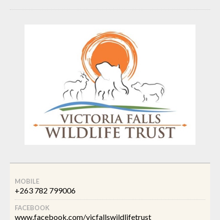
MOBILE
+263 782 799006
FACEBOOK
www.facebook.com/vicfallswildlifetrust