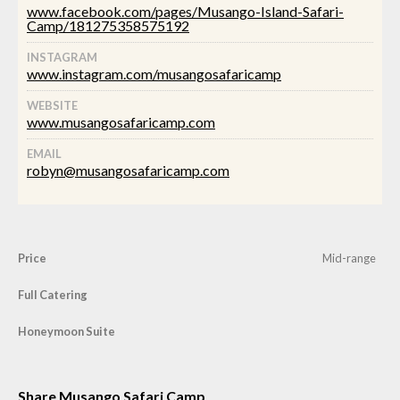
www.facebook.com/pages/Musango-Island-Safari-
Camp/181275358575192
INSTAGRAM
www.instagram.com/musangosafaricamp
WEBSITE
www.musangosafaricamp.com
EMAIL
robyn@musangosafaricamp.com
Price
Mid-range
Full Catering
Honeymoon Suite
Share Musango Safari Camp