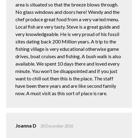
area is situated so that the breeze blows through.
No glass windows and doors here! Wendy and the
chef produce great food from a very varied menu.
Local fish are very tasty. Steve is a great guide and
very knowledgeable. He is very proud of his fossil
sites dating back 200 Million years. A trip to the
fishing village is very educational otherwise game
drives, boat cruises and fishing. A bush walk is also
available. We spent 10 days there and loved every
minute. You won't be disappointed and if you just
want to chill out then this is the place. The staff
have been there years and are like second family
now. A must visit as this sort of place is rare.
Joanna D
20 December 2016