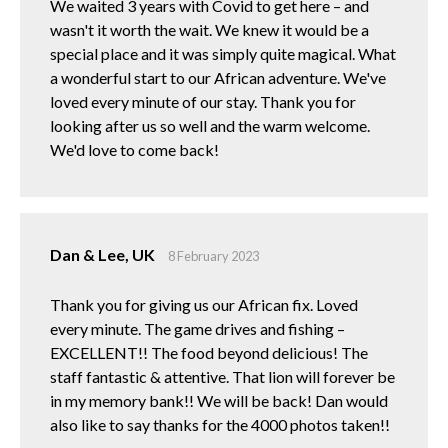
We waited 3 years with Covid to get here – and
wasn't it worth the wait. We knew it would be a
special place and it was simply quite magical. What
a wonderful start to our African adventure. We've
loved every minute of our stay. Thank you for
looking after us so well and the warm welcome.
We'd love to come back!
Dan & Lee, UK
8 February 2023
Thank you for giving us our African fix. Loved
every minute. The game drives and fishing –
EXCELLENT!! The food beyond delicious! The
staff fantastic & attentive. That lion will forever be
in my memory bank!! We will be back! Dan would
also like to say thanks for the 4000 photos taken!!