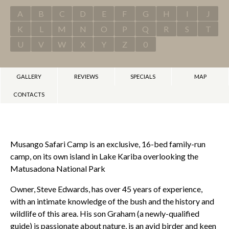
A
B
C
D
E
F
G
H
I
J
K
L
M
N
O
P
Q
R
S
T
U
V
W
X
Y
Z
0
GALLERY
REVIEWS
SPECIALS
MAP
CONTACTS
Musango Safari Camp is an exclusive, 16-bed family-run
camp, on its own island in Lake Kariba overlooking the
Matusadona National Park
Owner, Steve Edwards, has over 45 years of experience,
with an intimate knowledge of the bush and the history and
wildlife of this area. His son Graham (a newly-qualified
guide) is passionate about nature, is an avid birder and keen