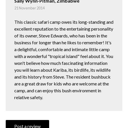
Sally Wynn-Pitman, Zimbabwe
21 November 2014
This classic safari camp owes its long-standing and
excellent reputation to the entertaining personality
of its owner, Steve Edwards, who has been in the
business for longer than he likes to remember! It's
a delightful, comfortable and intimate little camp
with a wonderful "tropical island" feel about it. You
won't believe how much fascinating information
you will learn about Kariba, its birdlife, its wildlife
and its history from Steve. The resident bushbuck
are a great draw for kids who are welcome at the
camp, and can enjoy this bush environment in
relative safety.
Post a review