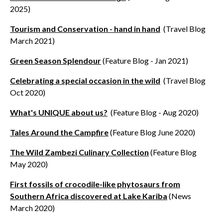
2025)
Tourism and Conservation - hand in hand
(Travel Blog
March 2021)
Green Season Splendour
(Feature Blog - Jan 2021)
Celebrating a special occasion in the wild
(Travel Blog
Oct 2020)
What's UNIQUE about us?
(Feature Blog - Aug 2020)
Tales Around the Campfire
(Feature Blog June 2020)
The Wild Zambezi Culinary Collection
(Feature Blog
May 2020)
First fossils of crocodile-like phytosaurs from
Southern Africa discovered at Lake Kariba
(News
March 2020)