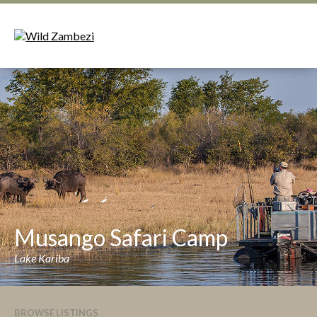
Musango Safari Camp
Lake Kariba
BROWSE LISTINGS