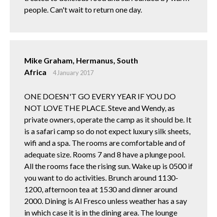
people. Can't wait to return one day.
Mike Graham, Hermanus, South
Africa
4 January 2017
ONE DOESN'T GO EVERY YEAR IF YOU DO
NOT LOVE THE PLACE. Steve and Wendy, as
private owners, operate the camp as it should be. It
is a safari camp so do not expect luxury silk sheets,
wifi and a spa. The rooms are comfortable and of
adequate size. Rooms 7 and 8 have a plunge pool.
All the rooms face the rising sun. Wake up is 0500 if
you want to do activities. Brunch around 1130-
1200, afternoon tea at 1530 and dinner around
2000. Dining is Al Fresco unless weather has a say
in which case it is in the dining area. The lounge