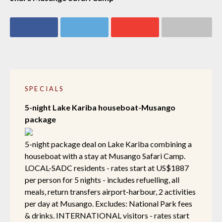
Share on
Share on
Share on
Share via email
Facebook
Twitter
Google+
SPECIALS
5-night Lake Kariba houseboat-Musango
package
5-night package deal on Lake Kariba combining a
houseboat with a stay at Musango Safari Camp.
LOCAL-SADC residents - rates start at US$1887
per person for 5 nights - includes refuelling, all
meals, return transfers airport-harbour, 2 activities
per day at Musango. Excludes: National Park fees
& drinks. INTERNATIONAL visitors - rates start