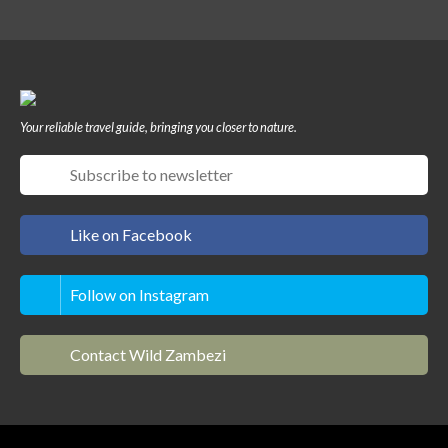
Your reliable travel guide, bringing you closer to nature.
Like on Facebook
Follow on Instagram
Contact Wild Zambezi