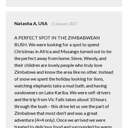
Natasha A, USA
11 January 2017
A PERFECT SPOT IN THE ZIMBABWEAN
BUSH. We were looking for a spot to spend
Christmas in Africa and Musango turned out to be
the perfect away from home. Steve, Wendy, and
their children are lovely people who truly love
Zimbabwe and know the area like no other. Instead
of snow we spent the holiday looking for lions,
watching elephants take a mud bath, and having
sundowners on Lake Kariba. We were self-drivers
and the trip from Vic Falls takes about 10 hours
through the bush – this drive let us see the part of
Zimbabwe that most don't and was a great
adventure (4×4 only). Once we arrived we were
treated to delicious food and surrounded by warm