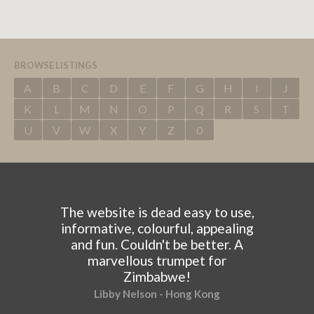
BROWSE LISTINGS
A
B
C
D
E
F
G
H
I
J
K
L
M
N
O
P
Q
R
S
T
U
V
W
X
Y
Z
0
The website is dead easy to use,
informative, colourful, appealing
and fun. Couldn't be better. A
marvellous trumpet for
Zimbabwe!
Libby Nelson - Hong Kong