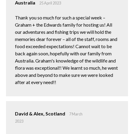
Australia
25 April 2023
Thank you so much for such a special week –
Graham + the Edwards family for hosting us! All
our adventures and fishing trips we will hold the
memories dear forever – all of the staff, rooms and
food exceeded expectations! Cannot wait to be
back again soon, hopefully with our family from
Australia. Graham's knowledge of the wildlife and
flora was exceptional!! We learnt so much, he went
above and beyond to make sure we were looked
after at every need!!
David & Alex, Scotland
7 March
2023