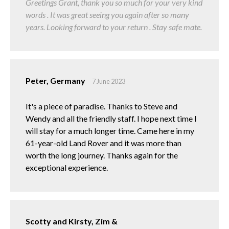
Greetings Grant, thank you so much for your very kind
words . It was great seeing you again after so many
years. Looking forward to your return . Stay safe mate.
Peter, Germany
7 June 2023
It's a piece of paradise. Thanks to Steve and
Wendy and all the friendly staff. I hope next time I
will stay for a much longer time. Came here in my
61-year-old Land Rover and it was more than
worth the long journey. Thanks again for the
exceptional experience.
Scotty and Kirsty, Zim &