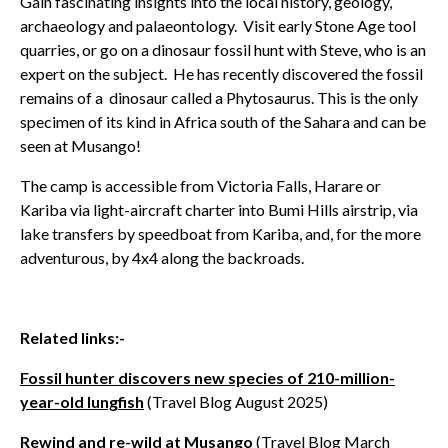
Gain fascinating insights into the local history, geology,
archaeology and palaeontology. Visit
early Stone Age tool
quarries, or go
on a dinosaur fossil hunt with Steve, who is an
expert on the subject. He has recently discovered the fossil
remains of a dinosaur called a Phytosaurus. This is the only
specimen of its kind in Africa south of the Sahara and can be
seen at Musango!
The camp is accessible from Victoria Falls, Harare or
Kariba via light-aircraft charter into Bumi Hills airstrip, via
lake transfers by speedboat from Kariba, and, for the more
adventurous, by 4x4 along the backroads.
Related links:-
Fossil hunter discovers new species of 210-million-
year-old lungfish
(Travel Blog August 2025)
Rewind and re-wild at Musango
(Travel Blog March