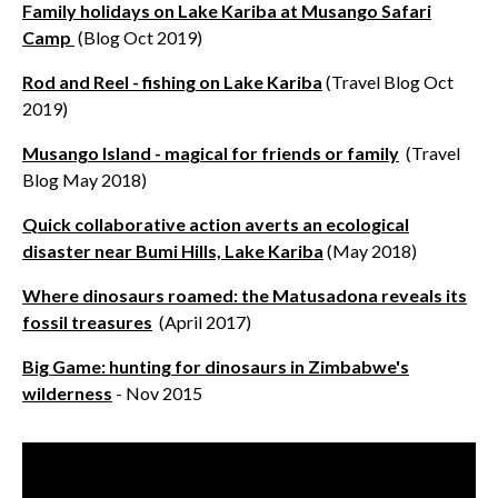
Family holidays on Lake Kariba at Musango Safari
Camp
(Blog Oct 2019)
Rod and Reel - fishing on Lake Kariba
(Travel Blog Oct
2019)
Musango Island - magical for friends or family
(Travel
Blog May 2018)
Quick collaborative action averts an ecological
disaster near Bumi Hills, Lake Kariba
(May 2018)
Where dinosaurs roamed: the Matusadona reveals its
fossil treasures
(April 2017)
Big Game: hunting for dinosaurs in Zimbabwe's
wilderness
- Nov 2015