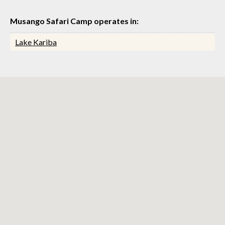
Musango Safari Camp operates in:
Lake Kariba