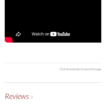
Click thumbnails to view full image
Reviews
9