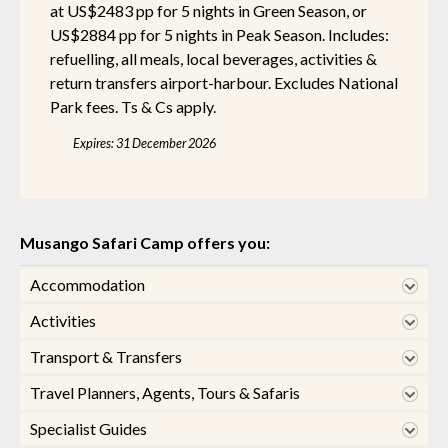
at US$2483 pp for 5 nights in Green Season, or
US$2884 pp for 5 nights in Peak Season. Includes:
refuelling, all meals, local beverages, activities &
return transfers airport-harbour. Excludes National
Park fees. Ts & Cs apply.
Expires: 31 December 2026
Musango Safari Camp offers you:
Accommodation
Activities
Transport & Transfers
Travel Planners, Agents, Tours & Safaris
Specialist Guides