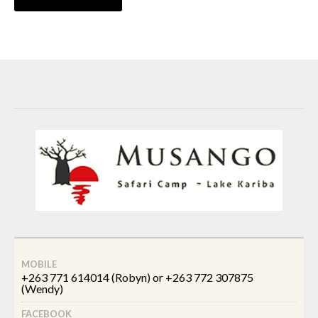
MOBILE
+263 771 614014 (Robyn) or +263 772 307875
(Wendy)
FACEBOOK