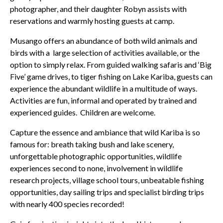
photographer, and their daughter Robyn assists with
reservations and warmly hosting guests at camp.
Musango offers an abundance of both wild animals and
birds with a large selection of activities available, or the
option to simply relax. From guided walking safaris and ‘Big
Five’ game drives, to tiger fishing on Lake Kariba, guests can
experience the abundant wildlife in a multitude of ways.
Activities are fun, informal and operated by trained and
experienced guides. Children are welcome.
Capture the essence and ambiance that wild Kariba is so
famous for: breath taking bush and lake scenery,
unforgettable photographic opportunities, wildlife
experiences second to none, involvement in wildlife
research projects, village school tours, unbeatable fishing
opportunities, day sailing trips and specialist birding trips
with nearly 400 species recorded!