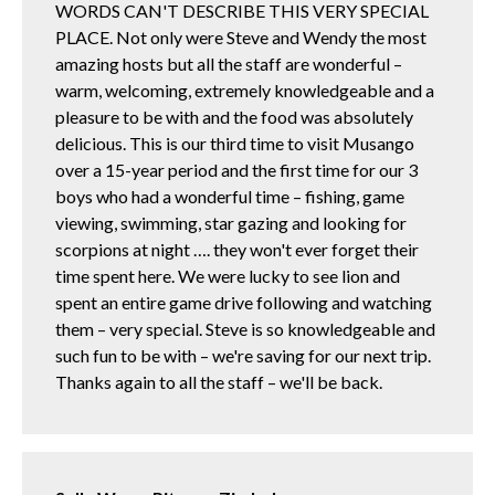
WORDS CAN'T DESCRIBE THIS VERY SPECIAL
PLACE. Not only were Steve and Wendy the most
amazing hosts but all the staff are wonderful –
warm, welcoming, extremely knowledgeable and a
pleasure to be with and the food was absolutely
delicious. This is our third time to visit Musango
over a 15-year period and the first time for our 3
boys who had a wonderful time – fishing, game
viewing, swimming, star gazing and looking for
scorpions at night …. they won't ever forget their
time spent here. We were lucky to see lion and
spent an entire game drive following and watching
them – very special. Steve is so knowledgeable and
such fun to be with – we're saving for our next trip.
Thanks again to all the staff – we'll be back.