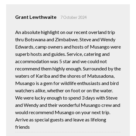
Grant Lewthwaite
7 October 2024
An absolute highlight on our recent overland trip
thru Botswana and Zimbabwe. Steve and Wendy
Edwards, camp owners and hosts of Musango were
superb hosts and guides. Service, catering and
accommodation was 5 star and we could not
recommend them highly enough. Surrounded by the
waters of Kariba and the shores of Matusadona,
Musango is a gem for wildlife enthusiasts and bird
watchers alike, whether on foot or on the water.
We were lucky enough to spend 3 days with Steve
and Wendy and their wonderful Musango crew and
would recommend Musango on your next trip.
Arrive as special guests and leave as lifelong
friends