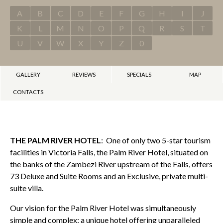
A
B
C
D
E
F
G
H
I
J
K
L
M
N
O
P
Q
R
S
T
U
V
W
X
Y
Z
0
GALLERY
REVIEWS
SPECIALS
MAP
CONTACTS
THE PALM RIVER HOTEL
: One of only two 5-star tourism
facilities in Victoria Falls, the Palm River Hotel, situated on
the banks of the Zambezi River upstream of the Falls, offers
73 Deluxe and Suite Rooms and an Exclusive, private multi-
suite villa.
Our vision for the Palm River Hotel was simultaneously
simple and complex: a unique hotel offering unparalleled