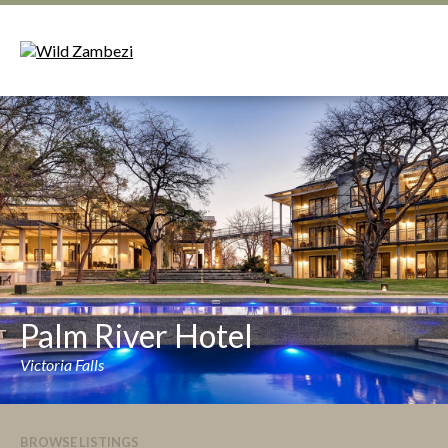
Palm River Hotel
Victoria Falls
BROWSE LISTINGS