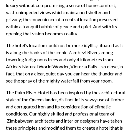
luxury without compromising a sense of home comfort;
vast, unimpeded views which maintained shelter and
privacy; the convenience of a central location preserved
within a tranquil bubble of peace and quiet. And with its
opening that vision becomes reality.
The hotel’s location could not be more idyllic, situated as it
is along the banks of the iconic Zambezi River, among
towering indigenous trees and only 4 kilometres from
Africa’s Natural World Wonder, Victoria Falls – so close, in
fact, that on a clear, quiet day you can hear the thunder and
see the spray of the mighty waterfall from your room.
The Palm River Hotel has been inspired by the architectural
style of the Queenslander, distinct in its savvy use of timber
and corrugated iron and its consideration of climatic
conditions. Our highly skilled and professional team of
Zimbabwean architects and interior designers have taken
these principles and modified them to create a hotel that is