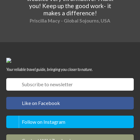
you! Keep up the good work- it
makes a difference!
Priscilla Macy - Global Sojourns, USA
Your reliable travel guide, bringing you closer to nature.
Like on Facebook
Follow on Instagram