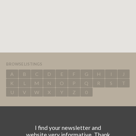
BROWSE LISTINGS
A
B
C
D
E
F
G
H
I
J
K
L
M
N
O
P
Q
R
S
T
U
V
W
X
Y
Z
0
I find your newsletter and
website very informative. Thank