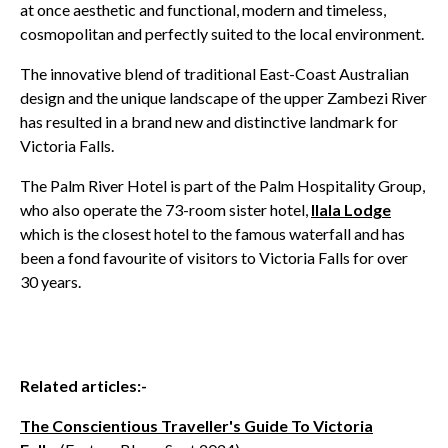
at once aesthetic and functional, modern and timeless,
cosmopolitan and perfectly suited to the local environment.
The innovative blend of traditional East-Coast Australian
design and the unique landscape of the upper Zambezi River
has resulted in a brand new and distinctive landmark for
Victoria Falls.
The Palm River Hotel is part of the Palm Hospitality Group,
who also operate the 73-room sister hotel,
Ilala Lodge
which is the closest hotel to the famous waterfall and has
been a fond favourite of visitors to Victoria Falls for over
30 years.
Related articles:-
The Conscientious Traveller's Guide To Victoria