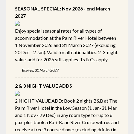
SEASONAL SPECIAL: Nov 2026 - end March
2027
Enjoy special seasonal rates for all types of
accommodation at the Palm RIver Hotel between
1 November 2026 and 31 March 2027 (excluding
20 Dec - 2 Jan). Valid for all nationalities. 2-3-night
value-add for 2026 still applies. Ts & Cs apply
Expires: 31 March 2027
2 & 3 NIGHT VALUE ADDS
2 NIGHT VALUE ADD: Book 2 nights B&B at The
Palm River Hotel in the Low Season (1 Jan-31 Mar
and 1 Nov - 29 Dec) in any room type for up to 6
pax, plus book a Ra-i-Kane River Cruise with us and
receive a free 3 course dinner (excluding drinks) in