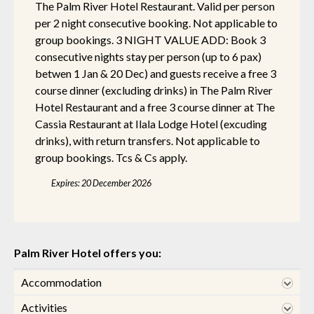
The Palm River Hotel Restaurant. Valid per person
per 2 night consecutive booking. Not applicable to
group bookings. 3 NIGHT VALUE ADD: Book 3
consecutive nights stay per person (up to 6 pax)
betwen 1 Jan & 20 Dec) and guests receive a free 3
course dinner (excluding drinks) in The Palm River
Hotel Restaurant and a free 3 course dinner at The
Cassia Restaurant at Ilala Lodge Hotel (excuding
drinks), with return transfers. Not applicable to
group bookings. Tcs & Cs apply.
Expires: 20 December 2026
Palm River Hotel offers you:
Accommodation
Activities