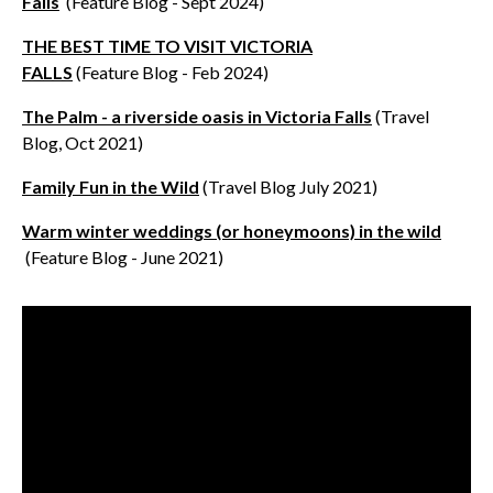
Falls
(Feature Blog - Sept 2024)
THE BEST TIME TO VISIT VICTORIA
FALLS
(Feature Blog - Feb 2024)
The Palm - a riverside oasis in Victoria Falls
(Travel
Blog, Oct 2021)
Family Fun in the Wild
(Travel Blog July 2021)
Warm winter weddings (or honeymoons) in the wild
(Feature Blog - June 2021)