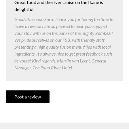
Great food and the river cruise on the Ikane is
delightful.
Good afternoon Sara. Thank you for taking the time to
leave a review. I am so pleased to hear you enjoyed
your stay with us on the banks of the mighty Zambezi!
We pride ourselves on our F&B, with friendly staff
presenting a high quality fusion menu filled with local
ingredients. It's always nice to get great feedback such
as yours! Kind regards, Martijn van Leent, General
Manager, The Palm River Hotel.
Post a review