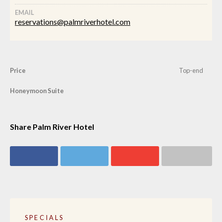
EMAIL
reservations@palmriverhotel.com
Price
Top-end
Honeymoon Suite
Share Palm River Hotel
Share on
Share on
Share on
Share via email
Facebook
Twitter
Google+
SPECIALS