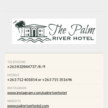
TELEPHONE
+263 832844737 /8 /9
MOBILE
+263 712 401814 or +263 715 351696
INSTAGRAM
www.instagram.com/palmriverhotel
WEBSITE
www.palmriverhotel.com