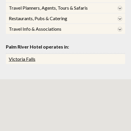
Travel Planners, Agents, Tours & Safaris
Restaurants, Pubs & Catering
Travel Info & Associations
Palm River Hotel operates in:
Victoria Falls