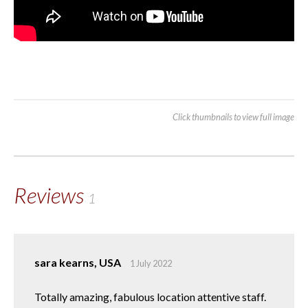
Click thumbnails to view full image
Reviews
1
sara kearns, USA
1 July 2022
Totally amazing, fabulous location attentive staff.