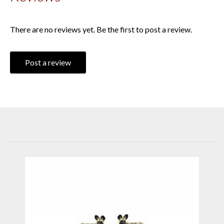
There are no reviews yet. Be the first to post a review.
Post a review