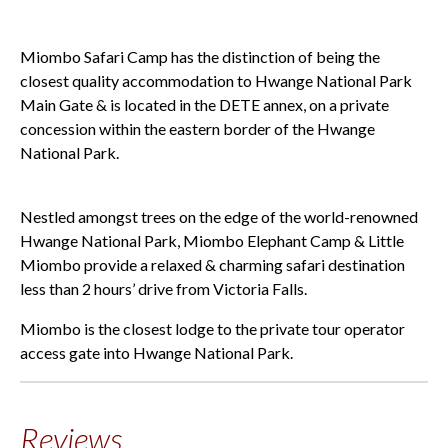
Miombo Safari Camp has the distinction of being the
closest quality accommodation to Hwange National Park
Main Gate & is located in the DETE annex, on a private
concession within the eastern border of the Hwange
National Park.
Nestled amongst trees on the edge of the world-renowned
Hwange National Park, Miombo Elephant Camp & Little
Miombo provide a relaxed & charming safari destination
less than 2 hours’ drive from Victoria Falls.
Miombo is the closest lodge to the private tour operator
access gate into Hwange National Park.
Reviews