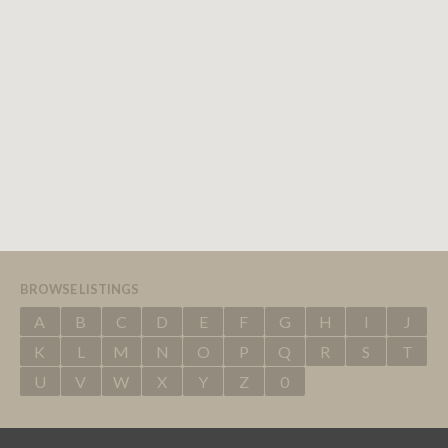
BROWSE LISTINGS
A
B
C
D
E
F
G
H
I
J
K
L
M
N
O
P
Q
R
S
T
U
V
W
X
Y
Z
0