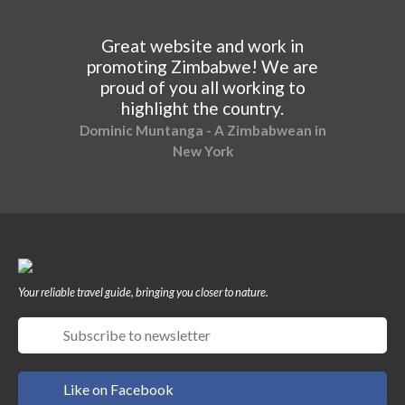
Great website and work in
promoting Zimbabwe! We are
proud of you all working to
highlight the country.
Dominic Muntanga - A Zimbabwean in
New York
Your reliable travel guide, bringing you closer to nature.
Like on Facebook