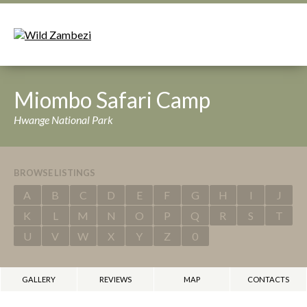
Miombo Safari Camp
Hwange National Park
BROWSE LISTINGS
A
B
C
D
E
F
G
H
I
J
K
L
M
N
O
P
Q
R
S
T
U
V
W
X
Y
Z
0
GALLERY
REVIEWS
MAP
CONTACTS