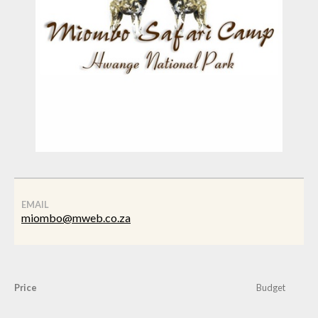
EMAIL
miombo@mweb.co.za
Price
Budget