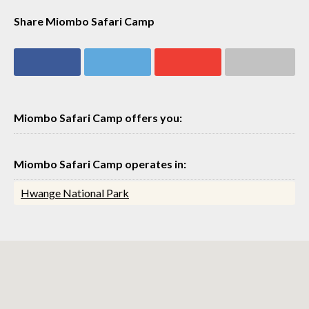
Share Miombo Safari Camp
Share on
Share on
Share on
Share via email
Facebook
Twitter
Google+
Miombo Safari Camp offers you:
Miombo Safari Camp operates in:
Hwange National Park