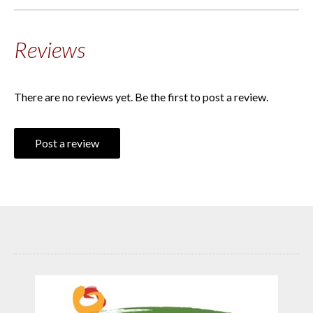
Reviews
There are no reviews yet. Be the first to post a review.
Post a review