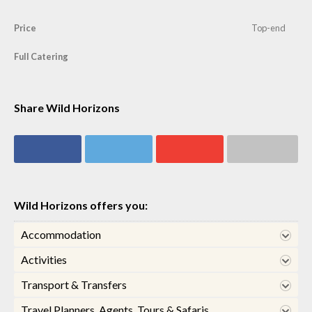
Price
Top-end
Full Catering
Share Wild Horizons
Share on
Share on
Share on
Share via email
Facebook
Twitter
Google+
Wild Horizons offers you:
Accommodation
Activities
Transport & Transfers
Travel Planners, Agents, Tours & Safaris