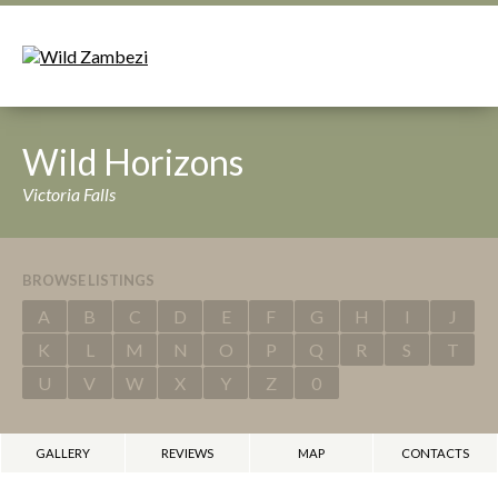
Wild Horizons
Victoria Falls
BROWSE LISTINGS
A
B
C
D
E
F
G
H
I
J
K
L
M
N
O
P
Q
R
S
T
U
V
W
X
Y
Z
0
GALLERY
REVIEWS
MAP
CONTACTS