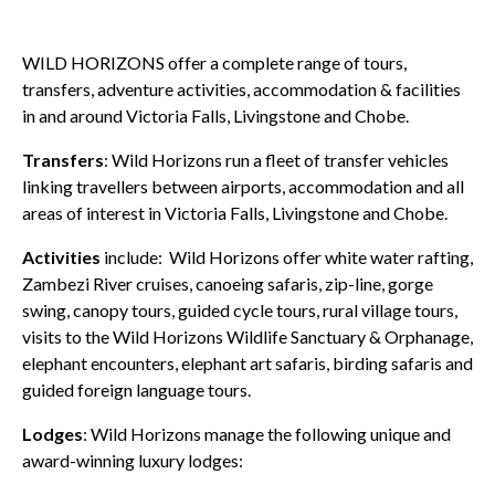
WILD HORIZONS offer a complete range of tours,
transfers, adventure activities, accommodation & facilities
in and around Victoria Falls, Livingstone and Chobe.
Transfers
: Wild Horizons run a fleet of transfer vehicles
linking travellers between airports, accommodation and all
areas of interest in Victoria Falls, Livingstone and Chobe.
Activities
include: Wild Horizons offer white water rafting,
Zambezi River cruises, canoeing safaris, zip-line, gorge
swing, canopy tours, guided cycle tours, rural village tours,
visits to the Wild Horizons Wildlife Sanctuary & Orphanage,
elephant encounters, elephant art safaris, birding safaris and
guided foreign language tours.
Lodges
: Wild Horizons manage the following unique and
award-winning luxury lodges: