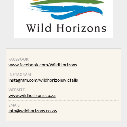
FACEBOOK
www.facebook.com/WildHorizons
INSTAGRAM
instagram.com/wildhorizonsvicfalls
WEBSITE
www.wildhorizons.co.za
EMAIL
info@wildhorizons.co.zw