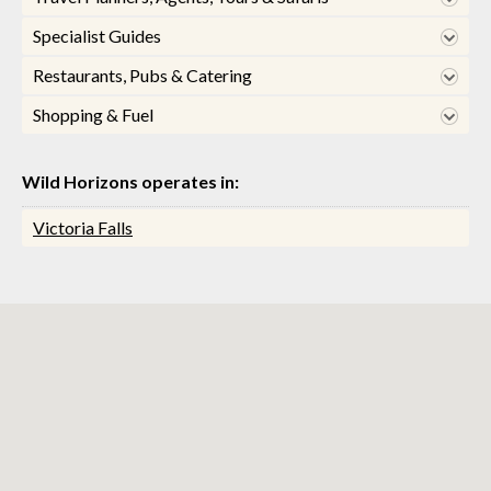
Specialist Guides
Restaurants, Pubs & Catering
Shopping & Fuel
Wild Horizons operates in:
Victoria Falls