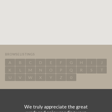
BROWSE LISTINGS
A
B
C
D
E
F
G
H
I
J
K
L
M
N
O
P
Q
R
S
T
U
V
W
X
Y
Z
0
We truly appreciate the great