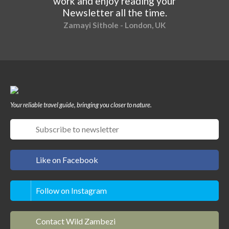
work and enjoy reading your
Newsletter all the time.
Zamayi Sithole - London, UK
Your reliable travel guide, bringing you closer to nature.
Like on Facebook
Follow on Instagram
Contact Wild Zambezi