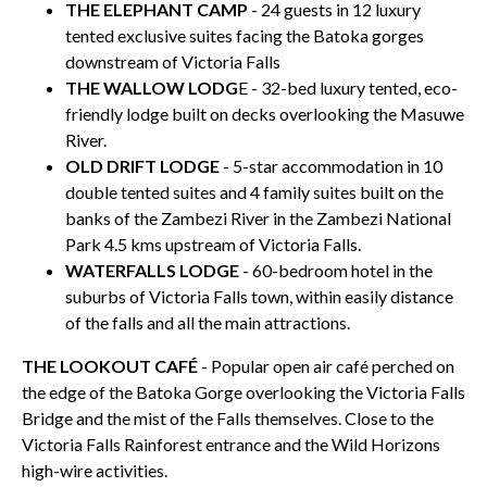
THE ELEPHANT CAMP
- 24 guests in 12 luxury
tented exclusive suites facing the Batoka gorges
downstream of Victoria Falls
THE WALLOW LODG
E - 32-bed luxury tented, eco-
friendly lodge built on decks overlooking the Masuwe
River.
OLD DRIFT LODGE
- 5-star accommodation in 10
double tented suites and 4 family suites built on the
banks of the Zambezi River in the Zambezi National
Park 4.5 kms upstream of Victoria Falls.
WATERFALLS LODGE
- 60-bedroom hotel in the
suburbs of Victoria Falls town, within easily distance
of the falls and all the main attractions.
THE LOOKOUT CAFÉ
- Popular open air café perched on
the edge of the Batoka Gorge overlooking the Victoria Falls
Bridge and the mist of the Falls themselves. Close to the
Victoria Falls Rainforest entrance and the Wild Horizons
high-wire activities.