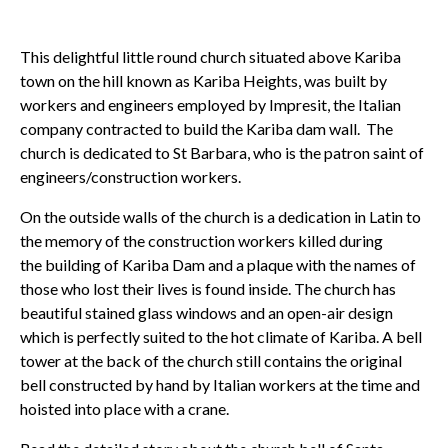
This delightful little round church situated above Kariba
town on the hill known as Kariba Heights, was built by
workers and engineers employed by Impresit, the Italian
company contracted to build the Kariba dam wall. The
church is dedicated to St Barbara, who is the patron saint of
engineers/construction workers.
On the outside walls of the church is a dedication in Latin to
the memory of the construction workers killed during
the building of Kariba Dam and a plaque with the names of
those who lost their lives is found inside. The church has
beautiful stained glass windows and an open-air design
which is perfectly suited to the hot climate of Kariba. A bell
tower at the back of the church still contains the original
bell constructed by hand by Italian workers at the time and
hoisted into place with a crane.