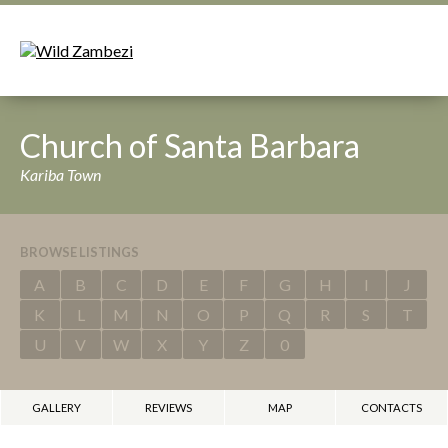
Church of Santa Barbara
Kariba Town
BROWSE LISTINGS
A
B
C
D
E
F
G
H
I
J
K
L
M
N
O
P
Q
R
S
T
U
V
W
X
Y
Z
0
GALLERY
REVIEWS
MAP
CONTACTS