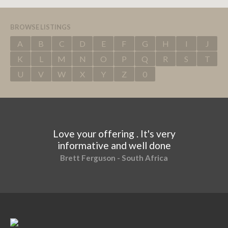
BROWSE LISTINGS
A
B
C
D
E
F
G
H
I
J
K
L
M
N
O
P
Q
R
S
T
U
V
W
X
Y
Z
0
Love your offering . It's very
informative and well done
Brett Ferguson - South Africa