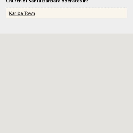
Church of Santa Barbara operates in:
Kariba Town