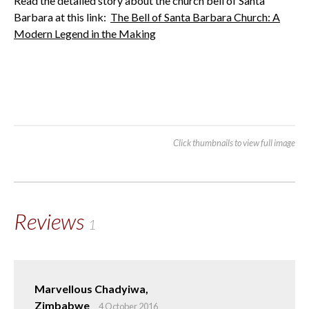
Read the detailed story about the church bell of Santa
Barbara at this link:
The Bell of Santa Barbara Church: A
Modern Legend in the Making
Click thumbnails to view full image
Reviews
1
Marvellous Chadyiwa,
Zimbabwe
4 October 2016