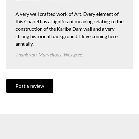
A very well crafted work of Art. Every element of
this Chapel has a significant meaning relating to the
construction of the Kariba Dam wall and a very
strong historical background. I love coming here
annually.
Thank you, Marvellous! We agree!
Post a review