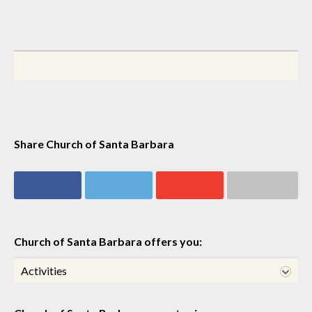
Share Church of Santa Barbara
Share on
Share on
Share on
Share via email
Facebook
Twitter
Google+
Church of Santa Barbara offers you:
Activities