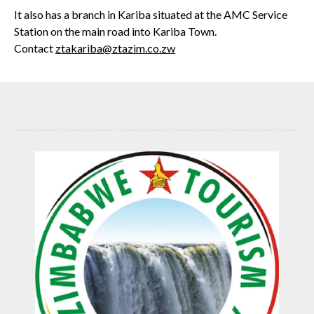
It also has a branch in Kariba situated at the AMC Service
Station on the main road into Kariba Town.
Contact
ztakariba@ztazim.co.zw