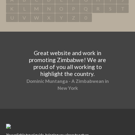
K
L
M
N
O
P
Q
R
S
T
U
V
W
X
Y
Z
0
Great website and work in
promoting Zimbabwe! We are
proud of you all working to
highlight the country.
Dominic Muntanga - A Zimbabwean in
New York
Your reliable travel guide, bringing you closer to nature.