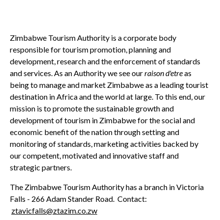
Zimbabwe Tourism Authority is a corporate body
responsible for tourism promotion, planning and
development, research and the enforcement of standards
and services. As an Authority we see our
raison d'etre
as
being to manage and market Zimbabwe as a leading tourist
destination in Africa and the world at large. To this end, our
mission is to promote the sustainable growth and
development of tourism in Zimbabwe for the social and
economic benefit of the nation through setting and
monitoring of standards, marketing activities backed by
our competent, motivated and innovative staff and
strategic partners.
The Zimbabwe Tourism Authority has a branch in Victoria
Falls - 266 Adam Stander Road. Contact:
ztavicfalls@ztazim.co.zw