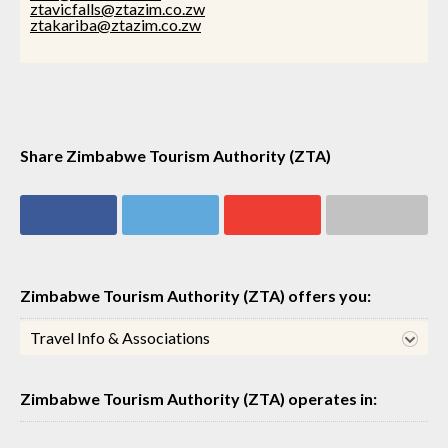
ztavicfalls@ztazim.co.zw
ztakariba@ztazim.co.zw
Share Zimbabwe Tourism Authority (ZTA)
Share on
Share on
Share on
Share via email
Facebook
Twitter
Google+
Zimbabwe Tourism Authority (ZTA) offers you:
Travel Info & Associations
Zimbabwe Tourism Authority (ZTA) operates in: