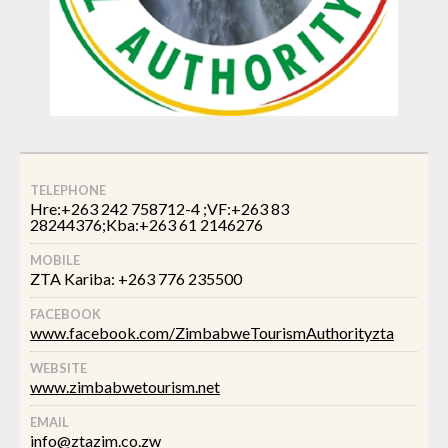
TELEPHONE
Hre:+263 242 758712-4 ;VF:+263 83
28244376;Kba:+263 61 2146276
MOBILE
ZTA Kariba: +263 776 235500
FACEBOOK
www.facebook.com/ZimbabweTourismAuthorityzta
WEBSITE
www.zimbabwetourism.net
EMAIL
info@ztazim.co.zw