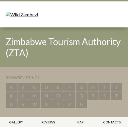
Zimbabwe Tourism Authority
(ZTA)
BROWSE LISTINGS
A
B
C
D
E
F
G
H
I
J
K
L
M
N
O
P
Q
R
S
T
U
V
W
X
Y
Z
0
GALLERY
REVIEWS
MAP
CONTACTS