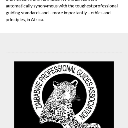
automatically synonymous with the toughest professional
guiding standards and – more importantly – ethics and
principles, in Africa.