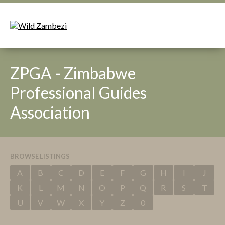
ZPGA - Zimbabwe
Professional Guides
Association
BROWSE LISTINGS
A
B
C
D
E
F
G
H
I
J
K
L
M
N
O
P
Q
R
S
T
U
V
W
X
Y
Z
0