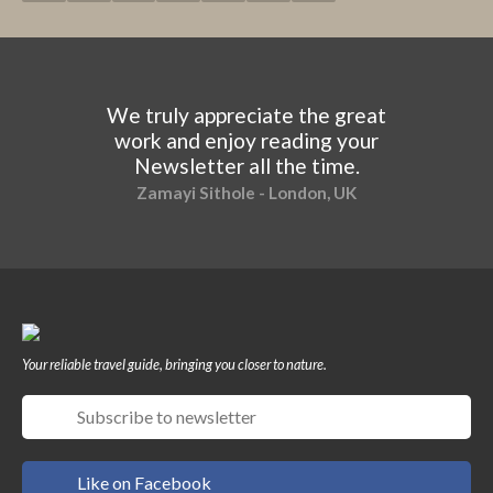
We truly appreciate the great
work and enjoy reading your
Newsletter all the time.
Zamayi Sithole - London, UK
Your reliable travel guide, bringing you closer to nature.
Like on Facebook