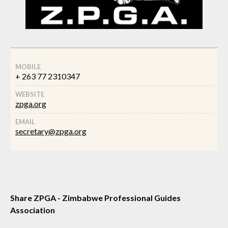
MOBILE
+ 263 77 2310347
WEBSITE
zpga.org
EMAIL
secretary@zpga.org
Share ZPGA - Zimbabwe Professional Guides
Association