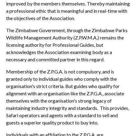
improved by the members themselves. Thereby maintaining
a professional ethic that is meaningful and in real-time with
the objectives of the Association.
The Zimbabwe Government, through the Zimbabwe Parks
Wildlife Management Authority (Z.P.W.M.A.) remains the
licensing authority for Professional Guides, but
acknowledges the Association examining body as a
necessary and committed partner in this regard.
Membership of the Z.P.G.A. is not compulsory, and is
granted only to individual guides who comply with the
organisation's strict criteria. But guides who qualify for
alignment with an organisation like the Z.P.G.A., associate
themselves with the organisation's strong legacy of
maintaining industry integrity and standards. This provides,
Safari operators and agents with a standard to sell and
guests a superior quality product to buy into.
Individuals with an affiliation to the Z.P.G.A. are