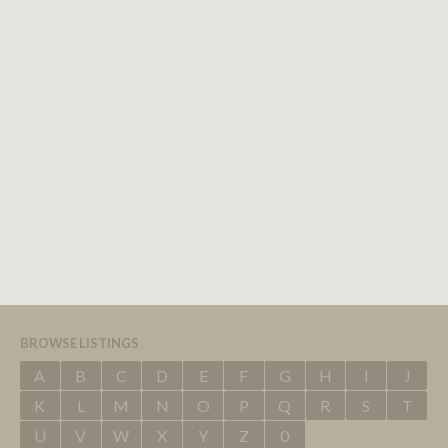
BROWSE LISTINGS
A
B
C
D
E
F
G
H
I
J
K
L
M
N
O
P
Q
R
S
T
U
V
W
X
Y
Z
0