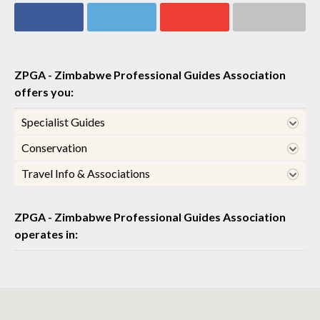
Share on
Share on
Share on
Share via email
Facebook
Twitter
Google+
ZPGA - Zimbabwe Professional Guides Association
offers you:
Specialist Guides
Conservation
Travel Info & Associations
ZPGA - Zimbabwe Professional Guides Association
operates in: