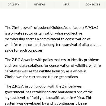
GALLERY
REVIEWS
MAP
CONTACTS
The Zimbabwe Professional Guides Association (Z.P.G.A.)
is a private sector organisation whose collective
membership shares a commitment to conservation of
wildlife resources, and the long-term survival of all areas set
aside for such purposes.
The Z.P.G.A works with policy makers to identify problems
and formulate solutions for conservation of wildlife, wildlife
habitat as well as the wildlife Industry as a whole in
Zimbabwe for current and future generations.
The Z.P.G.A. in conjunction with the Zimbabwean
government, has established and maintained one of the
highest levels of field guide qualification in Africa. This
system was developed by and is continuously being