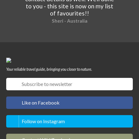
to you - this site is now on my list
of favourites!!
Sheri - Australia
Your reliable travel guide, bringing you closer to nature.
Like on Facebook
Follow on Instagram