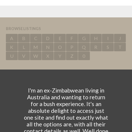
BROWSE LISTINGS
A
B
C
D
E
F
G
H
I
J
K
L
M
N
O
P
Q
R
S
T
U
V
W
X
Y
Z
0
I'm an ex-Zimbabwean living in
Australia and wanting to return
for a bush experience. It's an
absolute delight to access just
one site and find out exactly what
all the options are, with all their
contact details as well. Well done