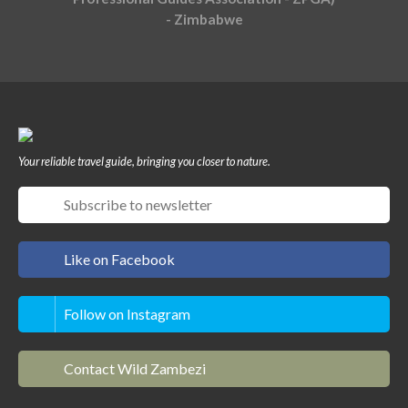
- Zimbabwe
Your reliable travel guide, bringing you closer to nature.
Like on Facebook
Follow on Instagram
Contact Wild Zambezi