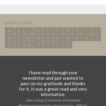
BROWSE LISTINGS
A
B
C
D
E
F
G
H
I
J
K
L
M
N
O
P
Q
R
S
T
U
V
W
X
Y
Z
0
I have read through your
newsletter and just wanted to
pass on my gratitude and thanks
for it. It was a great read and very
informative.
John Laing (Chairman Zimbabwe
Professional Guides Association - ZPGA)