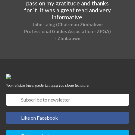
pass on my gratitude and thanks
for it. It was a great read and very
informative.
John Laing (Chairman Zimbabwe
Professional Guides Association - ZPGA)
- Zimbabwe
Your reliable travel guide, bringing you closer to nature.
Like on Facebook