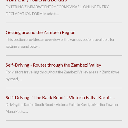
ENTERING ZIMBABWE ENTRY FORMS VISAS 1. ONLINE ENTRY
DECLARATION FORM In additi...
Getting around the Zambezi Region
This section provides an overview of the various options available for
getting around betw...
Self-Driving - Routes through the Zambezi Valley
For visitors travelling throughout the Zambezi Valley areas in Zimbabwe
by road, ...
Self-Driving: "The Back Road" - Victoria Falls - Karoi - ...
Driving the Kariba South Road - Victoria Falls to Karoi, to Kariba Town or
Mana Pools. ...