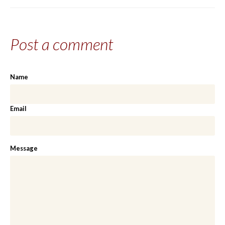
Share on
Share on
Share on
Share via email
Facebook
Twitter
Google+
Post a comment
Name
Email
Message