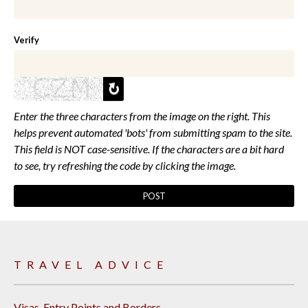
Verify
Enter the three characters from the image on the right. This
helps prevent automated 'bots' from submitting spam to the site.
This field is NOT case-sensitive. If the characters are a bit hard
to see, try refreshing the code by clicking the image.
TRAVEL ADVICE
Visas, Entry Points and Borders