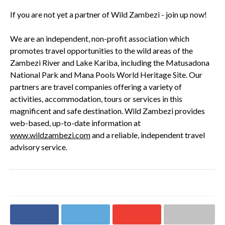
If you are not yet a partner of Wild Zambezi - join up now!
We are an independent, non-profit association which
promotes travel opportunities to the wild areas of the
Zambezi River and Lake Kariba, including the Matusadona
National Park and Mana Pools World Heritage Site. Our
partners are travel companies offering a variety of
activities, accommodation, tours or services in this
magnificent and safe destination. Wild Zambezi provides
web-based, up-to-date information at
www.wildzambezi.com
and a reliable, independent travel
advisory service.