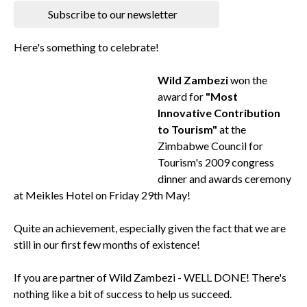
Subscribe to our newsletter
Here's something to celebrate!
Wild Zambezi
won the
award for
"Most
Innovative Contribution
to Tourism"
at the
Zimbabwe Council for
Tourism's 2009 congress
dinner and awards ceremony
at Meikles Hotel on Friday 29th May!
Quite an achievement, especially given the fact that we are
still in our first few months of existence!
If you are partner of Wild Zambezi - WELL DONE! There's
nothing like a bit of success to help us succeed.