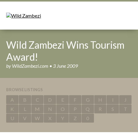
Wild Zambezi Wins Tourism
Award!
by WildZambezi.com • 3 June 2009
BROWSE LISTINGS
A
B
C
D
E
F
G
H
I
J
K
L
M
N
O
P
Q
R
S
T
U
V
W
X
Y
Z
0