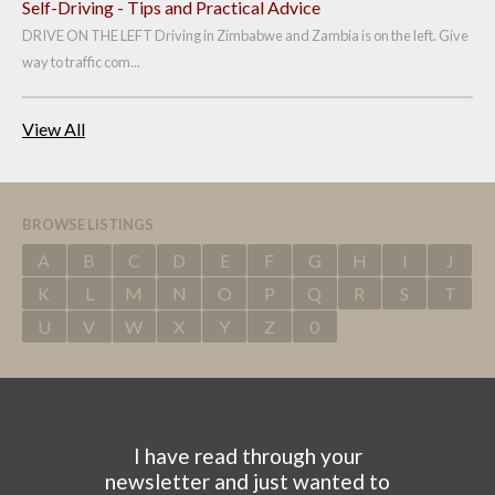
Self-Driving - Tips and Practical Advice
DRIVE ON THE LEFT Driving in Zimbabwe and Zambia is on the left. Give
way to traffic com...
View All
BROWSE LISTINGS
A
B
C
D
E
F
G
H
I
J
K
L
M
N
O
P
Q
R
S
T
U
V
W
X
Y
Z
0
I have read through your
newsletter and just wanted to