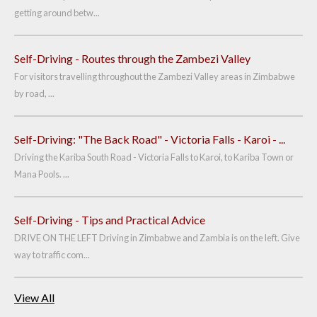
getting around betw...
Self-Driving - Routes through the Zambezi Valley
For visitors travelling throughout the Zambezi Valley areas in Zimbabwe
by road, ...
Self-Driving: "The Back Road" - Victoria Falls - Karoi - ...
Driving the Kariba South Road - Victoria Falls to Karoi, to Kariba Town or
Mana Pools. ...
Self-Driving - Tips and Practical Advice
DRIVE ON THE LEFT Driving in Zimbabwe and Zambia is on the left. Give
way to traffic com...
View All