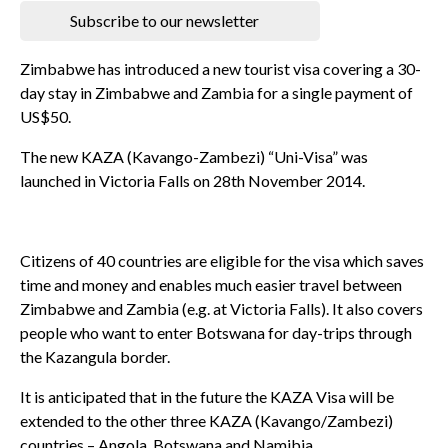
Subscribe to our newsletter
Zimbabwe has introduced a new tourist visa covering a 30-
day stay in Zimbabwe and Zambia for a single payment of
US$50.
The new KAZA (Kavango-Zambezi) “Uni-Visa” was
launched in Victoria Falls on 28th November 2014.
Citizens of 40 countries are eligible for the visa which saves
time and money and enables much easier travel between
Zimbabwe and Zambia (e.g. at Victoria Falls). It also covers
people who want to enter Botswana for day-trips through
the Kazangula border.
It is anticipated that in the future the KAZA Visa will be
extended to the other three KAZA (Kavango/Zambezi)
countries – Angola, Botswana and Namibia.