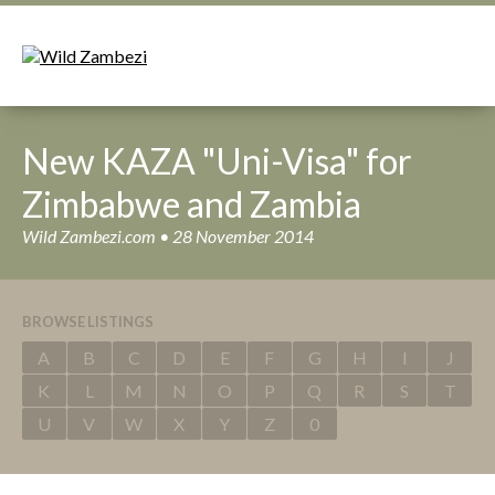
New KAZA "Uni-Visa" for
Zimbabwe and Zambia
Wild Zambezi.com • 28 November 2014
BROWSE LISTINGS
A
B
C
D
E
F
G
H
I
J
K
L
M
N
O
P
Q
R
S
T
U
V
W
X
Y
Z
0