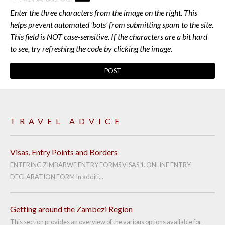
Enter the three characters from the image on the right. This
helps prevent automated 'bots' from submitting spam to the site.
This field is NOT case-sensitive. If the characters are a bit hard
to see, try refreshing the code by clicking the image.
TRAVEL ADVICE
Visas, Entry Points and Borders
ENTERING ZIMBABWE ENTRY FORMS VISAS 1. ONLINE ENTRY
DECLARATION FORM In additi...
Getting around the Zambezi Region
This section provides an overview of the various options available for