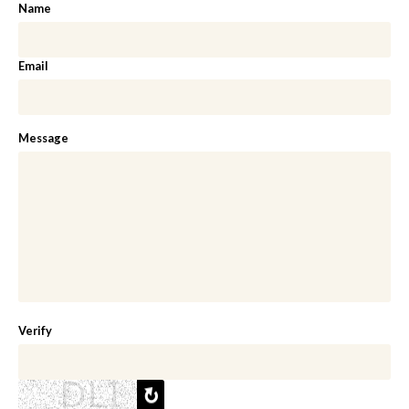
Name
Email
Message
Verify