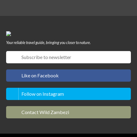
Your reliable travel guide, bringing you closer to nature.
Like on Facebook
Follow on Instagram
Contact Wild Zambezi