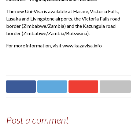
The new Uni-Visa is available at Harare, Victoria Falls,
Lusaka and Livingstone airports, the Victoria Falls road
border (Zimbabwe/Zambia) and the Kazungula road
border (Zimbabwe/Zambia/Botswana).
For more information, visit
www.kazavisa.info
Share on
Share on
Share on
Share via email
Facebook
Twitter
Google+
Post a comment