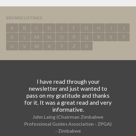
BROWSE LISTINGS
A
B
C
D
E
F
G
H
I
J
K
L
M
N
O
P
Q
R
S
T
U
V
W
X
Y
Z
0
I have read through your
newsletter and just wanted to
pass on my gratitude and thanks
for it. It was a great read and very
informative.
John Laing (Chairman Zimbabwe
Professional Guides Association - ZPGA)
- Zimbabwe