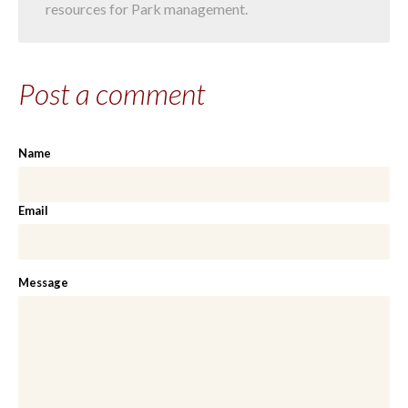
resources for Park management.
Post a comment
Name
Email
Message