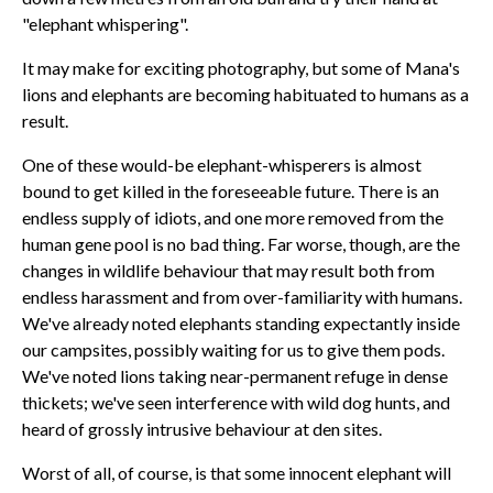
"elephant whispering".
It may make for exciting photography, but some of Mana's
lions and elephants are becoming habituated to humans as a
result.
One of these would-be elephant-whisperers is almost
bound to get killed in the foreseeable future. There is an
endless supply of idiots, and one more removed from the
human gene pool is no bad thing. Far worse, though, are the
changes in wildlife behaviour that may result both from
endless harassment and from over-familiarity with humans.
We've already noted elephants standing expectantly inside
our campsites, possibly waiting for us to give them pods.
We've noted lions taking near-permanent refuge in dense
thickets; we've seen interference with wild dog hunts, and
heard of grossly intrusive behaviour at den sites.
Worst of all, of course, is that some innocent elephant will