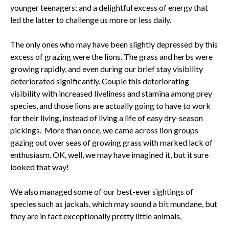
younger teenagers; and a delightful excess of energy that
led the latter to challenge us more or less daily.
The only ones who may have been slightly depressed by this
excess of grazing were the lions. The grass and herbs were
growing rapidly, and even during our brief stay visibility
deteriorated significantly. Couple this deteriorating
visibility with increased liveliness and stamina among prey
species, and those lions are actually going to have to work
for their living, instead of living a life of easy dry-season
pickings. More than once, we came across lion groups
gazing out over seas of growing grass with marked lack of
enthusiasm. OK, well, we may have imagined it, but it sure
looked that way!
We also managed some of our best-ever sightings of
species such as jackals, which may sound a bit mundane, but
they are in fact exceptionally pretty little animals.