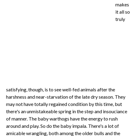
makes
it all so
truly
satisfying, though, is to see well-fed animals after the
harshness and near-starvation of the late dry season. They
may not have totally regained condition by this time, but
there's an unmistakeable spring in the step and insouciance
of manner. The baby warthogs have the energy to rush
around and play. So do the baby impala. There's a lot of
amicable wrangling, both among the older bulls and the