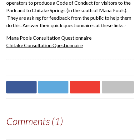
operators to produce a Code of Conduct for visitors to the
Park and to Chitake Springs (in the south of Mana Pools).
They are asking for feedback from the public to help them
do this.
Answer their quick questionnaires at these links:-
Mana Pools Consultation Questionnaire
Chitake Consultation Questionnaire
Share on
Share on
Share on
Share via email
Facebook
Twitter
Google+
Comments (1)