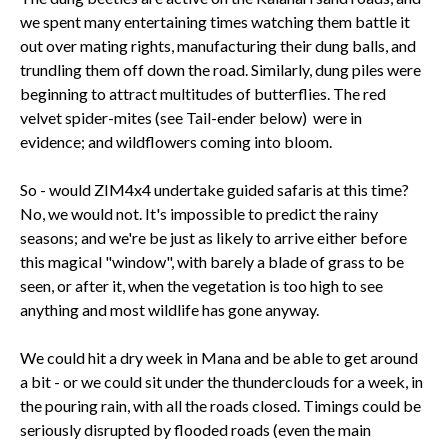
we spent many entertaining times watching them battle it
out over mating rights, manufacturing their dung balls, and
trundling them off down the road. Similarly, dung piles were
beginning to attract multitudes of butterflies. The red
velvet spider-mites (see Tail-ender below) were in
evidence; and wildflowers coming into bloom.
So - would ZIM4x4 undertake guided safaris at this time?
No, we would not. It's impossible to predict the rainy
seasons; and we're be just as likely to arrive either before
this magical "window", with barely a blade of grass to be
seen, or after it, when the vegetation is too high to see
anything and most wildlife has gone anyway.
We could hit a dry week in Mana and be able to get around
a bit - or we could sit under the thunderclouds for a week, in
the pouring rain, with all the roads closed. Timings could be
seriously disrupted by flooded roads (even the main