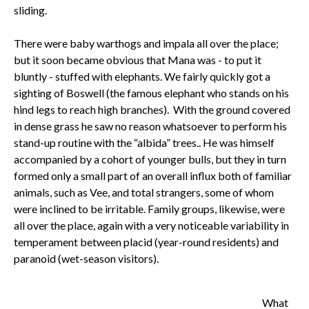
sliding.
There were baby warthogs and impala all over the place;
but it soon became obvious that Mana was - to put it
bluntly - stuffed with elephants. We fairly quickly got a
sighting of Boswell (the famous elephant who stands on his
hind legs to reach high branches). With the ground covered
in dense grass he saw no reason whatsoever to perform his
stand-up routine with the “albida” trees.. He was himself
accompanied by a cohort of younger bulls, but they in turn
formed only a small part of an overall influx both of familiar
animals, such as Vee, and total strangers, some of whom
were inclined to be irritable. Family groups, likewise, were
all over the place, again with a very noticeable variability in
temperament between placid (year-round residents) and
paranoid (wet-season visitors).
What