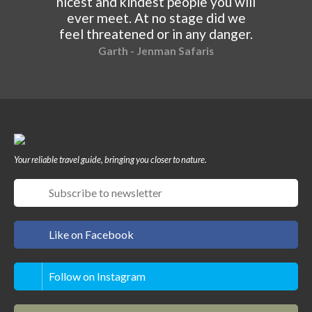
nicest and kindest people you will
ever meet. At no stage did we
feel threatened or in any danger.
Garth - Jenman Safaris
Your reliable travel guide, bringing you closer to nature.
Like on Facebook
Follow on Instagram