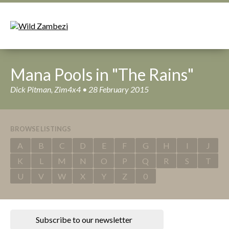
Mana Pools in "The Rains"
Dick Pitman, Zim4x4 • 28 February 2015
BROWSE LISTINGS
A
B
C
D
E
F
G
H
I
J
K
L
M
N
O
P
Q
R
S
T
U
V
W
X
Y
Z
0
Subscribe to our newsletter