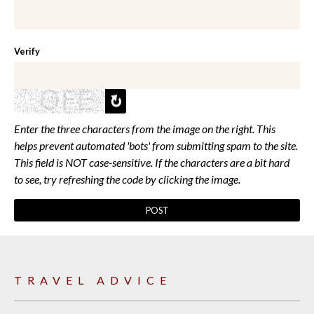
Verify
Enter the three characters from the image on the right. This
helps prevent automated 'bots' from submitting spam to the site.
This field is NOT case-sensitive. If the characters are a bit hard
to see, try refreshing the code by clicking the image.
TRAVEL ADVICE