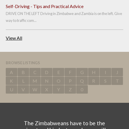
Self-Driving - Tips and Practical Advice
DRIVE ON THE LEFT Driving in Zimbabwe and Zambia is on the left. Give
way to traffic com...
View All
BROWSE LISTINGS
A
B
C
D
E
F
G
H
I
J
K
L
M
N
O
P
Q
R
S
T
U
V
W
X
Y
Z
0
The Zimbabweans have to be the