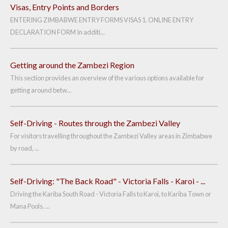
Visas, Entry Points and Borders
ENTERING ZIMBABWE ENTRY FORMS VISAS 1. ONLINE ENTRY
DECLARATION FORM In additi...
Getting around the Zambezi Region
This section provides an overview of the various options available for
getting around betw...
Self-Driving - Routes through the Zambezi Valley
For visitors travelling throughout the Zambezi Valley areas in Zimbabwe
by road, ...
Self-Driving: "The Back Road" - Victoria Falls - Karoi - ...
Driving the Kariba South Road - Victoria Falls to Karoi, to Kariba Town or
Mana Pools. ...