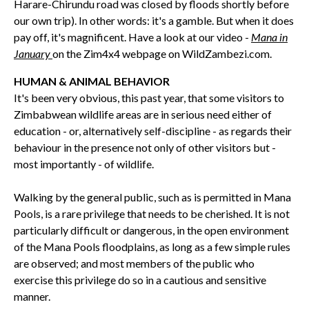
Harare-Chirundu road was closed by floods shortly before
our own trip). In other words: it's a gamble. But when it does
pay off, it's magnificent. Have a look at our video -
Mana in
January
on the Zim4x4 webpage on WildZambezi.com.
HUMAN & ANIMAL BEHAVIOR
It's been very obvious, this past year, that some visitors to
Zimbabwean wildlife areas are in serious need either of
education - or, alternatively self-discipline - as regards their
behaviour in the presence not only of other visitors but -
most importantly - of wildlife.
Walking by the general public, such as is permitted in Mana
Pools, is a rare privilege that needs to be cherished. It is not
particularly difficult or dangerous, in the open environment
of the Mana Pools floodplains, as long as a few simple rules
are observed; and most members of the public who
exercise this privilege do so in a cautious and sensitive
manner.