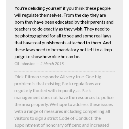
You're deluding yourself if you think these people
will regulate themselves. From the day they are
born they have been educated by their parents and
teachers to do exactly as they wish. They need to
be photographed for all to see and some real laws
that have real punishments attached to them. And
these laws need to be mandatory not left to a limp
judge to show how nice he can be.
Gil Johnston
—
2 March 2015
Dick Pitman responds: All very true. One big
problem is that existing Park regulations are
regularly flouted with impunity, as Park
management does not have the resources to police
the area properly. We hope to address these issues
with a range of measures including compelling all
visitors to sign a strict Code of Conduct; the
appointment of honorary officers; and increased