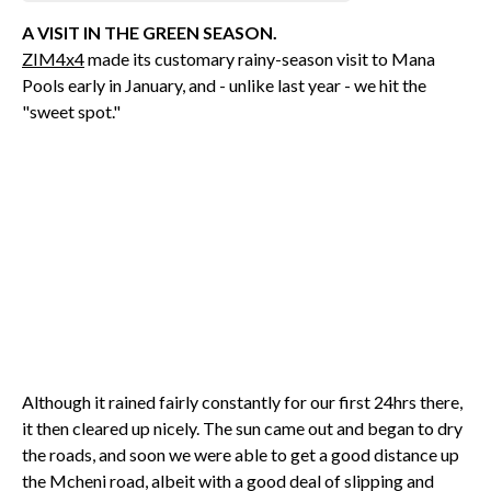
A VISIT IN THE GREEN SEASON.
ZIM4x4
made its customary rainy-season visit to Mana
Pools early in January, and - unlike last year - we hit the
"sweet spot."
Although it rained fairly constantly for our first 24hrs there,
it then cleared up nicely. The sun came out and began to dry
the roads, and soon we were able to get a good distance up
the Mcheni road, albeit with a good deal of slipping and