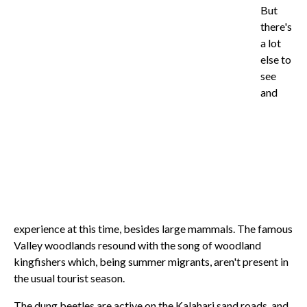
But
there's
a lot
else to
see
and
experience at this time, besides large mammals. The famous
Valley woodlands resound with the song of woodland
kingfishers which, being summer migrants, aren't present in
the usual tourist season.
The dung beetles are active on the Kalahari sand roads, and