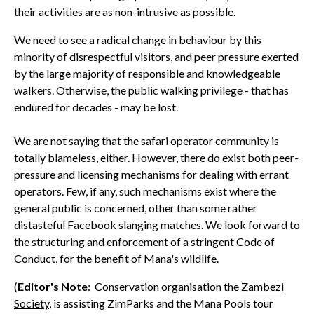
their activities are as non-intrusive as possible.
We need to see a radical change in behaviour by this
minority of disrespectful visitors, and peer pressure exerted
by the large majority of responsible and knowledgeable
walkers. Otherwise, the public walking privilege - that has
endured for decades - may be lost.
We are not saying that the safari operator community is
totally blameless, either. However, there do exist both peer-
pressure and licensing mechanisms for dealing with errant
operators. Few, if any, such mechanisms exist where the
general public is concerned, other than some rather
distasteful Facebook slanging matches. We look forward to
the structuring and enforcement of a stringent Code of
Conduct, for the benefit of Mana's wildlife.
(
Editor's Note
: Conservation organisation the
Zambezi
Society
, is assisting ZimParks and the Mana Pools tour