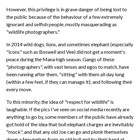
However, this privilege is in grave danger of being lost to
the public because of the behaviour of a few extremely
ignorant and selfish people, mostly masquerading as
"wildlife photographers."
In 2014 wild dogs, lions, and sometimes elephant (especially
"icons" such as Boswell and Vee) did not get a moment's
peace during the Mana high season. Gangs of these
"photographers", with vast lenses and egos to match, have
been running after them, "sitting" with them all day long
(within a few feet, if they can manage it); and following their
every move.
To this minority, the idea of "respect for wildlife" is
laughable. If the pics I've seen on social media recently are
anything to go by, some members of the public have already
got hold of the idea that bull elephant charges are inevitably
"mock", and that any old Joe can go and plonk themselves
down a few metres from an old bull and try their hand at