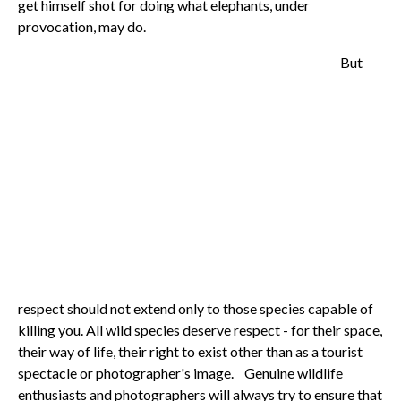
get himself shot for doing what elephants, under
provocation, may do.
But
respect should not extend only to those species capable of
killing you. All wild species deserve respect - for their space,
their way of life, their right to exist other than as a tourist
spectacle or photographer's image. Genuine wildlife
enthusiasts and photographers will always try to ensure that