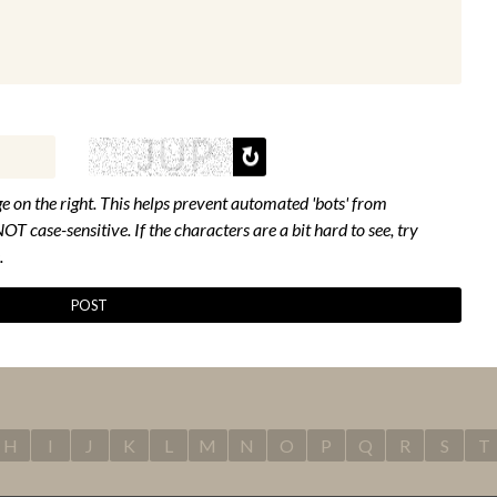
e on the right. This helps prevent automated 'bots' from
NOT case-sensitive. If the characters are a bit hard to see, try
.
H
I
J
K
L
M
N
O
P
Q
R
S
T