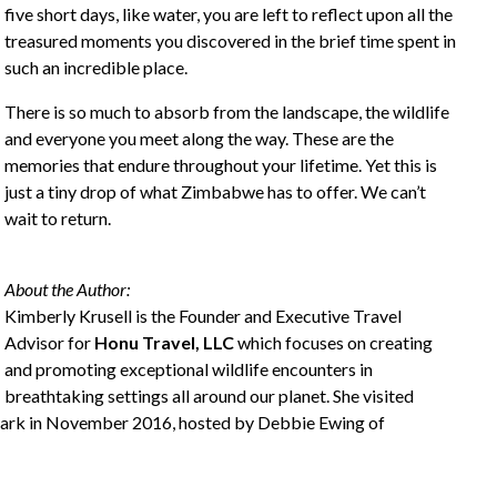
five short days, like water, you are left to reflect upon all the
treasured moments you discovered in the brief time spent in
such an incredible place.
There is so much to absorb from the landscape, the wildlife
and everyone you meet along the way. These are the
memories that endure throughout your lifetime. Yet this is
just a tiny drop of what Zimbabwe has to offer. We can’t
wait to return.
About the Author:
Kimberly Krusell is the Founder and Executive Travel
Advisor for
Honu Travel, LLC
which focuses on creating
and promoting exceptional wildlife encounters in
breathtaking settings all around our planet. She visited
Park in November 2016, hosted by Debbie Ewing of