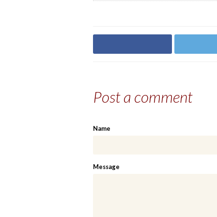
Share on Facebook
Share on
Post a comment
Name
Message