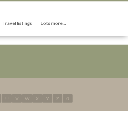
Travel listings
Lots more...
U
V
W
X
Y
Z
0