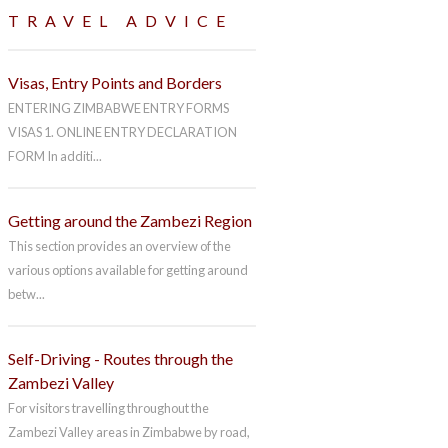
TRAVEL ADVICE
Visas, Entry Points and Borders
ENTERING ZIMBABWE ENTRY FORMS
VISAS 1. ONLINE ENTRY DECLARATION
FORM In additi...
Getting around the Zambezi Region
This section provides an overview of the
various options available for getting around
betw...
Self-Driving - Routes through the
Zambezi Valley
For visitors travelling throughout the
Zambezi Valley areas in Zimbabwe by road,