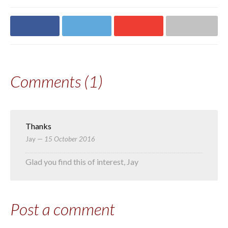
Share on
Share on
Share on
Share via email
Facebook
Twitter
Google+
Comments (1)
Thanks
Jay
—
15 October 2016
Glad you find this of interest, Jay
Post a comment