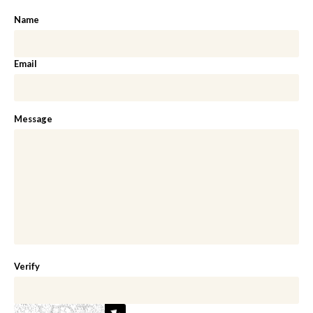
Name
Email
Message
Verify