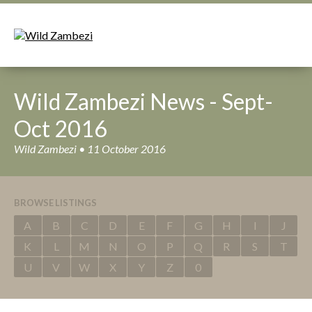
Wild Zambezi News - Sept-
Oct 2016
Wild Zambezi • 11 October 2016
BROWSE LISTINGS
A
B
C
D
E
F
G
H
I
J
K
L
M
N
O
P
Q
R
S
T
U
V
W
X
Y
Z
0