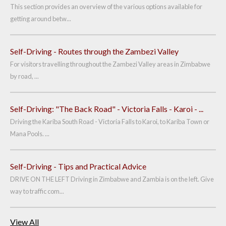
This section provides an overview of the various options available for
getting around betw...
Self-Driving - Routes through the Zambezi Valley
For visitors travelling throughout the Zambezi Valley areas in Zimbabwe
by road, ...
Self-Driving: "The Back Road" - Victoria Falls - Karoi - ...
Driving the Kariba South Road - Victoria Falls to Karoi, to Kariba Town or
Mana Pools. ...
Self-Driving - Tips and Practical Advice
DRIVE ON THE LEFT Driving in Zimbabwe and Zambia is on the left. Give
way to traffic com...
View All