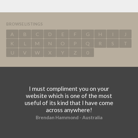
BROWSE LISTINGS
A
B
C
D
E
F
G
H
I
J
K
L
M
N
O
P
Q
R
S
T
U
V
W
X
Y
Z
0
I must compliment you on your
website which is one of the most
useful of its kind that I have come
across anywhere!
Brendan Hammond - Australia