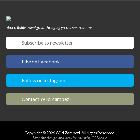
Your reliable travel guide, bringing you closer to nature.
Like on Facebook
Follow on Instagram
Contact Wild Zambezi
Copyright © 2026 Wild Zambezi. All rights Reserved.
Website design and development by
C2 Media