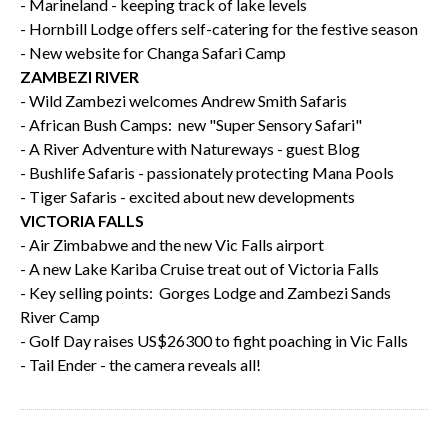
- Marineland - keeping track of lake levels
- Hornbill Lodge offers self-catering for the festive season
- New website for Changa Safari Camp
ZAMBEZI RIVER
- Wild Zambezi welcomes Andrew Smith Safaris
- African Bush Camps: new "Super Sensory Safari"
- A River Adventure with Natureways - guest Blog
- Bushlife Safaris - passionately protecting Mana Pools
- Tiger Safaris - excited about new developments
VICTORIA FALLS
- Air Zimbabwe and the new Vic Falls airport
- A new Lake Kariba Cruise treat out of Victoria Falls
- Key selling points: Gorges Lodge and Zambezi Sands
River Camp
- Golf Day raises US$26300 to fight poaching in Vic Falls
- Tail Ender - the camera reveals all!