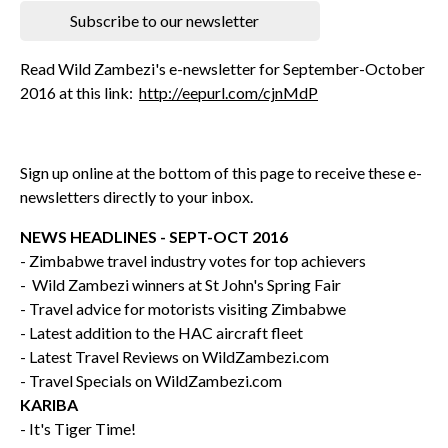
Subscribe to our newsletter
Read Wild Zambezi's e-newsletter for September-October
2016 at this link:
http://eepurl.com/cjnMdP
Sign up online at the bottom of this page to receive these e-
newsletters directly to your inbox.
NEWS HEADLINES - SEPT-OCT 2016
- Zimbabwe travel industry votes for top achievers
- Wild Zambezi winners at St John's Spring Fair
- Travel advice for motorists visiting Zimbabwe
- Latest addition to the HAC aircraft fleet
- Latest Travel Reviews on WildZambezi.com
- Travel Specials on WildZambezi.com
KARIBA
- It's Tiger Time!