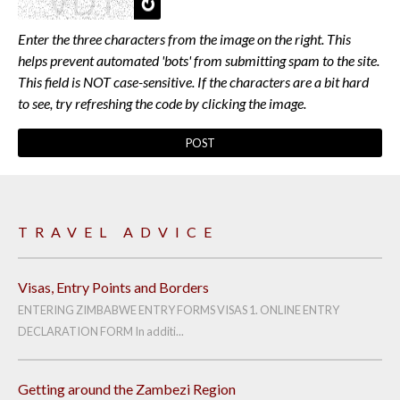
Enter the three characters from the image on the right. This
helps prevent automated 'bots' from submitting spam to the site.
This field is NOT case-sensitive. If the characters are a bit hard
to see, try refreshing the code by clicking the image.
TRAVEL ADVICE
Visas, Entry Points and Borders
ENTERING ZIMBABWE ENTRY FORMS VISAS 1. ONLINE ENTRY
DECLARATION FORM In additi...
Getting around the Zambezi Region