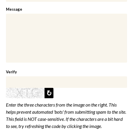
Message
Verify
Enter the three characters from the image on the right. This
helps prevent automated 'bots' from submitting spam to the site.
This field is NOT case-sensitive. If the characters are a bit hard
to see, try refreshing the code by clicking the image.