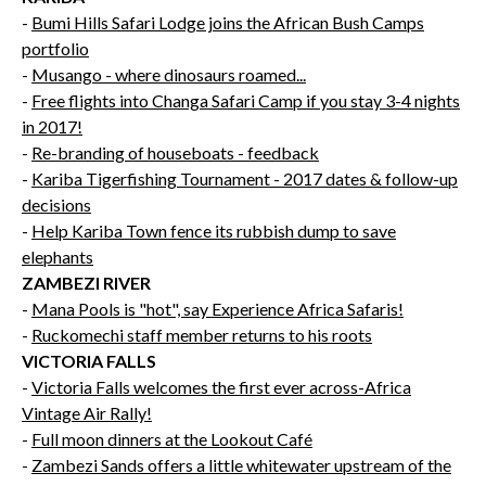
-
Bumi Hills Safari Lodge joins the African Bush Camps
portfolio
-
Musango - where dinosaurs roamed...
-
Free flights into Changa Safari Camp if you stay 3-4 nights
in 2017!
-
Re-branding of houseboats - feedback
-
Kariba Tigerfishing Tournament - 2017 dates & follow-up
decisions
-
Help Kariba Town fence its rubbish dump to save
elephants
ZAMBEZI RIVER
-
Mana Pools is "hot", say Experience Africa Safaris!
-
Ruckomechi staff member returns to his roots
VICTORIA FALLS
-
Victoria Falls welcomes the first ever across-Africa
Vintage Air Rally!
-
Full moon dinners at the Lookout Café
-
Zambezi Sands offers a little whitewater upstream of the