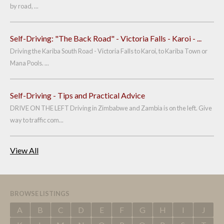
by road, ...
Self-Driving: "The Back Road" - Victoria Falls - Karoi - ...
Driving the Kariba South Road - Victoria Falls to Karoi, to Kariba Town or
Mana Pools. ...
Self-Driving - Tips and Practical Advice
DRIVE ON THE LEFT Driving in Zimbabwe and Zambia is on the left. Give
way to traffic com...
View All
BROWSE LISTINGS
A
B
C
D
E
F
G
H
I
J