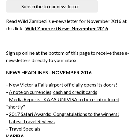
Subscribe to our newsletter
Read Wild Zambezi's e-newsletter for November 2016 at
this link:
Wild Zambezi News November 2016
Sign up online at the bottom of this page to receive these e-
newsletters directly to your inbox.
NEWS HEADLINES - NOVEMBER 2016
-
New Victoria Falls airport officially opens its doors!
-
A note on currencies, cash and credit cards
-
Media Reports: KAZA UNIVISA to be re-introduced
"shortly"
-
2017 Safari Awards: Congratulations to the winners!
-
Latest Travel Reviews
-
Travel Specials
KARIBA