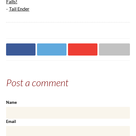
Falls!
-
Tail Ender
Share on
Share on
Share on
Share via email
Facebook
Twitter
Google+
Post a comment
Name
Email