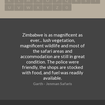
K
L
M
N
O
P
Q
R
S
T
U
V
W
X
Y
Z
0
Zimbabwe is as magnificent as
ever... lush vegetation,
magnificent wildlife and most of
the safari areas and
accommodation are still in great
condition. The police were
friendly, the shops are stocked
with food, and fuel was readily
available.
Garth - Jenman Safaris