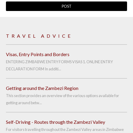
TRAVEL ADVICE
Visas, Entry Points and Borders
ENTERING ZIMBABWE ENTRY FORMS VISAS 1. ONLINE ENTRY
DECLARATION FORM In additi...
Getting around the Zambezi Region
This section provides an overview of the various options available for
getting around betw...
Self-Driving - Routes through the Zambezi Valley
For visitors travelling throughout the Zambezi Valley areas in Zimbabwe