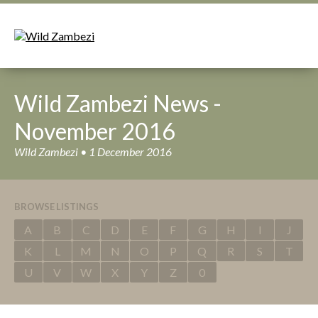
Wild Zambezi News -
November 2016
Wild Zambezi • 1 December 2016
BROWSE LISTINGS
A
B
C
D
E
F
G
H
I
J
K
L
M
N
O
P
Q
R
S
T
U
V
W
X
Y
Z
0