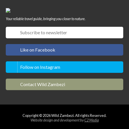
Your reliable travel guide, bringing you closer to nature.
Like on Facebook
Follow on Instagram
Contact Wild Zambezi
Copyright © 2026 Wild Zambezi. All rights Reserved.
Website design and development by
C2 Media