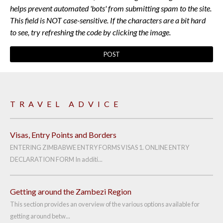
helps prevent automated 'bots' from submitting spam to the site.
This field is NOT case-sensitive. If the characters are a bit hard
to see, try refreshing the code by clicking the image.
TRAVEL ADVICE
Visas, Entry Points and Borders
ENTERING ZIMBABWE ENTRY FORMS VISAS 1. ONLINE ENTRY
DECLARATION FORM In additi...
Getting around the Zambezi Region
This section provides an overview of the various options available for
getting around betw...