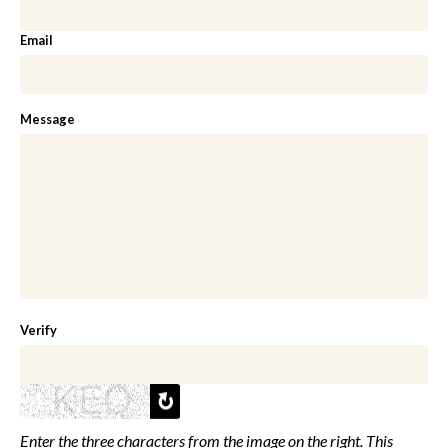
Email
Message
Verify
Enter the three characters from the image on the right. This