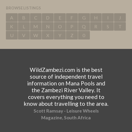
BROWSE LISTINGS
A
B
C
D
E
F
G
H
I
J
K
L
M
N
O
P
Q
R
S
T
U
V
W
X
Y
Z
0
WildZambezi.com is the best
source of independent travel
information on Mana Pools and
the Zambezi River Valley. It
covers everything you need to
know about travelling to the area.
Scott Ramsay - Leisure Wheels
Magazine, South Africa