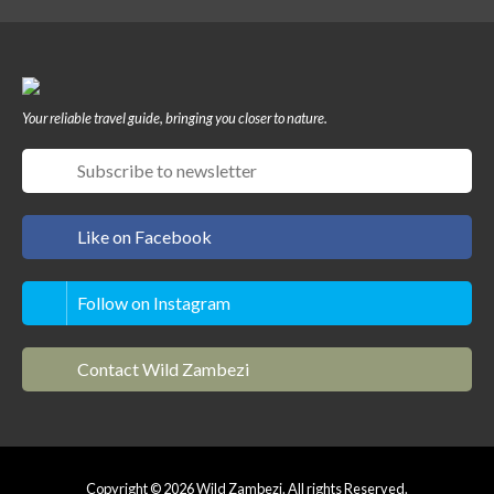
Your reliable travel guide, bringing you closer to nature.
Like on Facebook
Follow on Instagram
Contact Wild Zambezi
Copyright © 2026 Wild Zambezi. All rights Reserved.