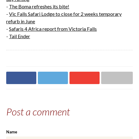
-
The Boma refreshes its bite!
-
Vic Falls Safari Lodge to close for 2 weeks temporary
refurb in June
-
Safaris 4 Africa report from Victoria Falls
-
Tail Ender
Share on
Share on
Share on
Share via email
Facebook
Twitter
Google+
Post a comment
Name