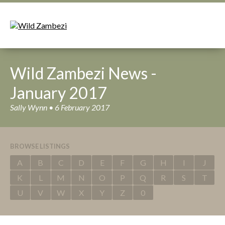
Wild Zambezi News -
January 2017
Sally Wynn • 6 February 2017
BROWSE LISTINGS
A
B
C
D
E
F
G
H
I
J
K
L
M
N
O
P
Q
R
S
T
U
V
W
X
Y
Z
0