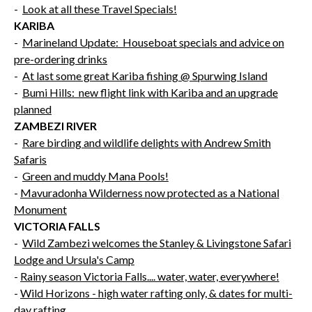
-
Look at all these Travel Specials!
KARIBA
-
Marineland Update: Houseboat specials and advice on
pre-ordering drinks
-
At last some great Kariba fishing @ Spurwing Island
-
Bumi Hills: new flight link with Kariba and an upgrade
planned
ZAMBEZI RIVER
-
Rare birding and wildlife delights with Andrew Smith
Safaris
-
Green and muddy Mana Pools!
-
Mavuradonha Wilderness now protected as a National
Monument
VICTORIA FALLS
-
Wild Zambezi welcomes the Stanley & Livingstone Safari
Lodge and Ursula's Camp
-
Rainy season Victoria Falls.... water, water, everywhere!
-
Wild Horizons - high water rafting only, & dates for multi-
day rafting