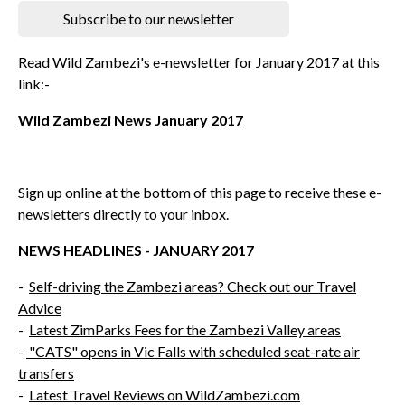
Subscribe to our newsletter
Read Wild Zambezi's e-newsletter for January 2017 at this
link:-
Wild Zambezi News January 2017
Sign up online at the bottom of this page to receive these e-
newsletters directly to your inbox.
NEWS HEADLINES - JANUARY 2017
-
Self-driving the Zambezi areas? Check out our Travel
Advice
-
Latest ZimParks Fees for the Zambezi Valley areas
-
"CATS" opens in Vic Falls with scheduled seat-rate air
transfers
-
Latest Travel Reviews on WildZambezi.com