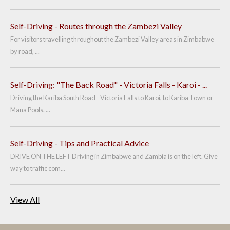
Self-Driving - Routes through the Zambezi Valley
For visitors travelling throughout the Zambezi Valley areas in Zimbabwe
by road, ...
Self-Driving: "The Back Road" - Victoria Falls - Karoi - ...
Driving the Kariba South Road - Victoria Falls to Karoi, to Kariba Town or
Mana Pools. ...
Self-Driving - Tips and Practical Advice
DRIVE ON THE LEFT Driving in Zimbabwe and Zambia is on the left. Give
way to traffic com...
View All