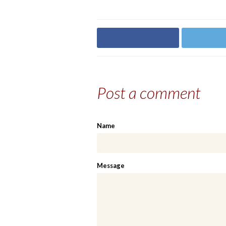
Share on Facebook
Share on
Post a comment
Name
Message