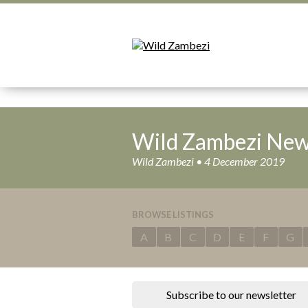
Wild Zambezi New
Wild Zambezi • 4 December 2019
BROWSE LISTINGS
A
B
C
D
E
F
G
Subscribe to our newsletter