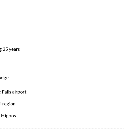
g 25 years
Lodge
Falls airport
 region
t Hippos