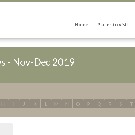
Home
Places to visit
s - Nov-Dec 2019
H
I
J
K
L
M
N
O
P
Q
R
S
T