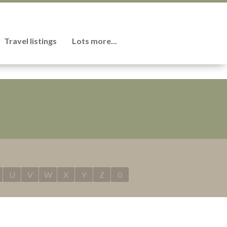
Travel listings
Lots more...
U
V
W
X
Y
Z
0