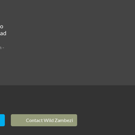
to
ead
 -
Contact Wild Zambezi