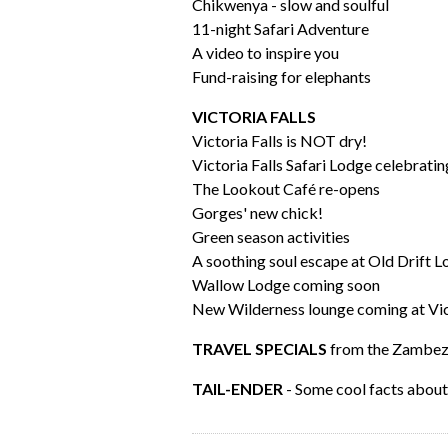
Chikwenya - slow and soulful
11-night Safari Adventure
A video to inspire you
Fund-raising for elephants
VICTORIA FALLS
Victoria Falls is NOT dry!
Victoria Falls Safari Lodge celebratin
The Lookout Café re-opens
Gorges' new chick!
Green season activities
A soothing soul escape at Old Drift 
Wallow Lodge coming soon
New Wilderness lounge coming at Vic 
TRAVEL SPECIALS
from the Zambezi
TAIL-ENDER
- Some cool facts abou