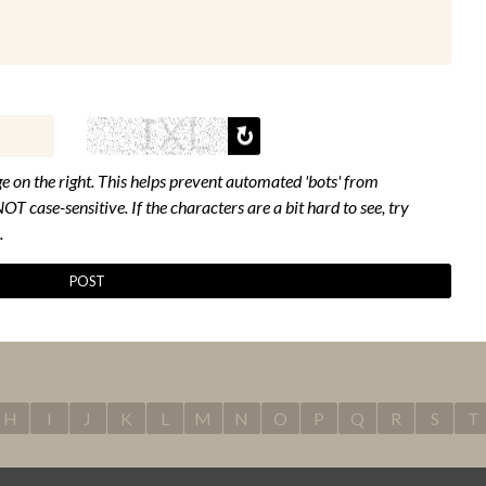
e on the right. This helps prevent automated 'bots' from
NOT case-sensitive. If the characters are a bit hard to see, try
.
H
I
J
K
L
M
N
O
P
Q
R
S
T