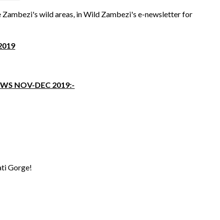
 Zambezi's wild areas, in Wild Zambezi's e-newsletter for
2019
WS NOV-DEC 2019:-
ati Gorge!