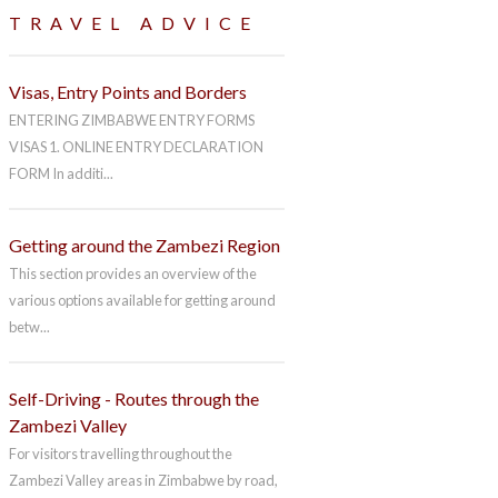
TRAVEL ADVICE
Visas, Entry Points and Borders
ENTERING ZIMBABWE ENTRY FORMS
VISAS 1. ONLINE ENTRY DECLARATION
FORM In additi...
Getting around the Zambezi Region
This section provides an overview of the
various options available for getting around
betw...
Self-Driving - Routes through the
Zambezi Valley
For visitors travelling throughout the
Zambezi Valley areas in Zimbabwe by road,