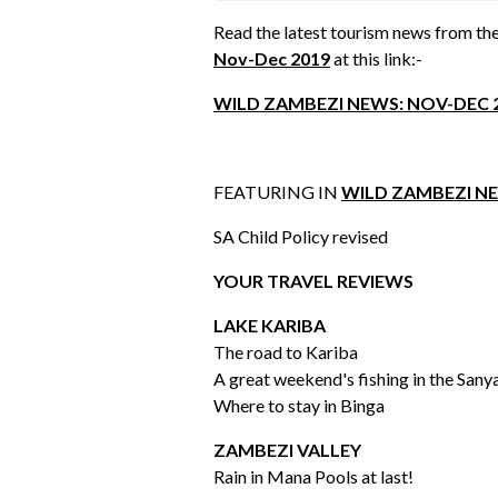
Read the latest tourism news from the
Nov-Dec 2019
at this link:-
WILD ZAMBEZI NEWS: NOV-DEC 
FEATURING IN
WILD ZAMBEZI NE
SA Child Policy revised
YOUR TRAVEL REVIEWS
LAKE KARIBA
The road to Kariba
A great weekend's fishing in the Sany
Where to stay in Binga
ZAMBEZI VALLEY
Rain in Mana Pools at last!