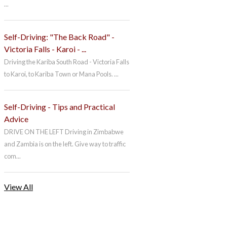
...
Self-Driving: "The Back Road" -
Victoria Falls - Karoi - ...
Driving the Kariba South Road - Victoria Falls
to Karoi, to Kariba Town or Mana Pools. ...
Self-Driving - Tips and Practical
Advice
DRIVE ON THE LEFT Driving in Zimbabwe
and Zambia is on the left. Give way to traffic
com...
View All