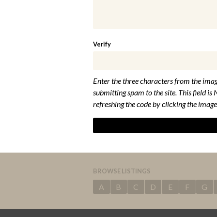
Verify
Enter the three characters from the imag
submitting spam to the site. This field is 
refreshing the code by clicking the image
BROWSE LISTINGS
A
B
C
D
E
F
G