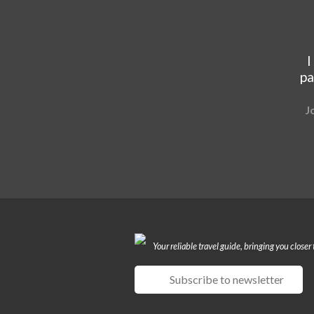
I
pa
J
Your reliable travel guide, bringing you closer 