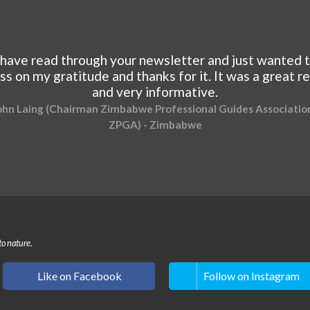
 have read through your newsletter and just wanted 
ss on my gratitude and thanks for it. It was a great r
and very informative.
ohn Laing (Chairman Zimbabwe Professional Guides Association
ZPGA) - Zimbabwe
to nature.
Like on Facebook
Follow on Instagram