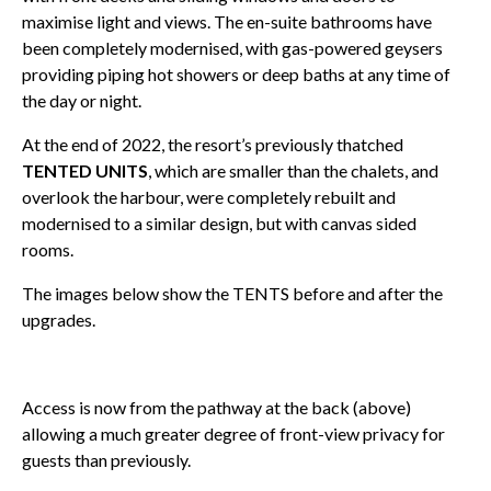
maximise light and views. The en-suite bathrooms have
been completely modernised, with gas-powered geysers
providing piping hot showers or deep baths at any time of
the day or night.
At the end of 2022, the resort’s previously thatched
TENTED UNITS
, which are smaller than the chalets, and
overlook the harbour, were completely rebuilt and
modernised to a similar design, but with canvas sided
rooms.
The images below show the TENTS before and after the
upgrades.
Access is now from the pathway at the back (above)
allowing a much greater degree of front-view privacy for
guests than previously.