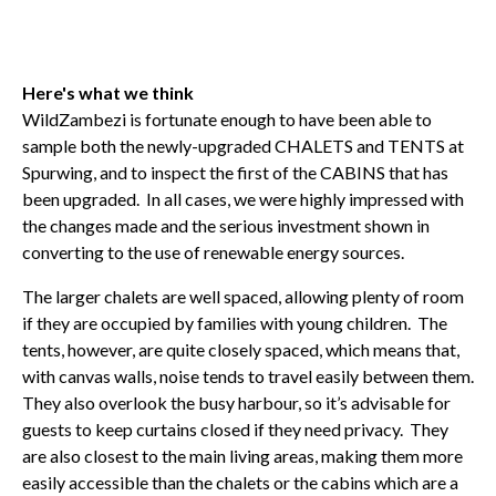
Here's what we think
WildZambezi is fortunate enough to have been able to
sample both the newly-upgraded CHALETS and TENTS at
Spurwing, and to inspect the first of the CABINS that has
been upgraded. In all cases, we were highly impressed with
the changes made and the serious investment shown in
converting to the use of renewable energy sources.
The larger chalets are well spaced, allowing plenty of room
if they are occupied by families with young children. The
tents, however, are quite closely spaced, which means that,
with canvas walls, noise tends to travel easily between them.
They also overlook the busy harbour, so it’s advisable for
guests to keep curtains closed if they need privacy. They
are also closest to the main living areas, making them more
easily accessible than the chalets or the cabins which are a