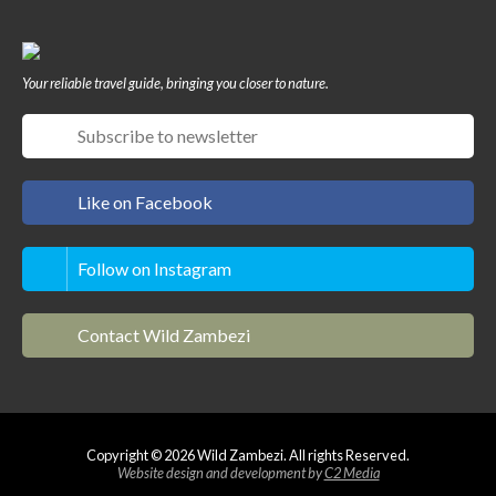
Your reliable travel guide, bringing you closer to nature.
Like on Facebook
Follow on Instagram
Contact Wild Zambezi
Copyright © 2026 Wild Zambezi. All rights Reserved.
Website design and development by
C2 Media