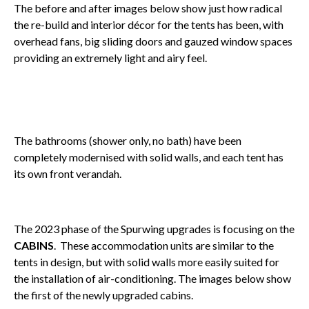
The before and after images below show just how radical
the re-build and interior décor for the tents has been, with
overhead fans, big sliding doors and gauzed window spaces
providing an extremely light and airy feel.
The bathrooms (shower only, no bath) have been
completely modernised with solid walls, and each tent has
its own front verandah.
The 2023 phase of the Spurwing upgrades is focusing on the
CABINS
. These accommodation units are similar to the
tents in design, but with solid walls more easily suited for
the installation of air-conditioning. The images below show
the first of the newly upgraded cabins.