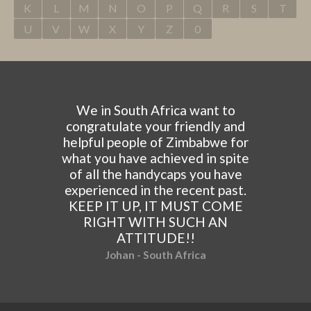
K
L
M
N
O
P
Q
R
S
T
U
V
W
X
Y
Z
0
We in South Africa want to
congratulate your friendly and
helpful people of Zimbabwe for
what you have achieved in spite
of all the handycaps you have
experienced in the recent past.
KEEP IT UP, IT MUST COME
RIGHT WITH SUCH AN
ATTITUDE!!
Johan - South Africa