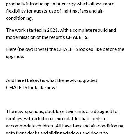
gradually introducing solar energy which allows more
flexibility for guests’ use of lighting, fans and air-
conditioning.
The work started in 2021, with a complete rebuild and
modernisation of the resort’s
CHALETS.
Here (below) is what the CHALETS looked like before the
upgrade.
And here (below) is what the newly upgraded
CHALETS look like now!
The new, spacious, double or twin units are designed for
families, with additional extendable chair-beds to
accommodate children. All have fans and air-conditioning,
with front decks and sliding windows and doors to