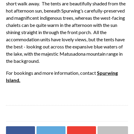
short walk away. The tents are beautifully shaded from the
hot afternoon sun, beneath Spurwing’s carefully-preserved
and magnificent indigenous trees, whereas the west-facing
chalets can be quite warm in the afternoon with the sun
shining straight in through the front porch. All the
accommodation units have lovely views, but the tents have
the best - looking out across the expansive blue waters of
the lake, with the majestic Matusadona mountain range in
the background.
For bookings and more information, contact
Spurwing
Island.