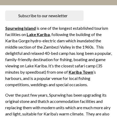
Subscribe to our newsletter
Spurwing Island
is one of the longest established tourism
facilities on
Lake Kariba
, following the building of the
Kariba Gorge hydro-electric dam which inundated the
middle section of the Zambezi Valley in the 1960s. This
delightful and relaxed 40-bed camp has long been a popular,
family-friendly destination for fishing, boating and game
viewing on Lake Kariba. It’s the closest safari camp (35
minutes by speedboat) from one of
Kariba Town
’s
harbours, and is a popular venue for local fishing
competitions, weddings and special occasions.
Over the past few years, Spurwing has been upgrading its
original stone and thatch accommodation facilities and
replacing them with modern units which are much more airy
and light, suitable for Kariba’s warm climate. They are also