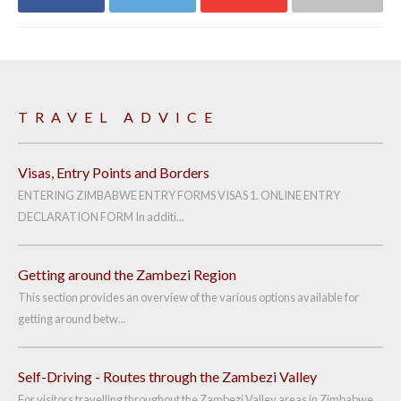
Share on
Share on
Share on
Share via email
Facebook
Twitter
Google+
TRAVEL ADVICE
Visas, Entry Points and Borders
ENTERING ZIMBABWE ENTRY FORMS VISAS 1. ONLINE ENTRY
DECLARATION FORM In additi...
Getting around the Zambezi Region
This section provides an overview of the various options available for
getting around betw...
Self-Driving - Routes through the Zambezi Valley
For visitors travelling throughout the Zambezi Valley areas in Zimbabwe