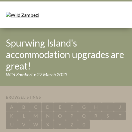
Spurwing Island's
accommodation upgrades are
great!
Wild Zambezi • 27 March 2023
BROWSE LISTINGS
A
B
C
D
E
F
G
H
I
J
K
L
M
N
O
P
Q
R
S
T
U
V
W
X
Y
Z
0