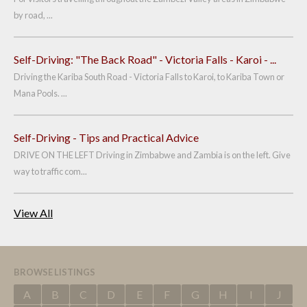
by road, ...
Self-Driving: "The Back Road" - Victoria Falls - Karoi - ...
Driving the Kariba South Road - Victoria Falls to Karoi, to Kariba Town or
Mana Pools. ...
Self-Driving - Tips and Practical Advice
DRIVE ON THE LEFT Driving in Zimbabwe and Zambia is on the left. Give
way to traffic com...
View All
BROWSE LISTINGS
A
B
C
D
E
F
G
H
I
J