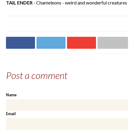
TAIL ENDER
- Chameleons - weird and wonderful creatures
Share on
Share on
Share on
Share via email
Facebook
Twitter
Google+
Post a comment
Name
Email