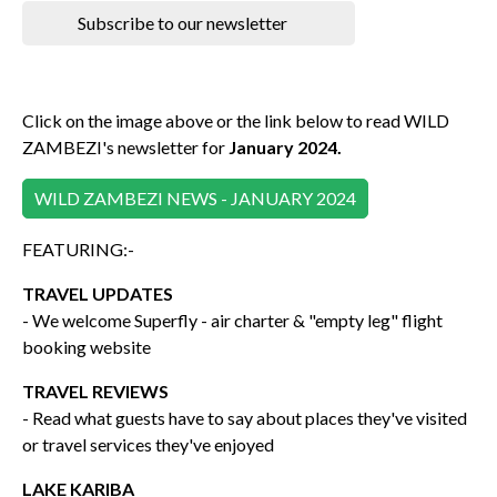
Subscribe to our newsletter
Click on the image above or the link below to read WILD
ZAMBEZI's newsletter for
January 2024.
WILD ZAMBEZI NEWS - JANUARY 2024
FEATURING:-
TRAVEL UPDATES
- We welcome Superfly - air charter & "empty leg" flight
booking website
TRAVEL REVIEWS
- Read what guests have to say about places they've visited
or travel services they've enjoyed
LAKE KARIBA