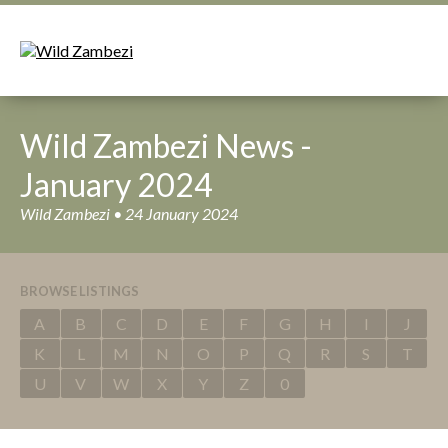
Wild Zambezi News -
January 2024
Wild Zambezi • 24 January 2024
BROWSE LISTINGS
A
B
C
D
E
F
G
H
I
J
K
L
M
N
O
P
Q
R
S
T
U
V
W
X
Y
Z
0