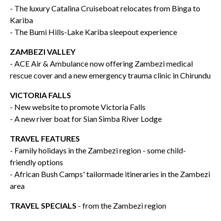
- The luxury Catalina Cruiseboat relocates from Binga to
Kariba
- The Bumi Hills-Lake Kariba sleepout experience
ZAMBEZI VALLEY
- ACE Air & Ambulance now offering Zambezi medical
rescue cover and a new emergency trauma clinic in Chirundu
VICTORIA FALLS
- New website to promote Victoria Falls
- A new river boat for Sian Simba River Lodge
TRAVEL FEATURES
- Family holidays in the Zambezi region - some child-
friendly options
- African Bush Camps' tailormade itineraries in the Zambezi
area
TRAVEL SPECIALS
- from the Zambezi region