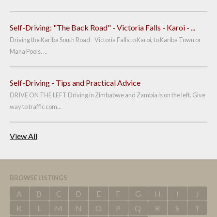
Self-Driving: "The Back Road" - Victoria Falls - Karoi - ...
Driving the Kariba South Road - Victoria Falls to Karoi, to Kariba Town or
Mana Pools. ...
Self-Driving - Tips and Practical Advice
DRIVE ON THE LEFT Driving in Zimbabwe and Zambia is on the left. Give
way to traffic com...
View All
BROWSE LISTINGS
A
B
C
D
E
F
G
H
I
J
K
L
M
N
O
P
Q
R
S
T