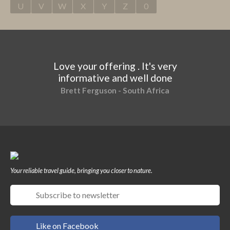
U
V
W
X
Y
Z
0
Love your offering . It's very
informative and well done
Brett Ferguson - South Africa
Your reliable travel guide, bringing you closer to nature.
Like on Facebook