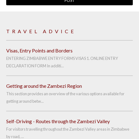
TRAVEL ADVICE
Visas, Entry Points and Borders
ENTERING ZIMBABWE ENTRY FORMS VISAS 1. ONLINE ENTRY
DECLARATION FORM In additi...
Getting around the Zambezi Region
This section provides an overview of the various options available for
getting around betw...
Self-Driving - Routes through the Zambezi Valley
For visitors travelling throughout the Zambezi Valley areas in Zimbabwe
by road, ...