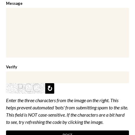
Message
Verify
Enter the three characters from the image on the right. This
helps prevent automated 'bots' from submitting spam to the site.
This field is NOT case-sensitive. If the characters are a bit hard
to see, try refreshing the code by clicking the image.