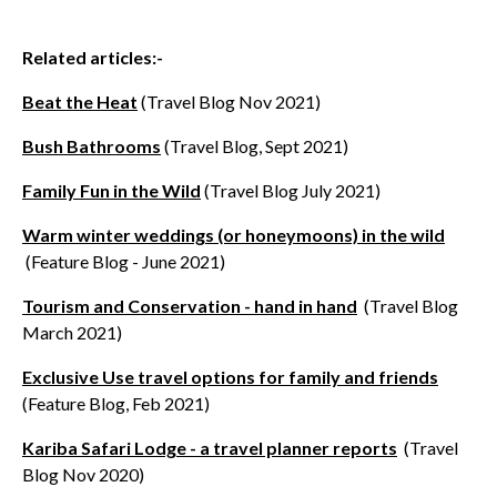
Related articles:-
Beat the Heat
(Travel Blog Nov 2021)
Bush Bathrooms
(Travel Blog, Sept 2021)
Family Fun in the Wild
(Travel Blog July 2021)
Warm winter weddings (or honeymoons) in the wild
(Feature Blog - June 2021)
Tourism and Conservation - hand in hand
(Travel Blog
March 2021)
Exclusive Use travel options for family and friends
(Feature Blog, Feb 2021)
Kariba Safari Lodge - a travel planner reports
(Travel
Blog Nov 2020)