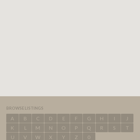
BROWSE LISTINGS
A
B
C
D
E
F
G
H
I
J
K
L
M
N
O
P
Q
R
S
T
U
V
W
X
Y
Z
0