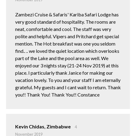
Zambezi Cruise & Safaris' Kariba Safari Lodge has
very good standard of hospitality. The rooms are
neat, comfortable and cool. The staff was very
polite and helpful. Vipers and Pritchard get special
mention. The Hot breakfast was one you seldom
find.. .. we loved the quiet location which overlooks
part of the Lake and the pool area as well. We
enjoyed our 3 nights stay (21-24 Nov 2019) at this
place. I particularly thank Janice for making our
vacation lovely. To you and your staff I am eternally
grateful. My guests and I cant wait to return. Thank
you!! Thank You! Thank You!! Constance
Kevin Chidas, Zimbabwe
4
November 2019