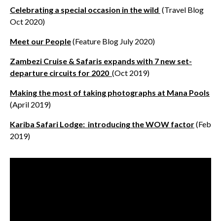
Celebrating a special occasion in the wild
(Travel Blog
Oct 2020)
Meet our People
(Feature Blog July 2020)
Zambezi Cruise & Safaris expands with 7 new set-
departure circuits for 2020
(Oct 2019)
Making the most of taking photographs at Mana Pools
(April 2019)
Kariba Safari Lodge: introducing the WOW factor
(Feb
2019)