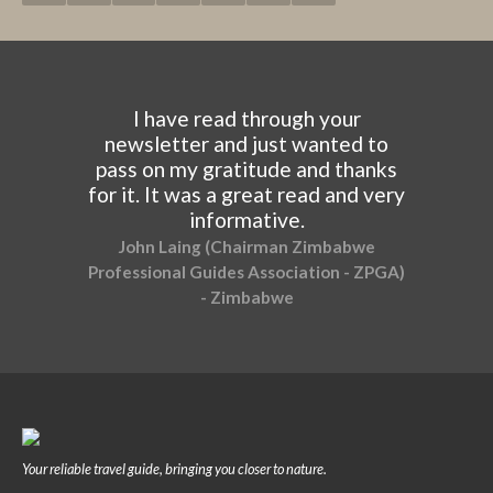
I have read through your
newsletter and just wanted to
pass on my gratitude and thanks
for it. It was a great read and very
informative.
John Laing (Chairman Zimbabwe
Professional Guides Association - ZPGA)
- Zimbabwe
Your reliable travel guide, bringing you closer to nature.