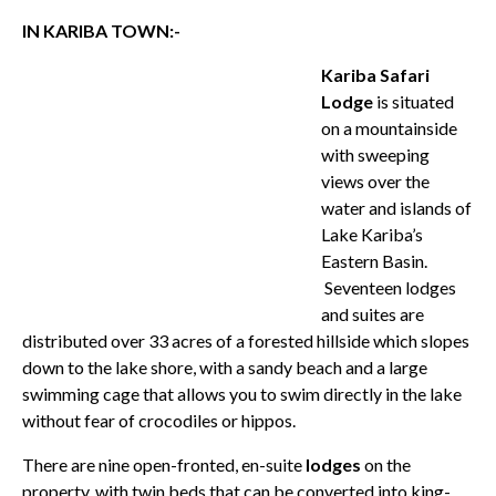
IN KARIBA TOWN:-
Kariba Safari
Lodge
is situated
on a mountainside
with sweeping
views over the
water and islands of
Lake Kariba’s
Eastern Basin.
Seventeen lodges
and suites are
distributed over 33 acres of a forested hillside which slopes
down to the lake shore, with a sandy beach and a large
swimming cage that allows you to swim directly in the lake
without fear of crocodiles or hippos.
There are nine open-fronted, en-suite
lodges
on the
property, with twin beds that can be converted into king-