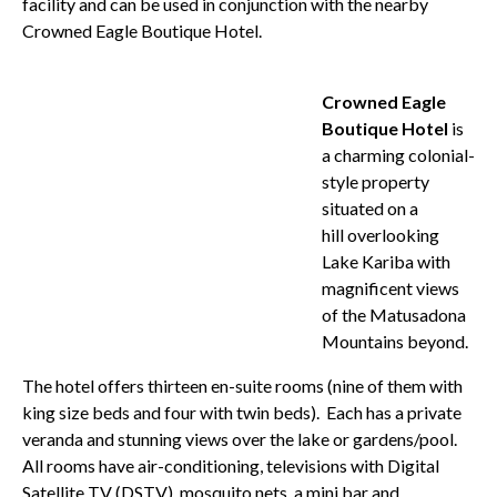
facility and can be used in conjunction with the nearby
Crowned Eagle Boutique Hotel.
Crowned Eagle
Boutique Hotel
is
a charming colonial-
style property
situated on a
hill overlooking
Lake Kariba with
magnificent views
of the Matusadona
Mountains beyond.
The hotel offers thirteen en-suite rooms (nine of them with
king size beds and four with twin beds). Each has a private
veranda and stunning views over the lake or gardens/pool.
All rooms have air-conditioning, televisions with Digital
Satellite TV (DSTV), mosquito nets, a mini bar and