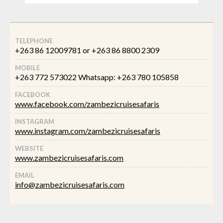
TELEPHONE
+263 86 12009781 or +263 86 8800 2309
MOBILE
+263 772 573022 Whatsapp: +263 780 105858
FACEBOOK
www.facebook.com/zambezicruisesafaris
INSTAGRAM
www.instagram.com/zambezicruisesafaris
WEBSITE
www.zambezicruisesafaris.com
EMAIL
info@zambezicruisesafaris.com