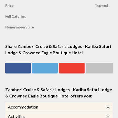
Price
Top-end
Full Catering
Honeymoon Suite
Share Zambezi Cruise & Safaris Lodges - Kariba Safari
Lodge & Crowned Eagle Boutique Hotel
Share on
Share on
Share on
Share via email
Facebook
Twitter
Google+
Zambezi Cruise & Safaris Lodges - Kariba Safari Lodge
& Crowned Eagle Boutique Hotel offers you:
Accommodation
Activities