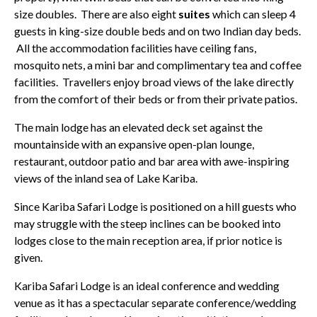
size doubles. There are also eight
suites
which can sleep 4
guests in king-size double beds and on two Indian day beds.
All the accommodation facilities have ceiling fans,
mosquito nets, a mini bar and complimentary tea and coffee
facilities. Travellers enjoy broad views of the lake directly
from the comfort of their beds or from their private patios.
The main lodge has an elevated deck set against the
mountainside with an expansive open-plan lounge,
restaurant, outdoor patio and bar area with awe-inspiring
views of the inland sea of Lake Kariba.
Since Kariba Safari Lodge is positioned on a hill guests who
may struggle with the steep inclines can be booked into
lodges close to the main reception area, if prior notice is
given.
Kariba Safari Lodge is an ideal conference and wedding
venue as it has a spectacular separate conference/wedding