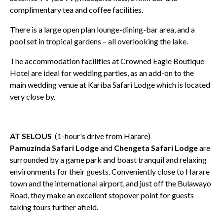
complimentary tea and coffee facilities.
There is a large open plan lounge-dining-bar area, and a
pool set in tropical gardens – all overlooking the lake.
The accommodation facilities at Crowned Eagle Boutique
Hotel are ideal for wedding parties, as an add-on to the
main wedding venue at Kariba Safari Lodge which is located
very close by.
AT SELOUS
(1-hour's drive from Harare)
Pamuzinda Safari Lodge
and
Chengeta Safari Lodge
are
surrounded by a game park and boast tranquil and relaxing
environments for their guests. Conveniently close to Harare
town and the international airport, and just off the Bulawayo
Road, they make an excellent stopover point for guests
taking tours further afield.