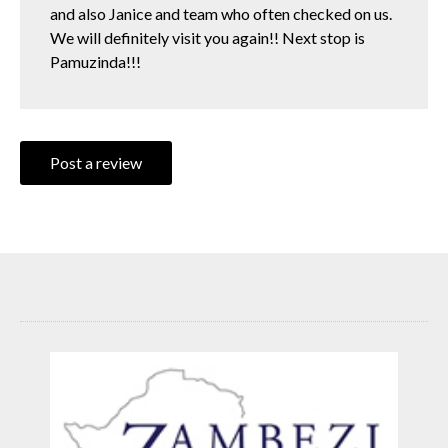
and also Janice and team who often checked on us.
We will definitely visit you again!! Next stop is
Pamuzinda!!!
Post a review