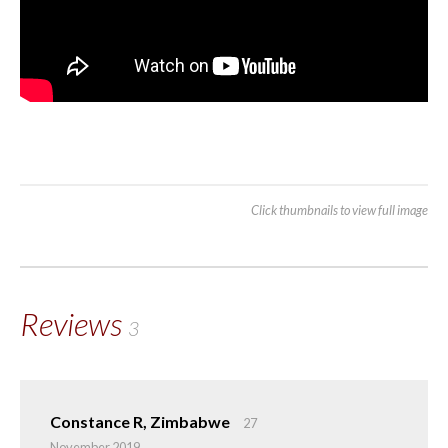
Click thumbnails to view full image
Reviews
3
Constance R, Zimbabwe
27
November 2019