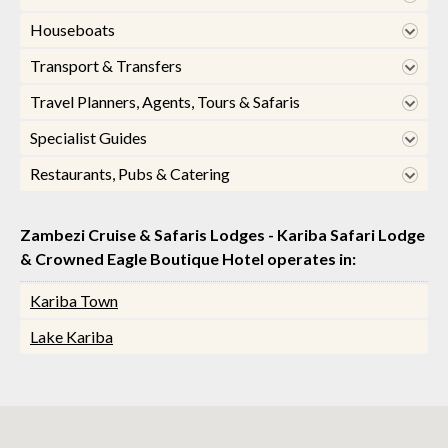
Houseboats
Transport & Transfers
Travel Planners, Agents, Tours & Safaris
Specialist Guides
Restaurants, Pubs & Catering
Zambezi Cruise & Safaris Lodges - Kariba Safari Lodge
& Crowned Eagle Boutique Hotel operates in:
Kariba Town
Lake Kariba