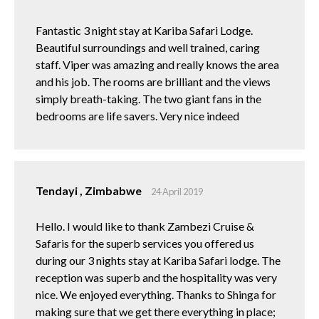
Fantastic 3 night stay at Kariba Safari Lodge.
Beautiful surroundings and well trained, caring
staff. Viper was amazing and really knows the area
and his job. The rooms are brilliant and the views
simply breath-taking. The two giant fans in the
bedrooms are life savers. Very nice indeed
Tendayi , Zimbabwe
24 April 2019
Hello. I would like to thank Zambezi Cruise &
Safaris for the superb services you offered us
during our 3 nights stay at Kariba Safari lodge. The
reception was superb and the hospitality was very
nice. We enjoyed everything. Thanks to Shinga for
making sure that we get there everything in place;