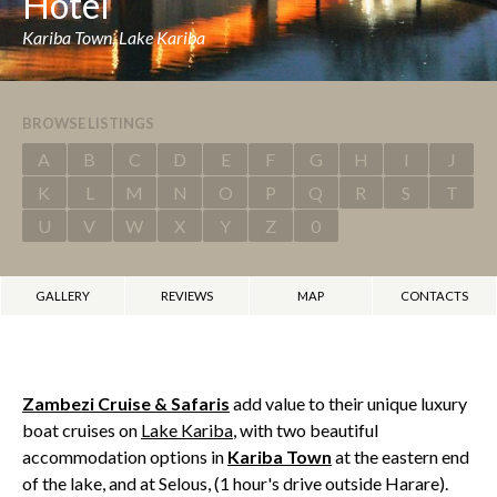
Hotel
Kariba Town, Lake Kariba
BROWSE LISTINGS
A
B
C
D
E
F
G
H
I
J
K
L
M
N
O
P
Q
R
S
T
U
V
W
X
Y
Z
0
GALLERY
REVIEWS
MAP
CONTACTS
Zambezi Cruise & Safaris
add value to their unique luxury
boat cruises on
Lake Kariba
, with two beautiful
accommodation options in
Kariba Town
at the eastern end
of the lake, and at Selous, (1 hour's drive outside Harare).