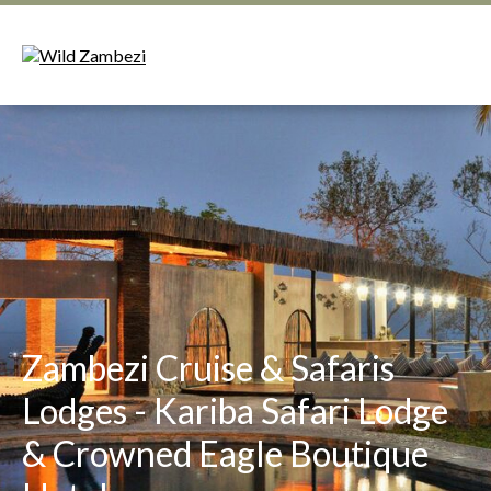
Zambezi Cruise & Safaris
Lodges - Kariba Safari Lodge
& Crowned Eagle Boutique