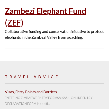
Zambezi Elephant Fund
(ZEF)
Collaborative funding and conservation initiative to protect
elephants in the Zambezi Valley from poaching.
TRAVEL ADVICE
Visas, Entry Points and Borders
ENTERING ZIMBABWE ENTRY FORMS VISAS 1. ONLINE ENTRY
DECLARATION FORM In additi...