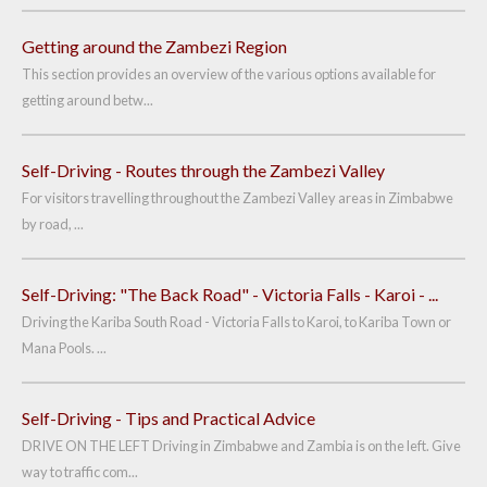
Getting around the Zambezi Region
This section provides an overview of the various options available for
getting around betw...
Self-Driving - Routes through the Zambezi Valley
For visitors travelling throughout the Zambezi Valley areas in Zimbabwe
by road, ...
Self-Driving: "The Back Road" - Victoria Falls - Karoi - ...
Driving the Kariba South Road - Victoria Falls to Karoi, to Kariba Town or
Mana Pools. ...
Self-Driving - Tips and Practical Advice
DRIVE ON THE LEFT Driving in Zimbabwe and Zambia is on the left. Give
way to traffic com...