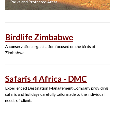
Parks and Protected Areas.
Birdlife Zimbabwe
A conservation organisation focused on the birds of
Zimbabwe
Safaris 4 Africa - DMC
Experienced Destination Management Company providing
safaris and holidays carefully tailormade to the individual
needs of clients