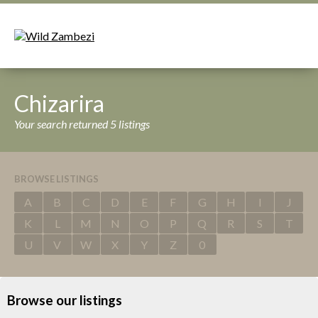
Chizarira
Your search returned 5 listings
BROWSE LISTINGS
A
B
C
D
E
F
G
H
I
J
K
L
M
N
O
P
Q
R
S
T
U
V
W
X
Y
Z
0
Browse our listings