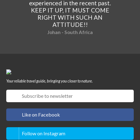
experienced in the recent past.
KEEP IT UP, IT MUST COME
RIGHT WITH SUCH AN
ATTITUDE!!
Johan - South Africa
Your reliable travel guide, bringing you closer to nature.
Like on Facebook
Follow on Instagram