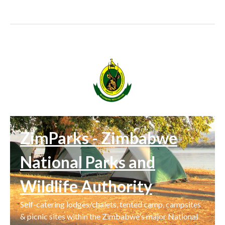
ZimParks - Zimbabwe
National Parks and
Wildlife Authority
Self-catering lodges/chalets, tented camp, campsites
& picnic sites within the Zimbabwe's major National