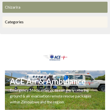
Chizarira
Categories
ACE Air & Ambulance
Emergency Medical Services company offering
ground & air evacuation remote rescue packages
within Zimbabwe and the region.