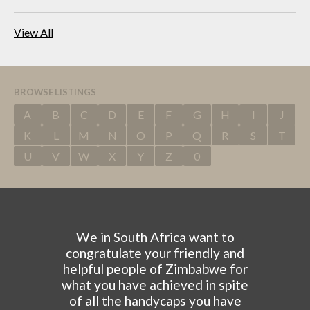
View All
BROWSE LISTINGS
A
B
C
D
E
F
G
H
I
J
K
L
M
N
O
P
Q
R
S
T
U
V
W
X
Y
Z
0
We in South Africa want to
congratulate your friendly and
helpful people of Zimbabwe for
what you have achieved in spite
of all the handycaps you have