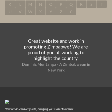
K
L
M
N
O
P
Q
R
S
T
U
V
W
X
Y
Z
0
Great website and work in
promoting Zimbabwe! We are
proud of you all working to
highlight the country.
Dominic Muntanga - A Zimbabwean in
New York
Your reliable travel guide, bringing you closer to nature.