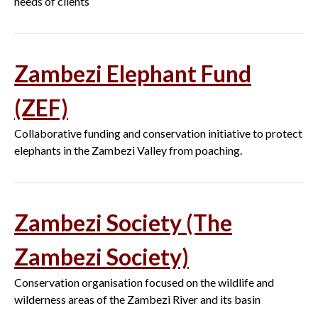
needs of clients
Zambezi Elephant Fund
(ZEF)
Collaborative funding and conservation initiative to protect
elephants in the Zambezi Valley from poaching.
Zambezi Society (The
Zambezi Society)
Conservation organisation focused on the wildlife and
wilderness areas of the Zambezi River and its basin