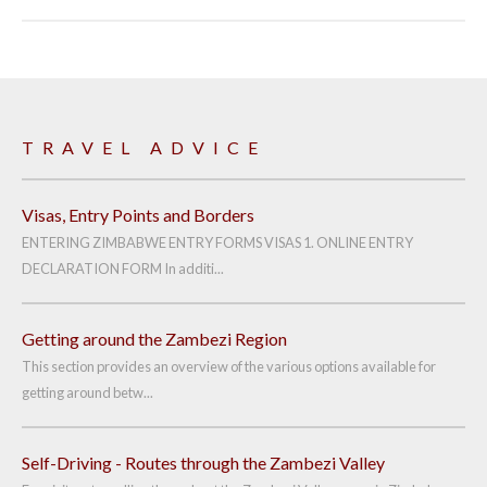
TRAVEL ADVICE
Visas, Entry Points and Borders
ENTERING ZIMBABWE ENTRY FORMS VISAS 1. ONLINE ENTRY
DECLARATION FORM In additi...
Getting around the Zambezi Region
This section provides an overview of the various options available for
getting around betw...
Self-Driving - Routes through the Zambezi Valley