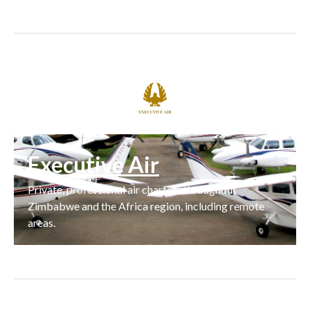
Executive Air
Private, professional air charters throughout
Zimbabwe and the Africa region, including remote
areas.