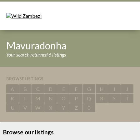
Mavuradonha
Your search returned 6 listings
BROWSE LISTINGS
A
B
C
D
E
F
G
H
I
J
K
L
M
N
O
P
Q
R
S
T
U
V
W
X
Y
Z
0
Browse our listings