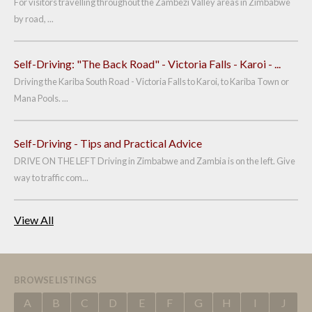
For visitors travelling throughout the Zambezi Valley areas in Zimbabwe
by road, ...
Self-Driving: "The Back Road" - Victoria Falls - Karoi - ...
Driving the Kariba South Road - Victoria Falls to Karoi, to Kariba Town or
Mana Pools. ...
Self-Driving - Tips and Practical Advice
DRIVE ON THE LEFT Driving in Zimbabwe and Zambia is on the left. Give
way to traffic com...
View All
BROWSE LISTINGS
A
B
C
D
E
F
G
H
I
J