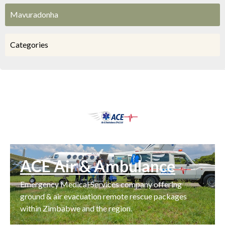
Mavuradonha
Categories
ACE Air & Ambulance
Emergency Medical Services company offering
ground & air evacuation remote rescue packages
within Zimbabwe and the region.