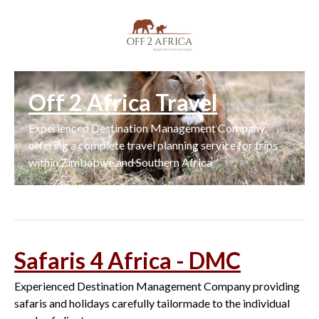
Off 2 Africa Travel
Experienced Destination Management Company
offering a complete travel planning service for trips
within Zimbabwe and Southern Africa
Safaris 4 Africa - DMC
Experienced Destination Management Company providing
safaris and holidays carefully tailormade to the individual