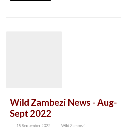
Wild Zambezi News - Aug-
Sept 2022
15 September 2022
Wild Zambezi