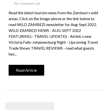
No comments yet
Read the latest tourism news from the Zambezi s wild
areas. Click on the image above or the link below to
read WILD ZAMBEZI newsletter for Aug-Sept 2022.
WILD ZAMBEZI NEWS - AUG-SEPT 2022
FEATURING:- TRAVEL UPDATES - Airlink s new
Victoria Falls-Johannesburg flight - Upcoming Travel
Trade Shows TRAVEL REVIEWS - read what guests
hav...
Read Article