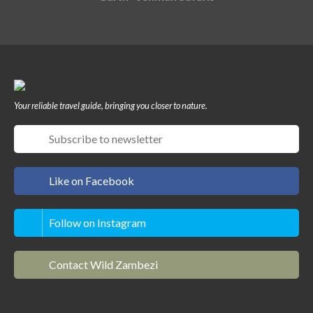
Your reliable travel guide, bringing you closer to nature.
Like on Facebook
Follow on Instagram
Contact Wild Zambezi