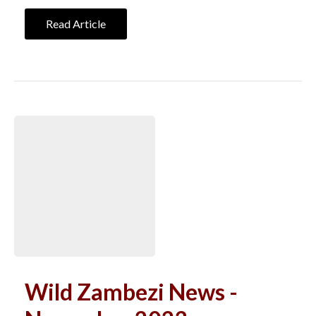
Read Article
Wild Zambezi News -