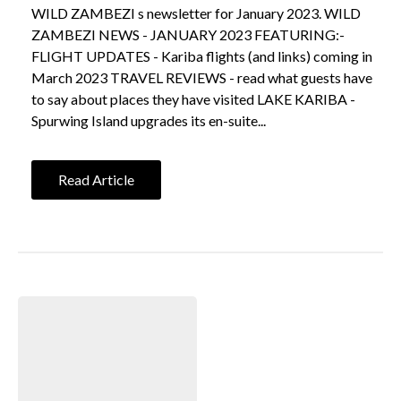
WILD ZAMBEZI s newsletter for January 2023. WILD
ZAMBEZI NEWS - JANUARY 2023 FEATURING:-
FLIGHT UPDATES - Kariba flights (and links) coming in
March 2023 TRAVEL REVIEWS - read what guests have
to say about places they have visited LAKE KARIBA -
Spurwing Island upgrades its en-suite...
Read Article