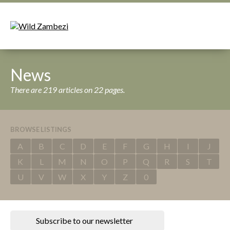
News
There are 219 articles on 22 pages.
BROWSE LISTINGS
A
B
C
D
E
F
G
H
I
J
K
L
M
N
O
P
Q
R
S
T
U
V
W
X
Y
Z
0
Subscribe to our newsletter