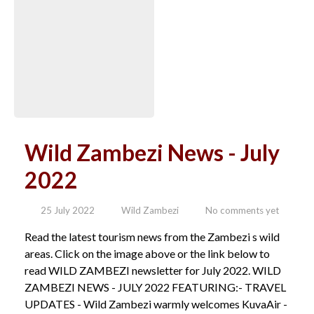
Wild Zambezi News - July
2022
25 July 2022
Wild Zambezi
No comments yet
Read the latest tourism news from the Zambezi s wild
areas. Click on the image above or the link below to
read WILD ZAMBEZI newsletter for July 2022. WILD
ZAMBEZI NEWS - JULY 2022 FEATURING:- TRAVEL
UPDATES - Wild Zambezi warmly welcomes KuvaAir -