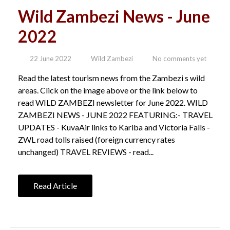
Wild Zambezi News - June
2022
22 June 2022
Wild Zambezi
No comments yet
Read the latest tourism news from the Zambezi s wild
areas. Click on the image above or the link below to
read WILD ZAMBEZI newsletter for June 2022. WILD
ZAMBEZI NEWS - JUNE 2022 FEATURING:- TRAVEL
UPDATES - KuvaAir links to Kariba and Victoria Falls -
ZWL road tolls raised (foreign currency rates
unchanged) TRAVEL REVIEWS - read...
Read Article