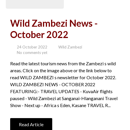
Wild Zambezi News -
October 2022
24 October 2022
Wild Zambezi
No comments yet
Read the latest tourism news from the Zambezi s wild
areas. Click on the image above or the link below to
read WILD ZAMBEZI s newsletter for October 2022.
WILD ZAMBEZI NEWS - OCTOBER 2022
FEATURING:- TRAVEL UPDATES - KuvaAir flights
paused - Wild Zambezi at Sanganai-Hlanganani Travel
Show - Next up - Africa s Eden, Kasane TRAVEL R...
Read Article