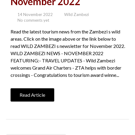
November 2022
14 November 2022
Wild Zambezi
No comments yet
Read the latest tourism news from the Zambezi s wild
areas. Click on the image above or the link below to
read WILD ZAMBEZI s newsletter for November 2022.
WILD ZAMBEZI NEWS - NOVEMBER 2022
FEATURING:- TRAVEL UPDATES - Wild Zambezi
welcomes Grand Air Charters - ZTA helps with border
crossings - Congratulations to tourism award winne...
Read Article