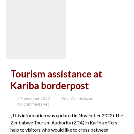
Tourism assistance at
Kariba borderpost
8 November 2022
Wild Zambezi.com
No comments yet
(This information was updated in November 2022) The
Zimbabwe Tourism Authority (ZTA) in Kariba offers
help to visitors who would like to cross between