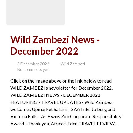
Wild Zambezi News -
December 2022
8 December 2022
Wild Zambezi
No comments yet
Click on the image above or the link below to read
WILD ZAMBEZI s newsletter for December 2022.
WILD ZAMBEZI NEWS - DECEMBER 2022
FEATURING:- TRAVEL UPDATES - Wild Zambezi
welcomes Upmarket Safaris - SAA links Jo burg and
Victoria Falls - ACE wins Zim Corporate Responsibility
Award - Thank you, Africa s Eden TRAVEL REVIEW...