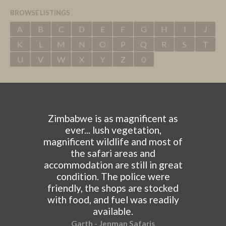
BROWSE LISTINGS
A
B
C
D
E
F
G
H
I
J
K
L
M
N
O
P
Q
R
S
T
U
V
W
X
Y
Z
0
Zimbabwe is as magnificent as
ever... lush vegetation,
magnificent wildlife and most of
the safari areas and
accommodation are still in great
condition. The police were
friendly, the shops are stocked
with food, and fuel was readily
available.
Garth - Jenman Safaris