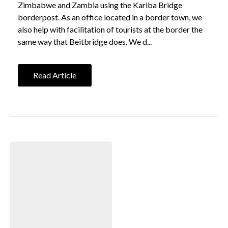
Zimbabwe and Zambia using the Kariba Bridge
borderpost. As an office located in a border town, we
also help with facilitation of tourists at the border the
same way that Beitbridge does. We d...
Read Article