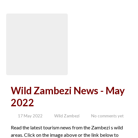
Wild Zambezi News - May
2022
17 May 2022
Wild Zambezi
No comments yet
Read the latest tourism news from the Zambezi s wild
areas. Click on the image above or the link below to