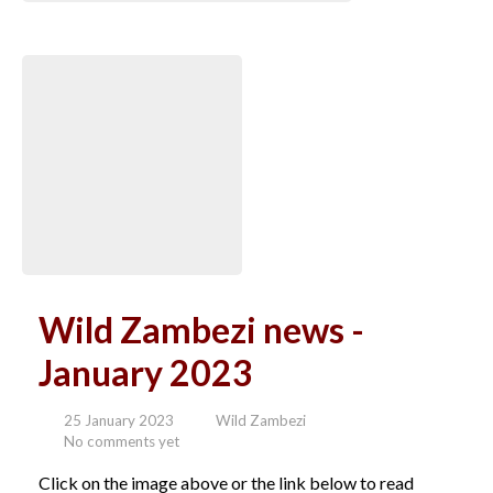
Wild Zambezi news -
January 2023
25 January 2023
Wild Zambezi
No comments yet
Click on the image above or the link below to read