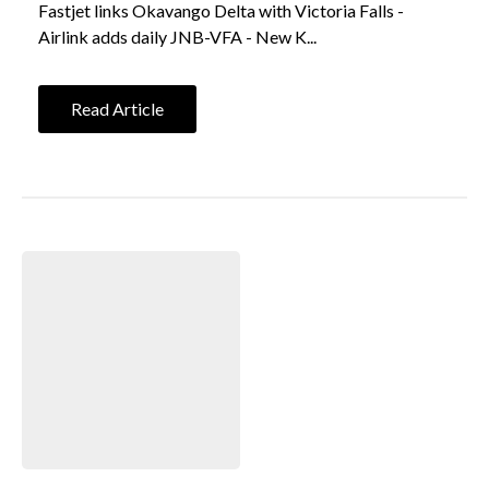
Fastjet links Okavango Delta with Victoria Falls -
Airlink adds daily JNB-VFA - New K...
Read Article