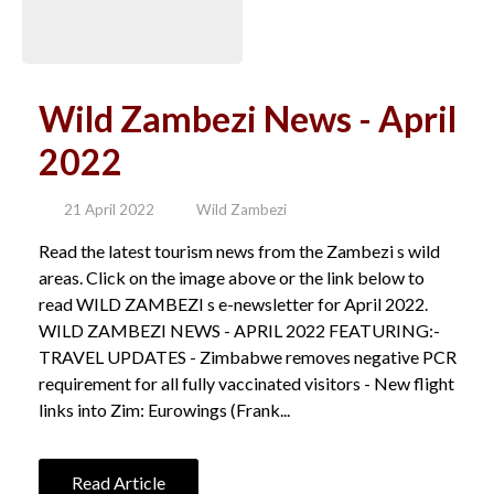
Wild Zambezi News - April
2022
21 April 2022
Wild Zambezi
Read the latest tourism news from the Zambezi s wild
areas. Click on the image above or the link below to
read WILD ZAMBEZI s e-newsletter for April 2022.
WILD ZAMBEZI NEWS - APRIL 2022 FEATURING:-
TRAVEL UPDATES - Zimbabwe removes negative PCR
requirement for all fully vaccinated visitors - New flight
links into Zim: Eurowings (Frank...
Read Article