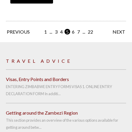
PREVIOUS
1
...
3
4
5
6
7
...
22
NEXT
TRAVEL ADVICE
Visas, Entry Points and Borders
ENTERING ZIMBABWE ENTRY FORMS VISAS 1. ONLINE ENTRY
DECLARATION FORM In additi...
Getting around the Zambezi Region
This section provides an overview of the various options available for
getting around betw...