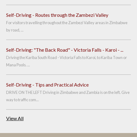
Self-Driving - Routes through the Zambezi Valley
For visitors travelling throughout the Zambezi Valley areas in Zimbabwe
by road, ...
Self-Driving: "The Back Road" - Victoria Falls - Karoi - ...
Driving the Kariba South Road - Victoria Falls to Karoi, to Kariba Town or
Mana Pools. ...
Self-Driving - Tips and Practical Advice
DRIVE ON THE LEFT Driving in Zimbabwe and Zambia is on the left. Give
way to traffic com...
View All