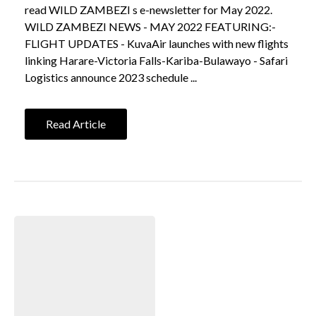
read WILD ZAMBEZI s e-newsletter for May 2022.
WILD ZAMBEZI NEWS - MAY 2022 FEATURING:-
FLIGHT UPDATES - KuvaAir launches with new flights
linking Harare-Victoria Falls-Kariba-Bulawayo - Safari
Logistics announce 2023 schedule ...
Read Article