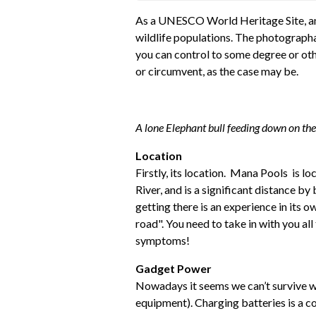
As a UNESCO World Heritage Site, an
wildlife populations. The photographab
you can control to some degree or oth
or circumvent, as the case may be.
A lone Elephant bull feeding down on the f
Location
Firstly, its location. Mana Pools is 
River, and is a significant distance by
getting there is an experience in its 
road". You need to take in with you al
symptoms!
Gadget Power
Nowadays it seems we can’t survive w
equipment). Charging batteries is a co