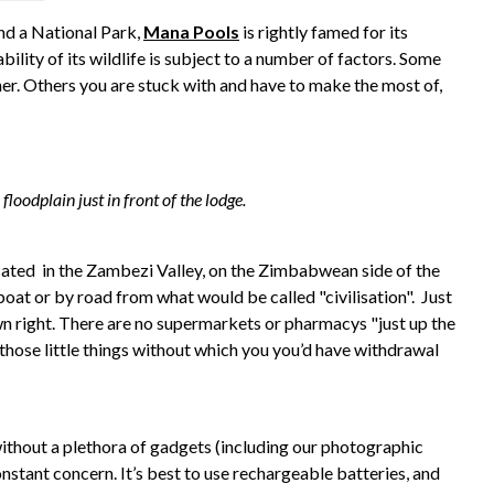
d a National Park,
Mana Pools
is rightly famed for its
ility of its wildlife is subject to a number of factors. Some
er. Others you are stuck with and have to make the most of,
loodplain just in front of the lodge.
located in the Zambezi Valley, on the Zimbabwean side of the
 boat or by road from what would be called "civilisation". Just
own right. There are no supermarkets or pharmacys "just up the
l those little things without which you you’d have withdrawal
ithout a plethora of gadgets (including our photographic
nstant concern. It’s best to use rechargeable batteries, and