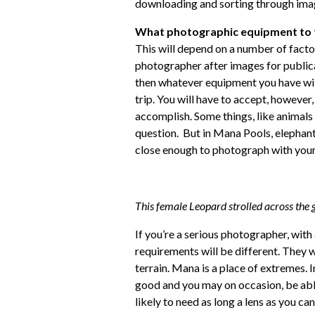
downloading and sorting through ima
What photographic equipment to 
This will depend on a number of facto
photographer after images for publicat
then whatever equipment you have will 
trip. You will have to accept, however,
accomplish. Some things, like animals a
question. But in Mana Pools, elephant
close enough to photograph with you
This female Leopard strolled across the g
If you’re a serious photographer, wit
requirements will be different. They wi
terrain. Mana is a place of extremes. In 
good and you may on occasion, be able
likely to need as long a lens as you c