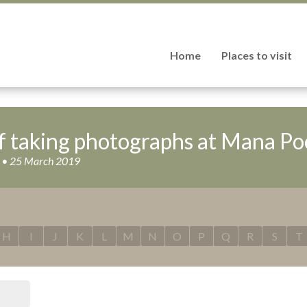
Home
Places to visit
f taking photographs at Mana Po
is • 25 March 2019
H
I
J
K
L
M
N
O
P
Q
R
S
T