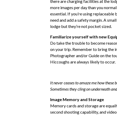
there are charging facilities at the lod
more images per day than you normally 
essential. If you’re using replaceable 
need and add a safety margin. A small 
lodge but they’re not pocket sized.
Familiarize yourself with new Equ
Do take the trouble to become reaso
on your trip. Remember to bring the in
Photographer and/or Guide on the tour
Hiccoughs are always likely to occur.
It never ceases to amaze me how these b
Sometimes they cling on underneath and
Image Memory and Storage
Memory cards and storage are equall
second shooting capability, and vide