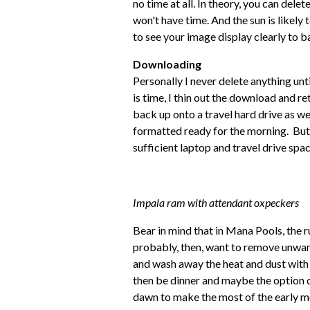
no time at all. In theory, you can del
won't have time. And the sun is likel
to see your image display clearly to b
Downloading
Personally I never delete anything unt
is time, I thin out the download and re
back up onto a travel hard drive as w
formatted ready for the morning. But
sufficient laptop and travel drive sp
Impala ram with attendant oxpeckers
Bear in mind that in Mana Pools, the r
probably, then, want to remove unwant
and wash away the heat and dust with 
then be dinner and maybe the option of
dawn to make the most of the early m