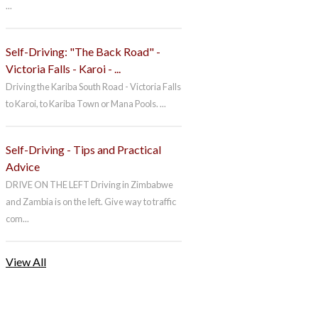
...
Self-Driving: "The Back Road" -
Victoria Falls - Karoi - ...
Driving the Kariba South Road - Victoria Falls
to Karoi, to Kariba Town or Mana Pools. ...
Self-Driving - Tips and Practical
Advice
DRIVE ON THE LEFT Driving in Zimbabwe
and Zambia is on the left. Give way to traffic
com...
View All