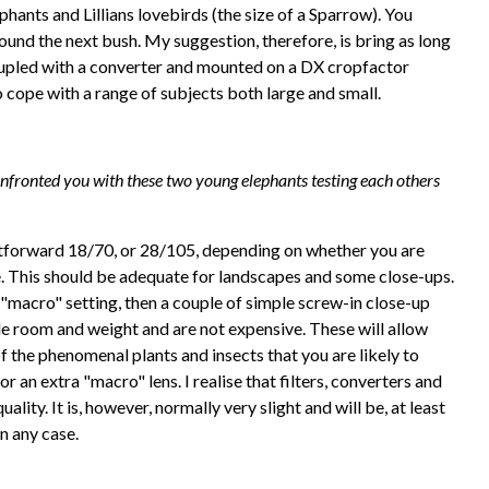
hants and Lillians lovebirds (the size of a Sparrow). You
ound the next bush. My suggestion, therefore, is bring as long
pled with a converter and mounted on a DX cropfactor
 cope with a range of subjects both large and small.
nfronted you with these two young elephants testing each others
ghtforward 18/70, or 28/105, depending on whether you are
e. This should be adequate for landscapes and some close-ups.
 "macro" setting, then a couple of simple screw-in close-up
ttle room and weight and are not expensive. These will allow
 the phenomenal plants and insects that you are likely to
or an extra "macro" lens. I realise that filters, converters and
lity. It is, however, normally very slight and will be, at least
in any case.