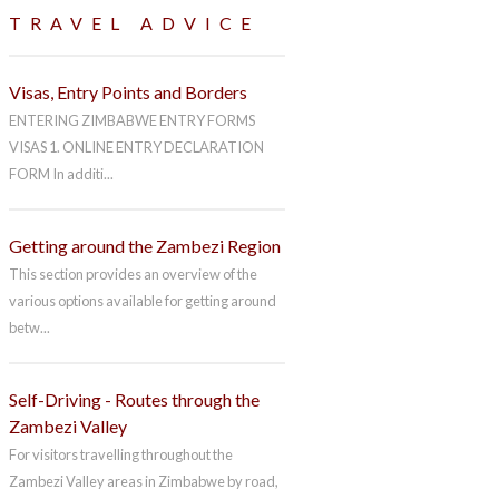
TRAVEL ADVICE
Visas, Entry Points and Borders
ENTERING ZIMBABWE ENTRY FORMS
VISAS 1. ONLINE ENTRY DECLARATION
FORM In additi...
Getting around the Zambezi Region
This section provides an overview of the
various options available for getting around
betw...
Self-Driving - Routes through the
Zambezi Valley
For visitors travelling throughout the
Zambezi Valley areas in Zimbabwe by road,