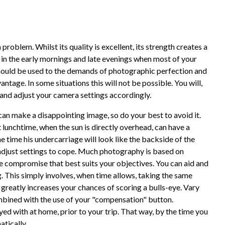
problem. Whilst its quality is excellent, its strength creates a
 in the early mornings and late evenings when most of your
should be used to the demands of photographic perfection and
antage. In some situations this will not be possible. You will,
 and adjust your camera settings accordingly.
 can make a disappointing image, so do your best to avoid it.
lunchtime, when the sun is directly overhead, can have a
e time his undercarriage will look like the backside of the
adjust settings to cope. Much photography is based on
he compromise that best suits your objectives. You can aid and
. This simply involves, when time allows, taking the same
 greatly increases your chances of scoring a bulls-eye. Vary
mbined with the use of your "compensation" button.
yed with at home, prior to your trip. That way, by the time you
atically.