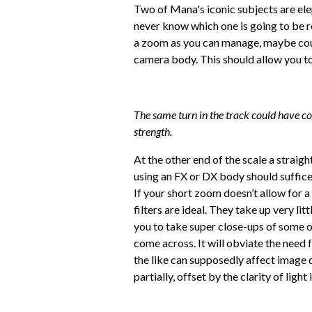
Two of Mana's iconic subjects are elep
never know which one is going to be r
a zoom as you can manage, maybe cou
camera body. This should allow you to
The same turn in the track could have co
strength.
At the other end of the scale a strai
using an FX or DX body should suffic
If your short zoom doesn’t allow for a
filters are ideal. They take up very li
you to take super close-ups of some of
come across. It will obviate the need f
the like can supposedly affect image qua
partially, offset by the clarity of light 