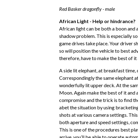
Red Basker dragonfly - male
African Light - Help or hindrance?
African light can be both a boon and a 
shadow problem. This is especially so
game drives take place. Your driver 
so will position the vehicle to best adv
therefore, have to make the best of it
A side lit elephant, at breakfast time,
Correspondingly the same elephant at 
wonderfully lit upper deck. At the sam
Moon. Again make the best of it and 
compromise and the trick is to find t
abet the situation by using bracketing
shots at various camera settings. This
both aperture and speed settings, co
This is one of the procedures best pla
arrive, you’ll be able to operate autom