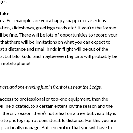
ges.
take
rs. For example, are you a happy snapper or a serious
ion, slideshows, greetings cards etc? If you’re the former,
be fine. There will be lots of opportunities to record your
 that there will be limitations on what you can expect to
t a distance and small birds in flight will be out of the
s, buffalo, kudu, and maybe even big cats will probably be
r mobile phone!
rassland one evening just in front of us near the Lodge.
h access to professional or top-end equipment, then the
ll be dictated, to a certain extent, by the season and the
the dry season, there’s not a leaf on a tree, but visibility is
 to photograph at considerable distance. For this you are
an practically manage. But remember that you will have to