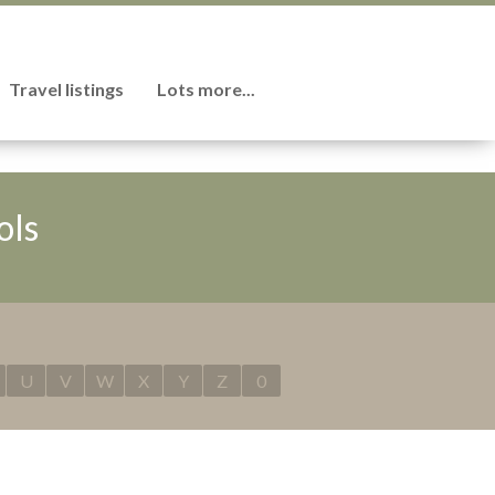
Travel listings
Lots more...
ols
U
V
W
X
Y
Z
0