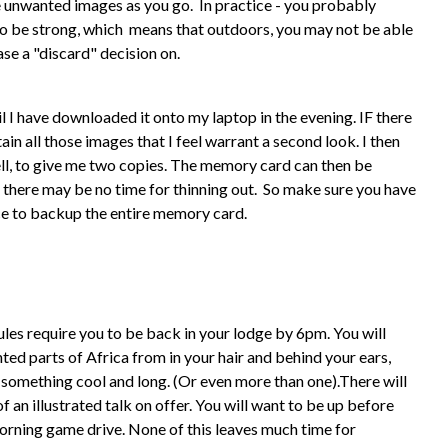
ete unwanted images as you go. In practice - you probably
y to be strong, which means that outdoors, you may not be able
ase a "discard" decision on.
il I have downloaded it onto my laptop in the evening. IF there
tain all those images that I feel warrant a second look. I then
ell, to give me two copies. The memory card can then be
 there may be no time for thinning out. So make sure you have
ace to backup the entire memory card.
ules require you to be back in your lodge by 6pm. You will
ed parts of Africa from in your hair and behind your ears,
something cool and long. (Or even more than one).There will
 an illustrated talk on offer. You will want to be up before
orning game drive. None of this leaves much time for