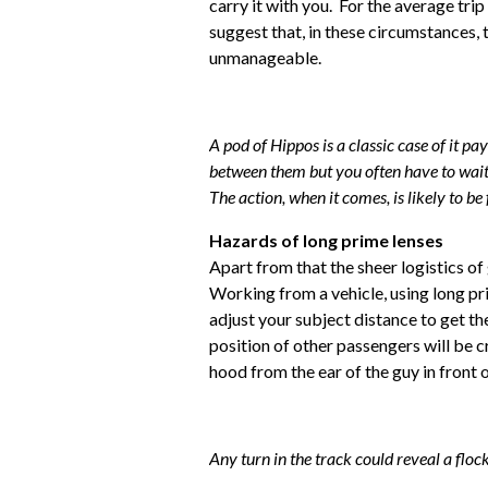
carry it with you. For the average tri
suggest that, in these circumstances, t
unmanageable.
A pod of Hippos is a classic case of it pa
between them but you often have to wait f
The action, when it comes, is likely to be 
Hazards of long prime lenses
Apart from that the sheer logistics o
Working from a vehicle, using long pri
adjust your subject distance to get th
position of other passengers will be cri
hood from the ear of the guy in front o
Any turn in the track could reveal a flock