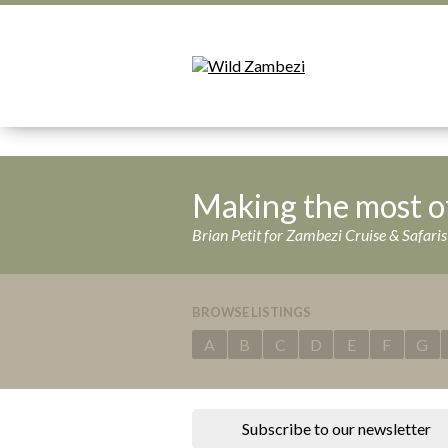
Making the most o
Brian Petit for Zambezi Cruise & Safar
BROWSE LISTINGS
A
B
C
D
E
F
G
Subscribe to our newsletter