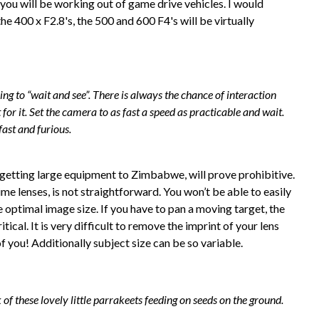
p you will be working out of game drive vehicles. I would
he 400 x F2.8's, the 500 and 600 F4's will be virtually
ying to “wait and see”. There is always the chance of interaction
or it. Set the camera to as fast a speed as practicable and wait.
fast and furious.
f getting large equipment to Zimbabwe, will prove prohibitive.
me lenses, is not straightforward. You won’t be able to easily
e optimal image size. If you have to pan a moving target, the
tical. It is very difficult to remove the imprint of your lens
f you! Additionally subject size can be so variable.
 of these lovely little parrakeets feeding on seeds on the ground.