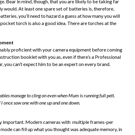
ge. Bear in mind, though, that you are likely to be taking far
would. At least one spare set of batteries is, therefore,
batteries, you’ll need to hazard a guess at how many you will
pocket torch is also a good idea. There are torches at the
ipment
nably proficient with your camera equipment before coming
struction booklet with you as, even if there’s a Professional
, you can’t expect him to be an expert on every brand.
abies manage to cling on even when Mum is running full pelt.
 I once saw one with one up and one down.
y important. Modern cameras with multiple frames-per
o mode can fill up what you thought was adequate memory, in