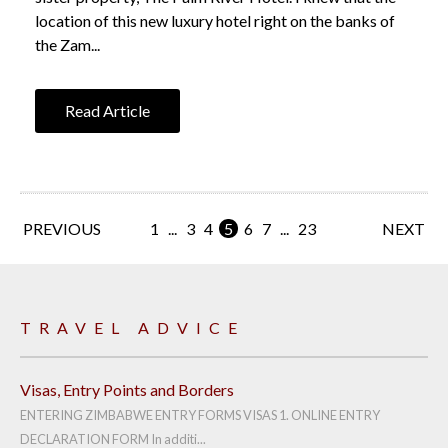
location of this new luxury hotel right on the banks of
the Zam...
Read Article
PREVIOUS
1
...
3
4
5
6
7
...
23
NEXT
TRAVEL ADVICE
Visas, Entry Points and Borders
ENTERING ZIMBABWE ENTRY FORMS VISAS 1. ONLINE ENTRY
DECLARATION FORM In additi...