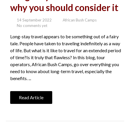
why you should consider it
14 September 2022
African Bush Camps
No comments yet
Long-stay travel appears to be something out of a fairy
tale. People have taken to traveling indefinitely as a way
of life. But what is it like to travel for an extended period
of time?Is it truly that flawless? In this blog, tour
operators, African Bush Camps, go over everything you
need to know about long-term travel, especially the
benefits. ...
Read Article