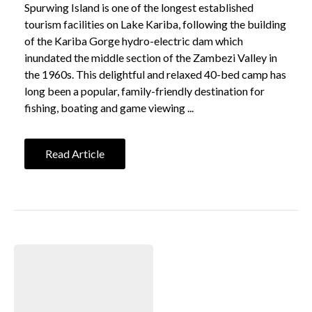
Spurwing Island is one of the longest established
tourism facilities on Lake Kariba, following the building
of the Kariba Gorge hydro-electric dam which
inundated the middle section of the Zambezi Valley in
the 1960s. This delightful and relaxed 40-bed camp has
long been a popular, family-friendly destination for
fishing, boating and game viewing ...
Read Article