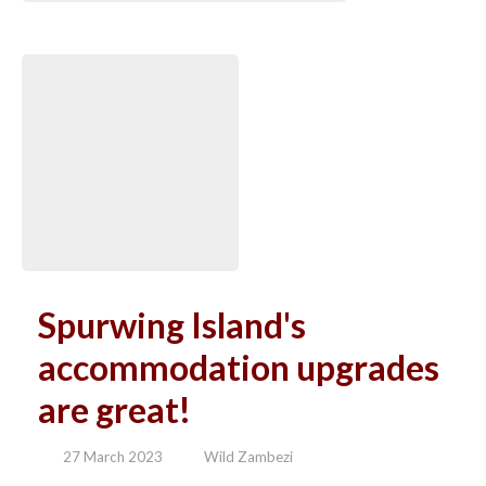
Spurwing Island's
accommodation upgrades
are great!
27 March 2023
Wild Zambezi