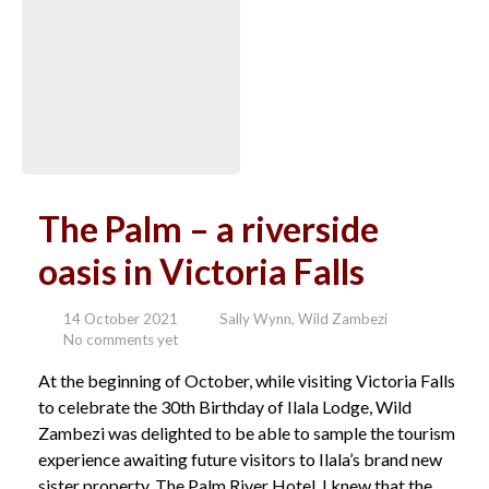
The Palm – a riverside
oasis in Victoria Falls
14 October 2021
Sally Wynn, Wild Zambezi
No comments yet
At the beginning of October, while visiting Victoria Falls
to celebrate the 30th Birthday of Ilala Lodge, Wild
Zambezi was delighted to be able to sample the tourism
experience awaiting future visitors to Ilala’s brand new
sister property, The Palm River Hotel. I knew that the