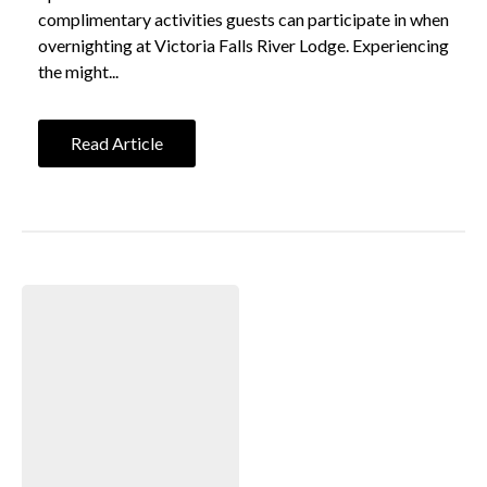
complimentary activities guests can participate in when
overnighting at Victoria Falls River Lodge. Experiencing
the might...
Read Article