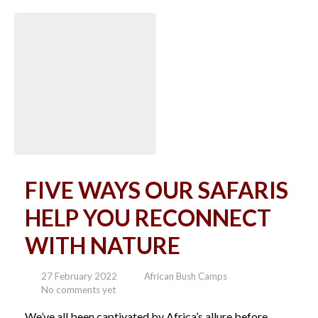
FIVE WAYS OUR SAFARIS
HELP YOU RECONNECT
WITH NATURE
27 February 2022
African Bush Camps
No comments yet
We’ve all been captivated by Africa’s allure before,