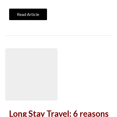
Read Article
Long Stay Travel: 6 reasons