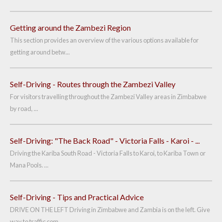
Getting around the Zambezi Region
This section provides an overview of the various options available for
getting around betw...
Self-Driving - Routes through the Zambezi Valley
For visitors travelling throughout the Zambezi Valley areas in Zimbabwe
by road, ...
Self-Driving: "The Back Road" - Victoria Falls - Karoi - ...
Driving the Kariba South Road - Victoria Falls to Karoi, to Kariba Town or
Mana Pools. ...
Self-Driving - Tips and Practical Advice
DRIVE ON THE LEFT Driving in Zimbabwe and Zambia is on the left. Give
way to traffic com...