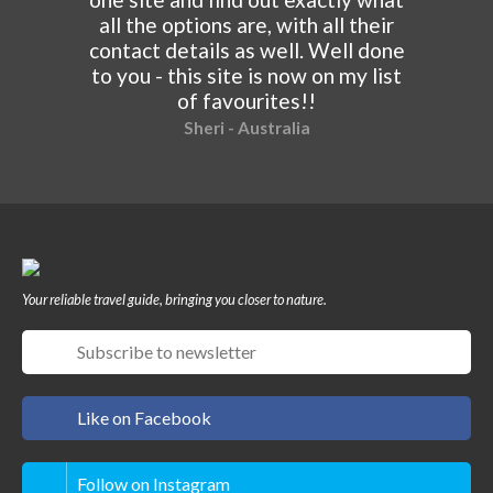
all the options are, with all their
contact details as well. Well done
to you - this site is now on my list
of favourites!!
Sheri - Australia
Your reliable travel guide, bringing you closer to nature.
Like on Facebook
Follow on Instagram