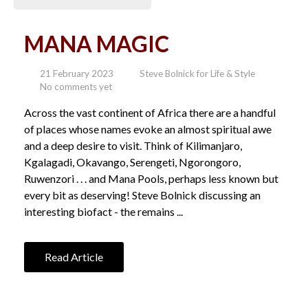
MANA MAGIC
21 February 2023
Steve Bolnick for Life & Style
No comments yet
Across the vast continent of Africa there are a handful
of places whose names evoke an almost spiritual awe
and a deep desire to visit. Think of Kilimanjaro,
Kgalagadi, Okavango, Serengeti, Ngorongoro,
Ruwenzori . . . and Mana Pools, perhaps less known but
every bit as deserving! Steve Bolnick discussing an
interesting biofact - the remains ...
Read Article