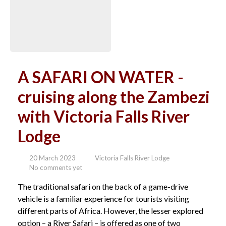
A SAFARI ON WATER -
cruising along the Zambezi
with Victoria Falls River
Lodge
20 March 2023
Victoria Falls River Lodge
No comments yet
The traditional safari on the back of a game-drive
vehicle is a familiar experience for tourists visiting
different parts of Africa. However, the lesser explored
option – a River Safari – is offered as one of two