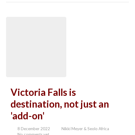
Victoria Falls is
destination, not just an
'add-on'
8 December 2022
Nikki Meyer & Seolo Africa
No comments yet