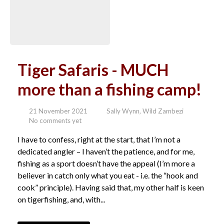
Tiger Safaris - MUCH
more than a fishing camp!
21 November 2021
Sally Wynn, Wild Zambezi
No comments yet
I have to confess, right at the start, that I’m not a
dedicated angler – I haven’t the patience, and for me,
fishing as a sport doesn’t have the appeal (I’m more a
believer in catch only what you eat - i.e. the “hook and
cook” principle). Having said that, my other half is keen
on tigerfishing, and, with...