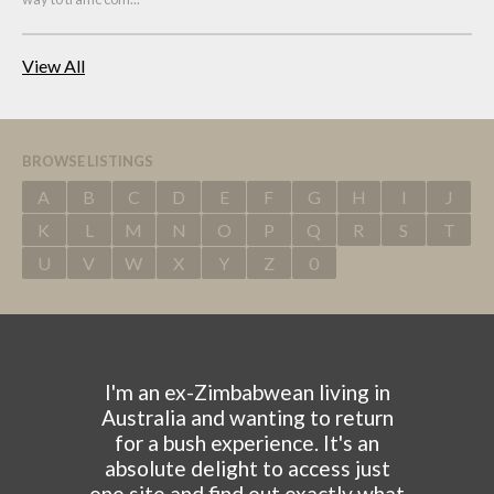
View All
BROWSE LISTINGS
A
B
C
D
E
F
G
H
I
J
K
L
M
N
O
P
Q
R
S
T
U
V
W
X
Y
Z
0
I'm an ex-Zimbabwean living in
Australia and wanting to return
for a bush experience. It's an
absolute delight to access just
one site and find out exactly what