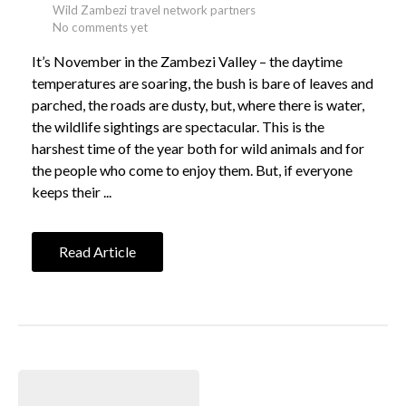
Wild Zambezi travel network partners
No comments yet
It’s November in the Zambezi Valley – the daytime
temperatures are soaring, the bush is bare of leaves and
parched, the roads are dusty, but, where there is water,
the wildlife sightings are spectacular. This is the
harshest time of the year both for wild animals and for
the people who come to enjoy them. But, if everyone
keeps their ...
Read Article