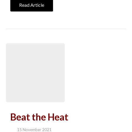
Read Article
Beat the Heat
15 November 2021