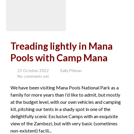
Treading lightly in Mana
Pools with Camp Mana
23 October 2022
Sally Pitman
No comments yet
We have been visiting Mana Pools National Park as a
family for more years than I’d like to admit, but mostly
at the budget level, with our own vehicles and camping
kit, pitching our tents in a shady spot in one of the
delightfully scenic Exclusive Camps with an exquisite
view of the Zambezi, but with very basic (sometimes
non-existent) facili...