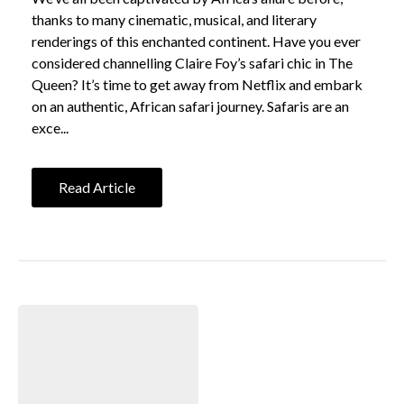
thanks to many cinematic, musical, and literary
renderings of this enchanted continent. Have you ever
considered channelling Claire Foy’s safari chic in The
Queen? It’s time to get away from Netflix and embark
on an authentic, African safari journey. Safaris are an
exce...
Read Article