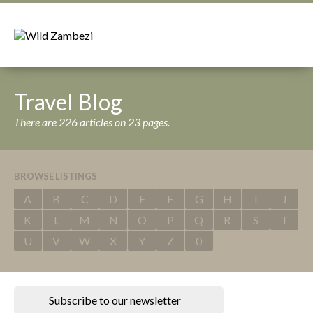
Travel Blog
There are 226 articles on 23 pages.
BROWSE LISTINGS
A
B
C
D
E
F
G
H
I
J
K
L
M
N
O
P
Q
R
S
T
U
V
W
X
Y
Z
0
Subscribe to our newsletter