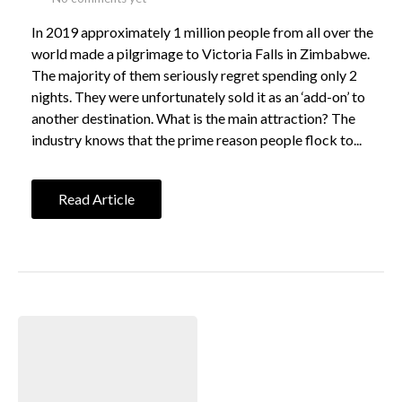
In 2019 approximately 1 million people from all over the
world made a pilgrimage to Victoria Falls in Zimbabwe.
The majority of them seriously regret spending only 2
nights. They were unfortunately sold it as an ‘add-on’ to
another destination. What is the main attraction? The
industry knows that the prime reason people flock to...
Read Article