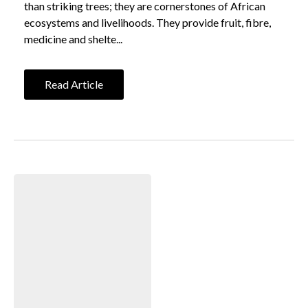
than striking trees; they are cornerstones of African
ecosystems and livelihoods. They provide fruit, fibre,
medicine and shelte...
Read Article