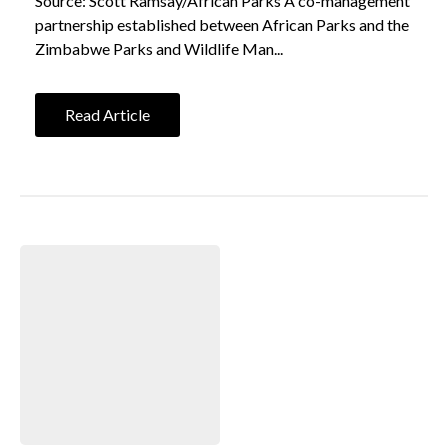
Source: Scott Ramsay/African Parks A co-management
partnership established between African Parks and the
Zimbabwe Parks and Wildlife Man...
Read Article