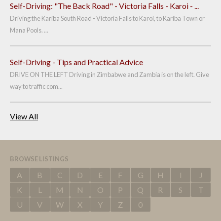
Self-Driving: "The Back Road" - Victoria Falls - Karoi - ...
Driving the Kariba South Road - Victoria Falls to Karoi, to Kariba Town or
Mana Pools. ...
Self-Driving - Tips and Practical Advice
DRIVE ON THE LEFT Driving in Zimbabwe and Zambia is on the left. Give
way to traffic com...
View All
BROWSE LISTINGS
A
B
C
D
E
F
G
H
I
J
K
L
M
N
O
P
Q
R
S
T
U
V
W
X
Y
Z
0