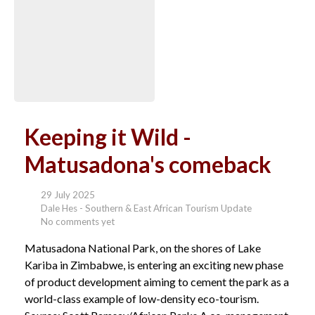
Keeping it Wild -
Matusadona's comeback
29 July 2025
Dale Hes - Southern & East African Tourism Update
No comments yet
Matusadona National Park, on the shores of Lake
Kariba in Zimbabwe, is entering an exciting new phase
of product development aiming to cement the park as a
world-class example of low-density eco-tourism.