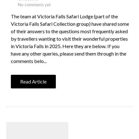
No comments yet
The team at Victoria Falls Safari Lodge (part of the
Victoria Falls Safari Collection group) have shared some
of their answers to the questions most frequently asked
by travellers wanting to visit their wonderful properties
in Victoria Falls in 2025. Here they are below. If you
have any other queries, please send them through in the
comments belo...
Read Article