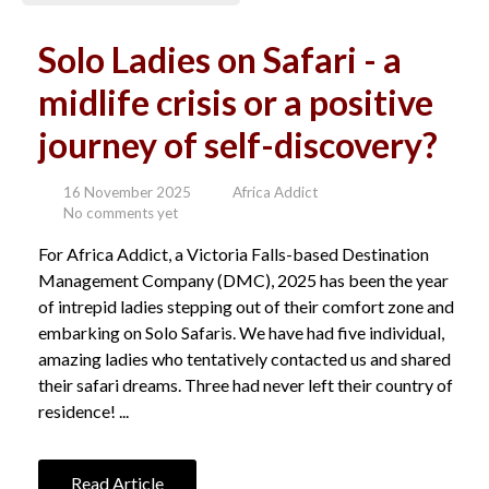
Solo Ladies on Safari - a
midlife crisis or a positive
journey of self-discovery?
16 November 2025
Africa Addict
No comments yet
For Africa Addict, a Victoria Falls-based Destination
Management Company (DMC), 2025 has been the year
of intrepid ladies stepping out of their comfort zone and
embarking on Solo Safaris. We have had five individual,
amazing ladies who tentatively contacted us and shared
their safari dreams. Three had never left their country of
residence! ...
Read Article