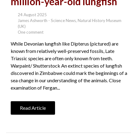
million-year-old lungfish
24 August 2025
James Ashworth - Science News, Natural History Museum
(UK)
One comment
While Devonian lungfish like Dipterus (pictured) are
known from relatively well-preserved fossils, Late
Triassic species are often only known from teeth.
Warpaint/ Shutterstock An extinct species of lungfish
discovered in Zimbabwe could mark the beginnings of a
sea change in our understanding of the animals. Close
examination of Fergan...
Read Article