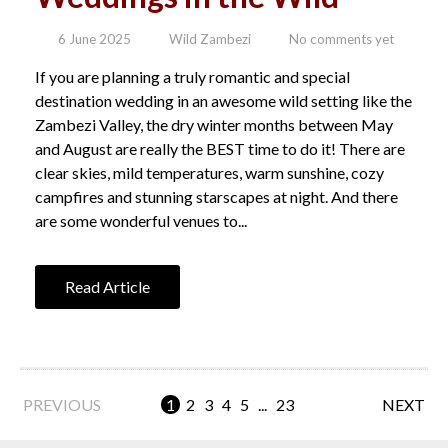
6 June 2025
Wild Zambezi
No comments yet
If you are planning a truly romantic and special
destination wedding in an awesome wild setting like the
Zambezi Valley, the dry winter months between May
and August are really the BEST time to do it! There are
clear skies, mild temperatures, warm sunshine, cozy
campfires and stunning starscapes at night. And there
are some wonderful venues to...
Read Article
PREVIOUS
1
2
3
4
5
...
23
NEXT