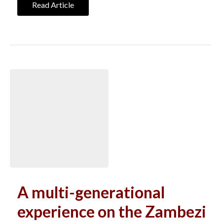
Read Article
A multi-generational
experience on the Zambezi