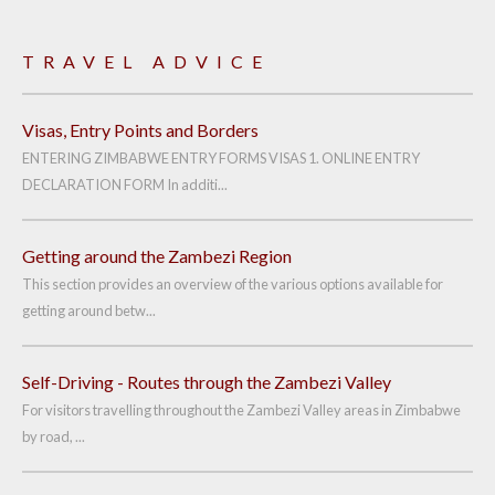
TRAVEL ADVICE
Visas, Entry Points and Borders
ENTERING ZIMBABWE ENTRY FORMS VISAS 1. ONLINE ENTRY
DECLARATION FORM In additi...
Getting around the Zambezi Region
This section provides an overview of the various options available for
getting around betw...
Self-Driving - Routes through the Zambezi Valley
For visitors travelling throughout the Zambezi Valley areas in Zimbabwe
by road, ...