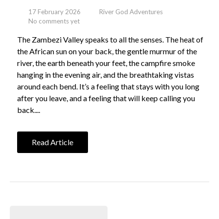
17 February 2026
River God Adventures
No comments yet
The Zambezi Valley speaks to all the senses. The heat of
the African sun on your back, the gentle murmur of the
river, the earth beneath your feet, the campfire smoke
hanging in the evening air, and the breathtaking vistas
around each bend. It’s a feeling that stays with you long
after you leave, and a feeling that will keep calling you
back....
Read Article