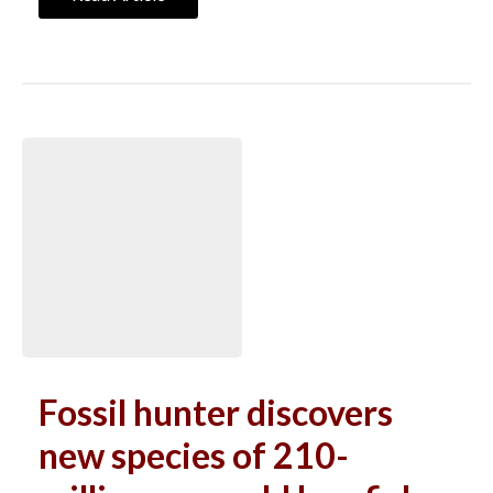
Fossil hunter discovers
new species of 210-