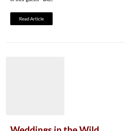
Read Article
Weddings in the Wild