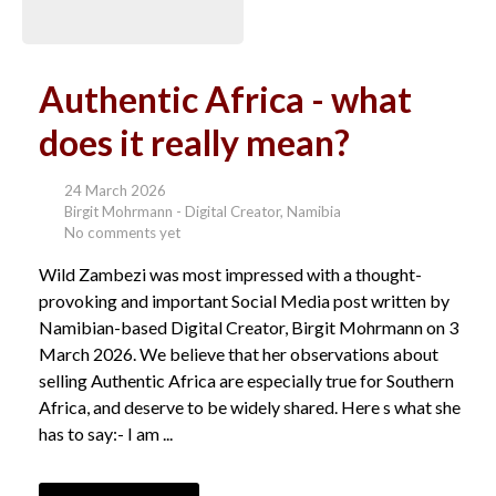
Authentic Africa - what
does it really mean?
24 March 2026
Birgit Mohrmann - Digital Creator, Namibia
No comments yet
Wild Zambezi was most impressed with a thought-
provoking and important Social Media post written by
Namibian-based Digital Creator, Birgit Mohrmann on 3
March 2026. We believe that her observations about
selling Authentic Africa are especially true for Southern
Africa, and deserve to be widely shared. Here s what she
has to say:- I am ...