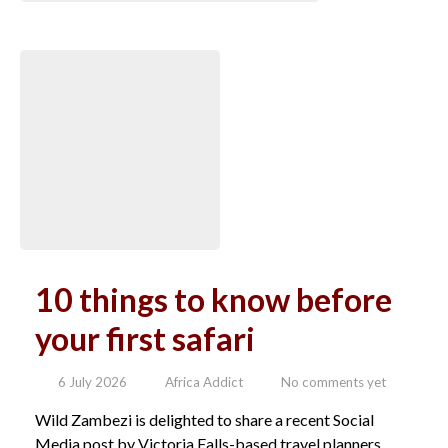
10 things to know before
your first safari
6 July 2026
Africa Addict
No comments yet
Wild Zambezi is delighted to share a recent Social
Media post by Victoria Falls-based travel planners,