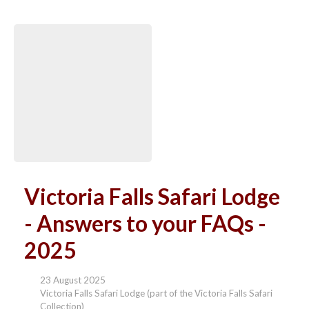
Victoria Falls Safari Lodge
- Answers to your FAQs -
2025
23 August 2025
Victoria Falls Safari Lodge (part of the Victoria Falls Safari
Collection)