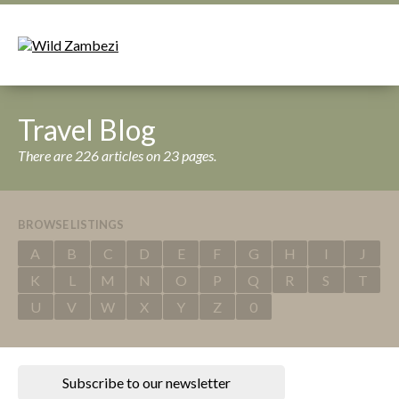
Travel Blog
There are 226 articles on 23 pages.
BROWSE LISTINGS
A
B
C
D
E
F
G
H
I
J
K
L
M
N
O
P
Q
R
S
T
U
V
W
X
Y
Z
0
Subscribe to our newsletter