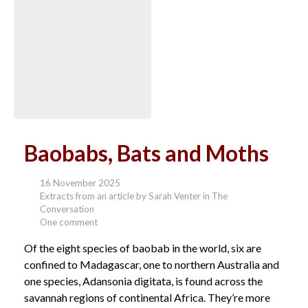
Baobabs, Bats and Moths
16 November 2025
Extracts from an article by Sarah Venter in The
Conversation
One comment
Of the eight species of baobab in the world, six are
confined to Madagascar, one to northern Australia and
one species, Adansonia digitata, is found across the
savannah regions of continental Africa. They’re more