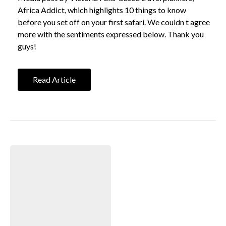
Africa Addict, which highlights 10 things to know
before you set off on your first safari. We couldn t agree
more with the sentiments expressed below. Thank you
guys!
Read Article