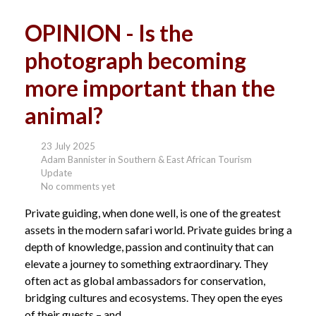
OPINION - Is the
photograph becoming
more important than the
animal?
23 July 2025
Adam Bannister in Southern & East African Tourism
Update
No comments yet
Private guiding, when done well, is one of the greatest
assets in the modern safari world. Private guides bring a
depth of knowledge, passion and continuity that can
elevate a journey to something extraordinary. They
often act as global ambassadors for conservation,
bridging cultures and ecosystems. They open the eyes
of their guests – and...