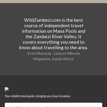
WildZambezi.com is the best
source of independent travel
information on Mana Pools and
the Zambezi River Valley. It
covers everything you need to
know about travelling to the area.
Scott Ramsay - Leisure Wheels
Magazine, South Africa
Your reliable travel guide, bringing you closer to nature.