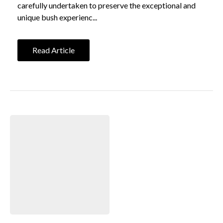
carefully undertaken to preserve the exceptional and
unique bush experienc...
Read Article