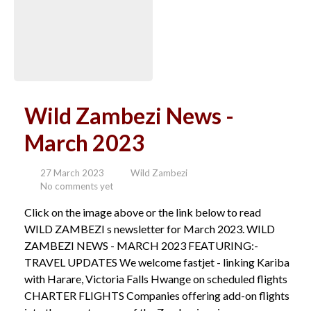
Wild Zambezi News -
March 2023
27 March 2023
Wild Zambezi
No comments yet
Click on the image above or the link below to read
WILD ZAMBEZI s newsletter for March 2023. WILD
ZAMBEZI NEWS - MARCH 2023 FEATURING:-
TRAVEL UPDATES We welcome fastjet - linking Kariba
with Harare, Victoria Falls Hwange on scheduled flights
CHARTER FLIGHTS Companies offering add-on flights