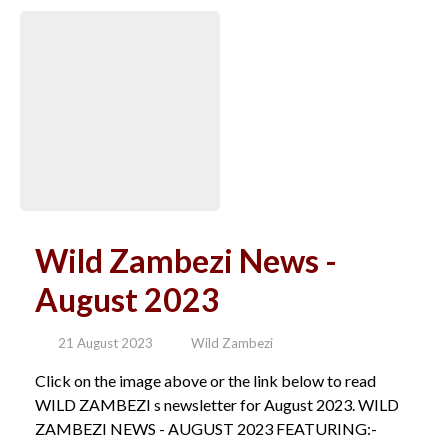
Wild Zambezi News -
August 2023
21 August 2023
Wild Zambezi
Click on the image above or the link below to read
WILD ZAMBEZI s newsletter for August 2023. WILD
ZAMBEZI NEWS - AUGUST 2023 FEATURING:-