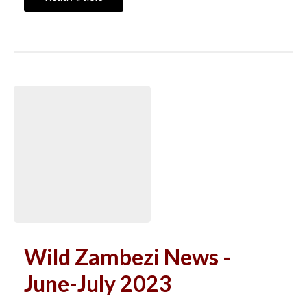
Wild Zambezi News -
June-July 2023