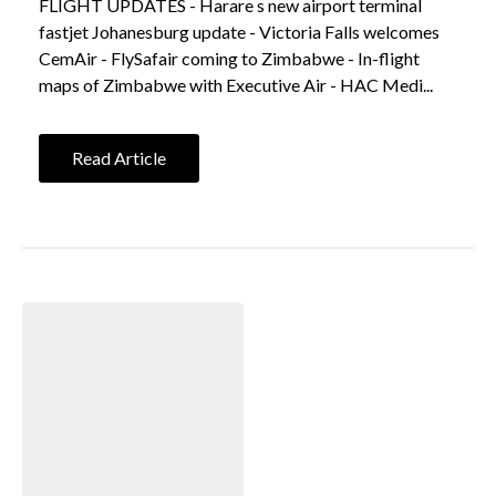
FLIGHT UPDATES - Harare s new airport terminal
fastjet Johanesburg update - Victoria Falls welcomes
CemAir - FlySafair coming to Zimbabwe - In-flight
maps of Zimbabwe with Executive Air - HAC Medi...
Read Article