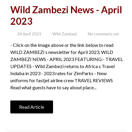
Wild Zambezi News - April
2023
24 April 2023
Wild Zambezi
No comments yet
- Click on the image above or the link below to read
WILD ZAMBEZI s newsletter for April 2023. WILD
ZAMBEZI NEWS - APRIL 2023 FEATURING:- TRAVEL
UPDATES - Wild Zambezi returns to Africa s Travel
Indaba in 2023 - 2023 rates for ZimParks - New
uniforms for fastjet airline crew TRAVEL REVIEWS
Read what guests have to say about place...
Read Article