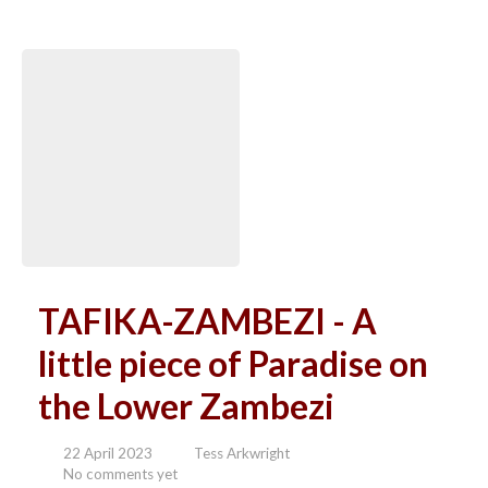
TAFIKA-ZAMBEZI - A
little piece of Paradise on
the Lower Zambezi
22 April 2023
Tess Arkwright
No comments yet