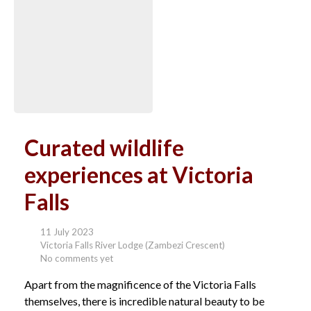
Curated wildlife
experiences at Victoria
Falls
11 July 2023
Victoria Falls River Lodge (Zambezi Crescent)
No comments yet
Apart from the magnificence of the Victoria Falls
themselves, there is incredible natural beauty to be