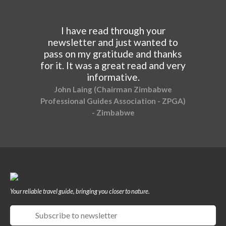
I have read through your
newsletter and just wanted to
pass on my gratitude and thanks
for it. It was a great read and very
informative.
John Laing (Chairman Zimbabwe
Professional Guides Association - ZPGA)
- Zimbabwe
Your reliable travel guide, bringing you closer to nature.