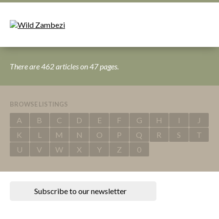
There are 462 articles on 47 pages.
BROWSE LISTINGS
A
B
C
D
E
F
G
H
I
J
K
L
M
N
O
P
Q
R
S
T
U
V
W
X
Y
Z
0
Subscribe to our newsletter