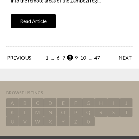
into the remote areas of the Zambezi regi...
Read Article
PREVIOUS
1
...
6
7
8
9
10
...
47
NEXT
BROWSE LISTINGS
A
B
C
D
E
F
G
H
I
J
K
L
M
N
O
P
Q
R
S
T
U
V
W
X
Y
Z
0