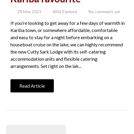
28 May 2023
Wild Zambezi
No comments yet
If you’re looking to get away for a few days of warmth in
Kariba town, or somewhere affordable, comfortable
and easy to stay for a night before embarking on a
houseboat cruise on the lake, we can highly recommend
the new Cutty Sark Lodge with its self-catering
accommodation units and flexible catering
arrangements. Set right on the lak...
Read Article