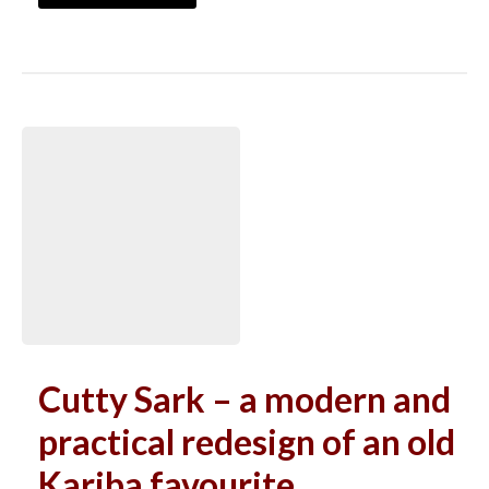
Cutty Sark – a modern and
practical redesign of an old
Kariba favourite