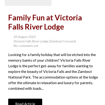
Family Fun at Victoria
Falls River Lodge
20 August 2023
Victoria Falls River Lodge (Zambezi Crescent)
No comments yet
Looking for a family holiday that will be etched into the
memory banks of your children? Victoria Falls River
Lodge is the perfect get-away for families wanting to
explore the beauty of Victoria Falls and the Zambezi
National Park. The accommodation options at the lodge
offer the ultimate in relaxation and luxury for parents,
combined with loads...
Read Article