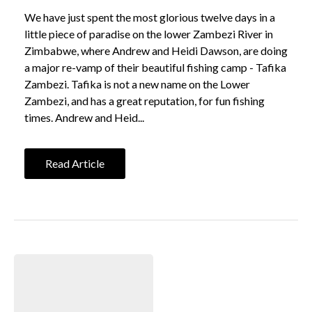
We have just spent the most glorious twelve days in a
little piece of paradise on the lower Zambezi River in
Zimbabwe, where Andrew and Heidi Dawson, are doing
a major re-vamp of their beautiful fishing camp - Tafika
Zambezi. Tafika is not a new name on the Lower
Zambezi, and has a great reputation, for fun fishing
times. Andrew and Heid...
Read Article