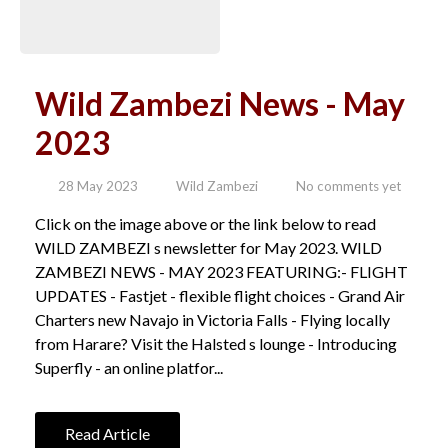
Wild Zambezi News - May
2023
28 May 2023
Wild Zambezi
No comments yet
Click on the image above or the link below to read
WILD ZAMBEZI s newsletter for May 2023. WILD
ZAMBEZI NEWS - MAY 2023 FEATURING:- FLIGHT
UPDATES - Fastjet - flexible flight choices - Grand Air
Charters new Navajo in Victoria Falls - Flying locally
from Harare? Visit the Halsted s lounge - Introducing
Superfly - an online platfor...
Read Article