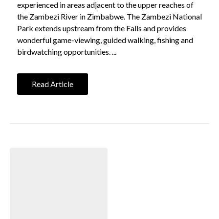
experienced in areas adjacent to the upper reaches of
the Zambezi River in Zimbabwe. The Zambezi National
Park extends upstream from the Falls and provides
wonderful game-viewing, guided walking, fishing and
birdwatching opportunities. ...
Read Article