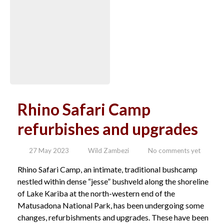
Rhino Safari Camp
refurbishes and upgrades
27 May 2023
Wild Zambezi
No comments yet
Rhino Safari Camp, an intimate, traditional bushcamp
nestled within dense “jesse” bushveld along the shoreline
of Lake Kariba at the north-western end of the
Matusadona National Park, has been undergoing some
changes, refurbishments and upgrades. These have been