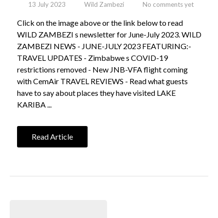
13 July 2023
Wild Zambezi
No comments yet
Click on the image above or the link below to read
WILD ZAMBEZI s newsletter for June-July 2023. WILD
ZAMBEZI NEWS - JUNE-JULY 2023 FEATURING:-
TRAVEL UPDATES - Zimbabwe s COVID-19
restrictions removed - New JNB-VFA flight coming
with CemAir TRAVEL REVIEWS - Read what guests
have to say about places they have visited LAKE
KARIBA ...
Read Article