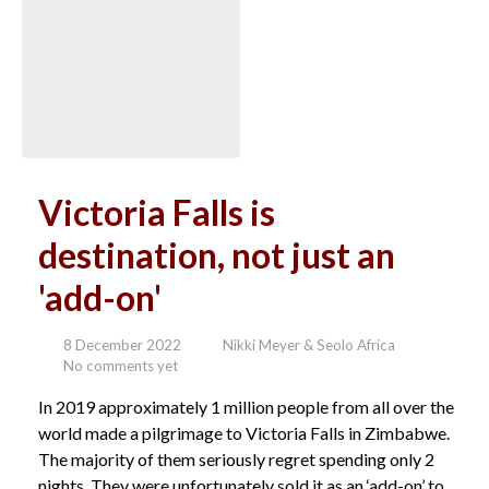
Victoria Falls is
destination, not just an
'add-on'
8 December 2022
Nikki Meyer & Seolo Africa
No comments yet
In 2019 approximately 1 million people from all over the
world made a pilgrimage to Victoria Falls in Zimbabwe.
The majority of them seriously regret spending only 2
nights. They were unfortunately sold it as an ‘add-on’ to