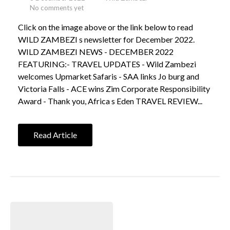
No comments yet
Click on the image above or the link below to read
WILD ZAMBEZI s newsletter for December 2022.
WILD ZAMBEZI NEWS - DECEMBER 2022
FEATURING:- TRAVEL UPDATES - Wild Zambezi
welcomes Upmarket Safaris - SAA links Jo burg and
Victoria Falls - ACE wins Zim Corporate Responsibility
Award - Thank you, Africa s Eden TRAVEL REVIEW...
Read Article