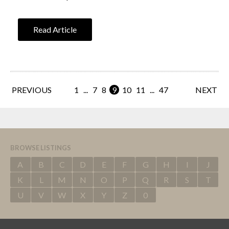
Read Article
PREVIOUS
1
...
7
8
9
10
11
...
47
NEXT
BROWSE LISTINGS
A
B
C
D
E
F
G
H
I
J
K
L
M
N
O
P
Q
R
S
T
U
V
W
X
Y
Z
0