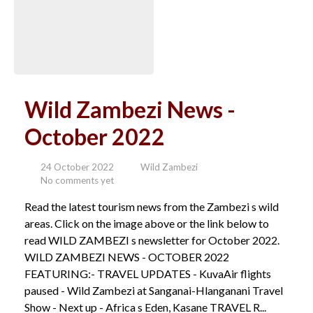
Wild Zambezi News -
October 2022
24 October 2022
Wild Zambezi
No comments yet
Read the latest tourism news from the Zambezi s wild
areas. Click on the image above or the link below to
read WILD ZAMBEZI s newsletter for October 2022.
WILD ZAMBEZI NEWS - OCTOBER 2022
FEATURING:- TRAVEL UPDATES - KuvaAir flights
paused - Wild Zambezi at Sanganai-Hlanganani Travel
Show - Next up - Africa s Eden, Kasane TRAVEL R...