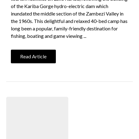
of the Kariba Gorge hydro-electric dam which
inundated the middle section of the Zambezi Valley in
the 1960s. This delightful and relaxed 40-bed camp has
long been a popular, family-friendly destination for
fishing, boating and game viewing ...
Read Article