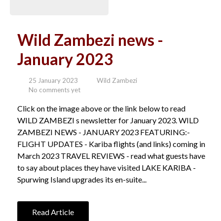
Wild Zambezi news -
January 2023
25 January 2023
Wild Zambezi
No comments yet
Click on the image above or the link below to read
WILD ZAMBEZI s newsletter for January 2023. WILD
ZAMBEZI NEWS - JANUARY 2023 FEATURING:-
FLIGHT UPDATES - Kariba flights (and links) coming in
March 2023 TRAVEL REVIEWS - read what guests have
to say about places they have visited LAKE KARIBA -
Spurwing Island upgrades its en-suite...
Read Article