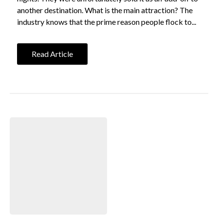
another destination. What is the main attraction? The
industry knows that the prime reason people flock to...
Read Article