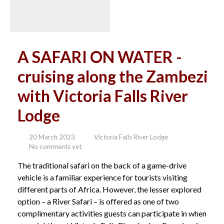
A SAFARI ON WATER -
cruising along the Zambezi
with Victoria Falls River
Lodge
20 March 2023
Victoria Falls River Lodge
No comments yet
The traditional safari on the back of a game-drive
vehicle is a familiar experience for tourists visiting
different parts of Africa. However, the lesser explored
option – a River Safari – is offered as one of two
complimentary activities guests can participate in when