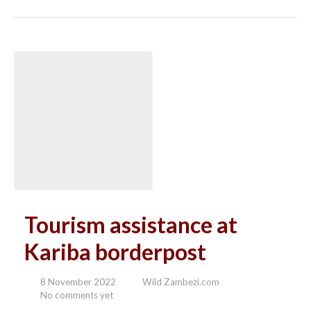
Tourism assistance at
Kariba borderpost
8 November 2022
Wild Zambezi.com
No comments yet