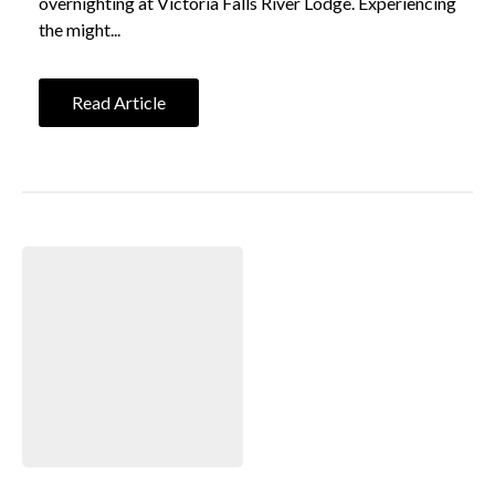
overnighting at Victoria Falls River Lodge. Experiencing
the might...
Read Article