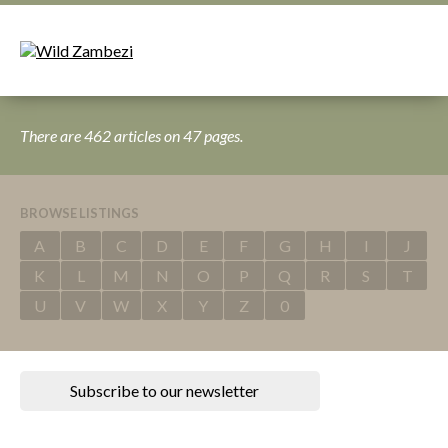
There are 462 articles on 47 pages.
BROWSE LISTINGS
A
B
C
D
E
F
G
H
I
J
K
L
M
N
O
P
Q
R
S
T
U
V
W
X
Y
Z
0
Subscribe to our newsletter