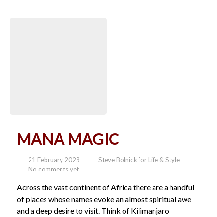
MANA MAGIC
21 February 2023
Steve Bolnick for Life & Style
No comments yet
Across the vast continent of Africa there are a handful
of places whose names evoke an almost spiritual awe
and a deep desire to visit. Think of Kilimanjaro,