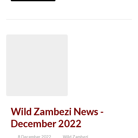
Wild Zambezi News -
December 2022
8 December 2022
Wild Zambezi