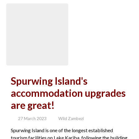
Spurwing Island's
accommodation upgrades
are great!
27 March 2023
Wild Zambezi
Spurwing Island is one of the longest established
tourism facilities on Lake Kariba, following the building