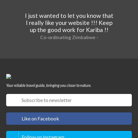
I just wanted to let you know that
I really like your website !!! Keep
up the good work for Kariba !!
Co-ordinating Zimbabwe -
Your reliable travel guide, bringing you closer to nature.
Like on Facebook
Follow on Instagram