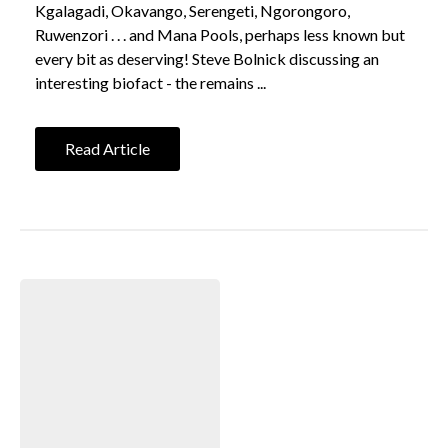
Kgalagadi, Okavango, Serengeti, Ngorongoro,
Ruwenzori . . . and Mana Pools, perhaps less known but
every bit as deserving! Steve Bolnick discussing an
interesting biofact - the remains ...
Read Article