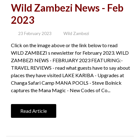
Wild Zambezi News - Feb
2023
23 February 2023
Wild Zambezi
Click on the image above or the link below to read
WILD ZAMBEZI s newsletter for February 2023. WILD
ZAMBEZI NEWS - FEBRUARY 2023 FEATURING:-
TRAVEL REVIEWS - read what guests have to say about
places they have visited LAKE KARIBA - Upgrades at
Changa Safari Camp MANA POOLS - Steve Bolnick
captures the Mana Magic - New Codes of Co...
Read Article