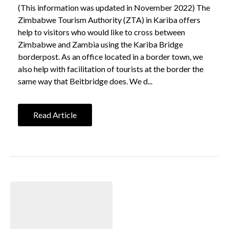
(This information was updated in November 2022) The
Zimbabwe Tourism Authority (ZTA) in Kariba offers
help to visitors who would like to cross between
Zimbabwe and Zambia using the Kariba Bridge
borderpost. As an office located in a border town, we
also help with facilitation of tourists at the border the
same way that Beitbridge does. We d...
Read Article