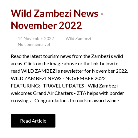
Wild Zambezi News -
November 2022
14 November 2022
Wild Zambezi
No comments yet
Read the latest tourism news from the Zambezi s wild
areas. Click on the image above or the link below to
read WILD ZAMBEZI s newsletter for November 2022.
WILD ZAMBEZI NEWS - NOVEMBER 2022
FEATURING:- TRAVEL UPDATES - Wild Zambezi
welcomes Grand Air Charters - ZTA helps with border
crossings - Congratulations to tourism award winne...
Read Article