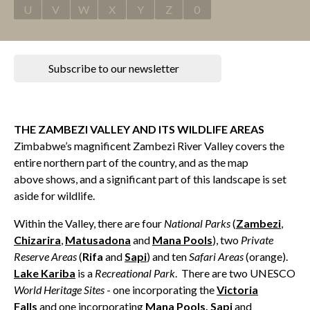
U
V
W
X
Y
Z
0
Subscribe to our newsletter
THE ZAMBEZI VALLEY AND ITS WILDLIFE AREAS
Zimbabwe’s magnificent Zambezi River Valley covers the
entire northern part of the country, and as the map
above shows, and a significant part of this landscape is set
aside for wildlife.
Within the Valley, there are four
National Parks
(
Zambezi
,
Chizarira
,
Matusadona
and
Mana Pools
), two
Private
Reserve Areas
(
Rifa
and
Sapi
) and ten
Safari Areas
(orange).
Lake Kariba
is a
Recreational Park
. There are two UNESCO
World Heritage Sites
- one incorporating the
Victoria
Falls
and one incorporating
Mana Pools
,
Sapi
and