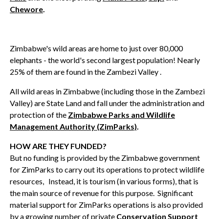
Chewore
.
Zimbabwe's wild areas are home to just over 80,000
elephants - the world's second largest population! Nearly
25% of them are found in the Zambezi Valley .
All wild areas in Zimbabwe (including those in the Zambezi
Valley) are State Land and fall under the administration and
protection of the
Zimbabwe Parks and Wildlife
Management Authority (ZimParks)
.
HOW ARE THEY FUNDED?
But no funding is provided by the Zimbabwe government
for ZimParks to carry out its operations to protect wildlife
resources, Instead, it is tourism (in various forms), that is
the main source of revenue for this purpose. Significant
material support for ZimParks operations is also provided
by a growing number of private
Conservation Support