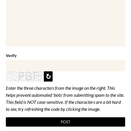
Verify
Enter the three characters from the image on the right. This
helps prevent automated 'bots' from submitting spam to the site.
This field is NOT case-sensitive. If the characters are a bit hard
to see, try refreshing the code by clicking the image.