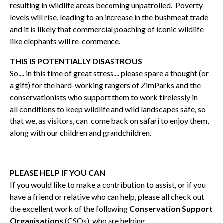
resulting in wildlife areas becoming unpatrolled. Poverty
levels will rise, leading to an increase in the bushmeat trade
and it is likely that commercial poaching of iconic wildlife
like elephants will re-commence.
THIS IS POTENTIALLY DISASTROUS
So.... in this time of great stress.... please spare a thought (or
a gift) for the hard-working rangers of ZimParks and the
conservationists who support them to work tirelessly in
all conditions to keep wildlife and wild landscapes safe, so
that we, as visitors, can come back on safari to enjoy them,
along with our children and grandchildren.
PLEASE HELP IF YOU CAN
If you would like to make a contribution to assist, or if you
have a friend or relative who can help, please all check out
the excellent work of the following
Conservation Support
Organisations
(CSOs), who are helping