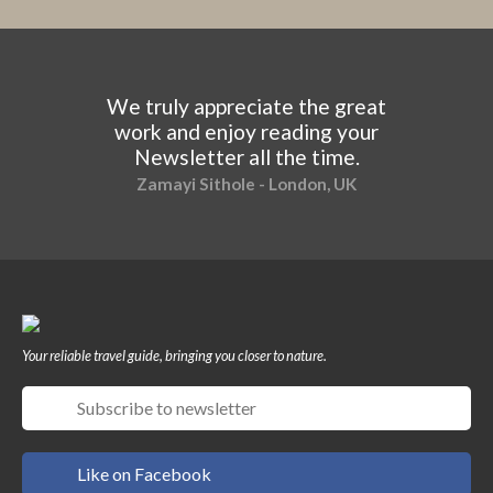
We truly appreciate the great
work and enjoy reading your
Newsletter all the time.
Zamayi Sithole - London, UK
Your reliable travel guide, bringing you closer to nature.
Like on Facebook