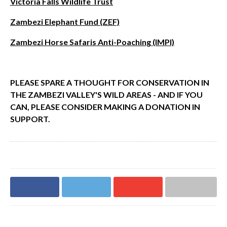
Victoria Falls Wildlife Trust
Zambezi Elephant Fund (ZEF)
Zambezi Horse Safaris Anti-Poaching (IMPI)
PLEASE SPARE A THOUGHT FOR CONSERVATION IN
THE ZAMBEZI VALLEY'S WILD AREAS - AND IF YOU
CAN, PLEASE CONSIDER MAKING A DONATION IN
SUPPORT.
Share on
Share on
Share on
Share via email
Facebook
Twitter
Google+