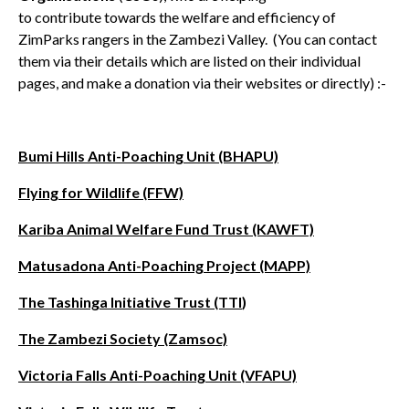
to contribute towards the welfare and efficiency of
ZimParks rangers in the Zambezi Valley. (You can contact
them via their details which are listed on their individual
pages, and make a donation via their websites or directly) :-
Bumi Hills Anti-Poaching Unit (BHAPU)
Flying for Wildlife (FFW)
Kariba Animal Welfare Fund Trust (KAWFT)
Matusadona Anti-Poaching Project (MAPP)
The Tashinga Initiative Trust (TTI
)
The Zambezi Society (Zamsoc)
Victoria Falls Anti-Poaching Unit (VFAPU)