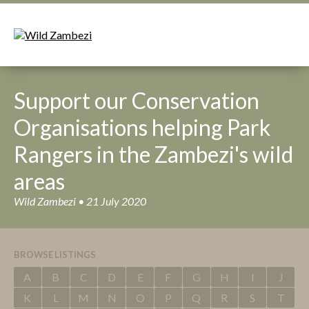
Support our Conservation
Organisations helping Park
Rangers in the Zambezi's wild
areas
Wild Zambezi • 21 July 2020
BROWSE LISTINGS
A
B
C
D
E
F
G
H
I
J
K
L
M
N
O
P
Q
R
S
T