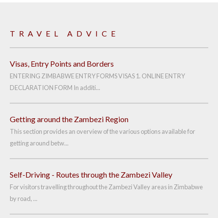
TRAVEL ADVICE
Visas, Entry Points and Borders
ENTERING ZIMBABWE ENTRY FORMS VISAS 1. ONLINE ENTRY
DECLARATION FORM In additi...
Getting around the Zambezi Region
This section provides an overview of the various options available for
getting around betw...
Self-Driving - Routes through the Zambezi Valley
For visitors travelling throughout the Zambezi Valley areas in Zimbabwe
by road, ...