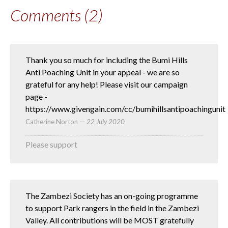
Comments (2)
Thank you so much for including the Bumi Hills
Anti Poaching Unit in your appeal - we are so
grateful for any help! Please visit our campaign
page -
https://www.givengain.com/cc/bumihillsantipoachingunit
Catherine Norton
—
22 July 2020
Please support
The Zambezi Society has an on-going programme
to support Park rangers in the field in the Zambezi
Valley. All contributions will be MOST gratefully