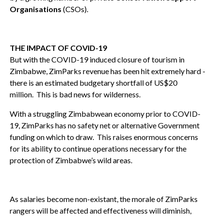
Organisations
(CSOs).
THE IMPACT OF COVID-19
But with the COVID-19 induced closure of tourism in
Zimbabwe, ZimParks revenue has been hit extremely hard -
there is an estimated budgetary shortfall of US$20
million. This is bad news for wilderness.
With a struggling Zimbabwean economy prior to COVID-
19, ZimParks has no safety net or alternative Government
funding on which to draw. This raises enormous concerns
for its ability to continue operations necessary for the
protection of Zimbabwe’s wild areas.
As salaries become non-existant, the morale of ZimParks
rangers will be affected and effectiveness will diminish,