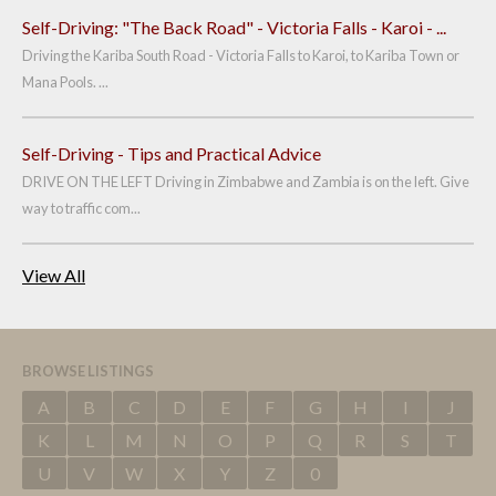
Self-Driving: "The Back Road" - Victoria Falls - Karoi - ...
Driving the Kariba South Road - Victoria Falls to Karoi, to Kariba Town or
Mana Pools. ...
Self-Driving - Tips and Practical Advice
DRIVE ON THE LEFT Driving in Zimbabwe and Zambia is on the left. Give
way to traffic com...
View All
BROWSE LISTINGS
A
B
C
D
E
F
G
H
I
J
K
L
M
N
O
P
Q
R
S
T
U
V
W
X
Y
Z
0