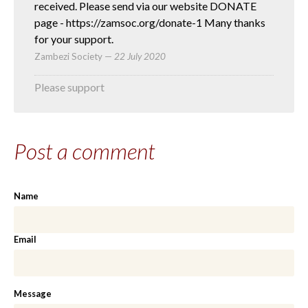
received. Please send via our website DONATE
page - https://zamsoc.org/donate-1 Many thanks
for your support.
Zambezi Society
—
22 July 2020
Please support
Post a comment
Name
Email
Message